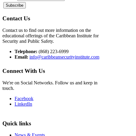
Contact Us
Contact us to find out more information on the
educational offerings of the Caribbean Institute for
Security and Public Safety.
Telephone:
(868) 223-6999
Email:
info@caribbeansecurityinstitute.com
Connect With Us
We're on Social Networks. Follow us and keep in
touch.
Facebook
LinkedIn
Quick links
News & Events