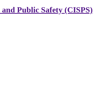
y and Public Safety (CISPS)