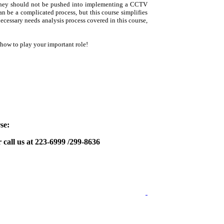
; they should not be pushed into implementing a CCTV
 be a complicated process, but this course simplifies
necessary needs analysis process covered in this course,
how to play your important role!
se:
 call us at 223-6999 /299-8636