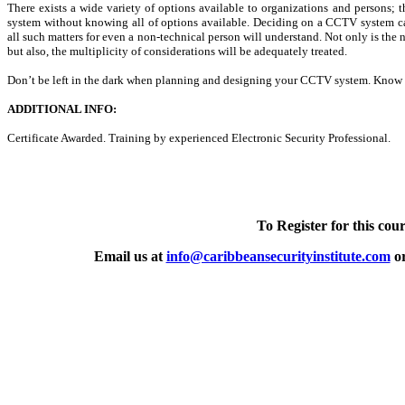
There exists a wide variety of options available to organizations and persons
system without knowing all of options available. Deciding on a CCTV system can
all such matters for even a non-technical person will understand. Not only is the 
but also, the multiplicity of considerations will be adequately treated.
Don’t be left in the dark when planning and designing your CCTV system. Know 
ADDITIONAL INFO:
Certificate Awarded. Training by experienced Electronic Security Professional.
To Register for this cour
Email us at
info@caribbeansecurityinstitute.com
or