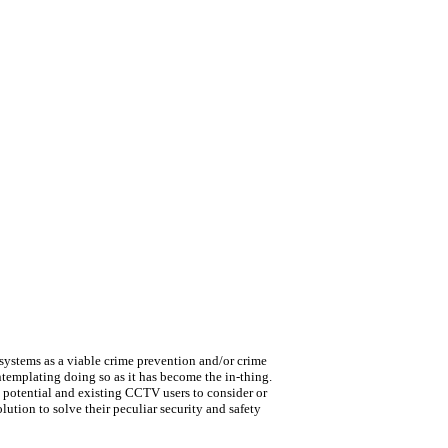
ystems as a viable crime prevention and/or crime
ntemplating doing so as it has become the in-thing.
s potential and existing CCTV users to consider or
ution to solve their peculiar security and safety