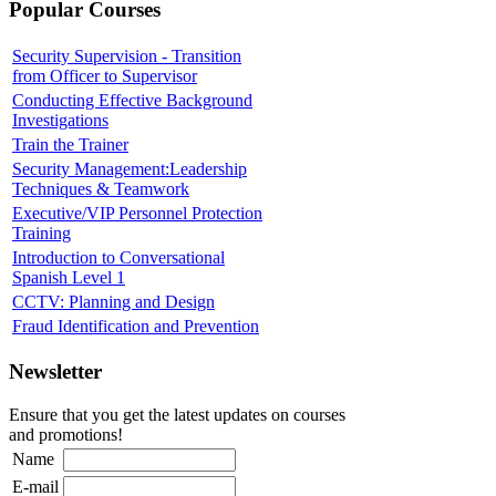
Popular Courses
Security Supervision - Transition
from Officer to Supervisor
Conducting Effective Background
Investigations
Train the Trainer
Security Management:Leadership
Techniques & Teamwork
Executive/VIP Personnel Protection
Training
Introduction to Conversational
Spanish Level 1
CCTV: Planning and Design
Fraud Identification and Prevention
Newsletter
Ensure that you get the latest updates on courses
and promotions!
Name
E-mail