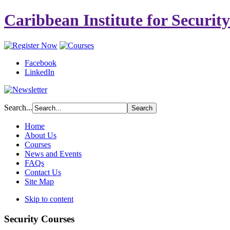
Caribbean Institute for Securit
Facebook
LinkedIn
Search...
Home
About Us
Courses
News and Events
FAQs
Contact Us
Site Map
Skip to content
Security Courses