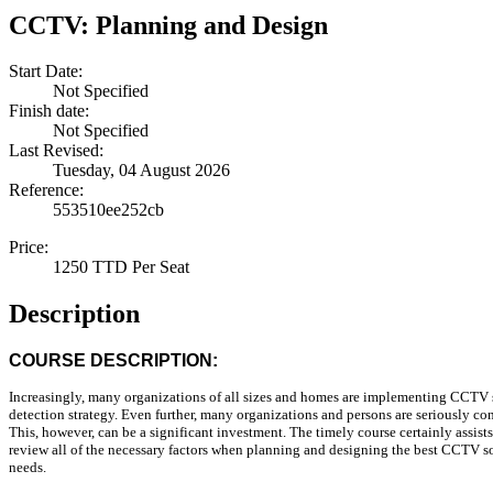
CCTV: Planning and Design
Start Date:
Not Specified
Finish date:
Not Specified
Last Revised:
Tuesday, 04 August 2026
Reference:
553510ee252cb
Price:
1250 TTD Per Seat
Description
COURSE DESCRIPTION:
Increasingly, many organizations of all sizes and homes are implementing CCTV s
detection strategy. Even further, many organizations and persons are seriously co
This, however, can be a significant investment. The timely course certainly assist
review all of the necessary factors when planning and designing the best CCTV sol
needs.