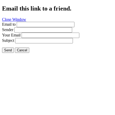
Email this link to a friend.
Close Window
Email to
Sender
Your Email
Subject
Send
Cancel