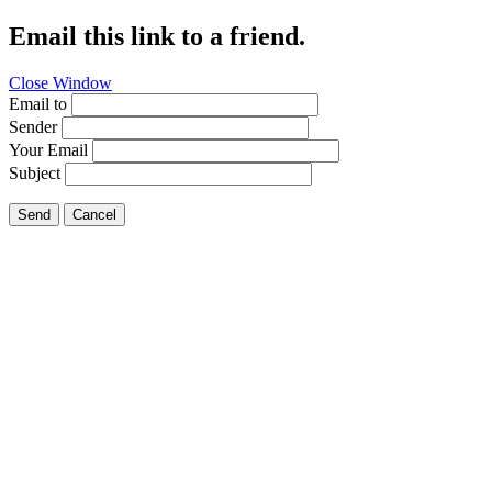
Email this link to a friend.
Close Window
Email to
Sender
Your Email
Subject
Send
Cancel