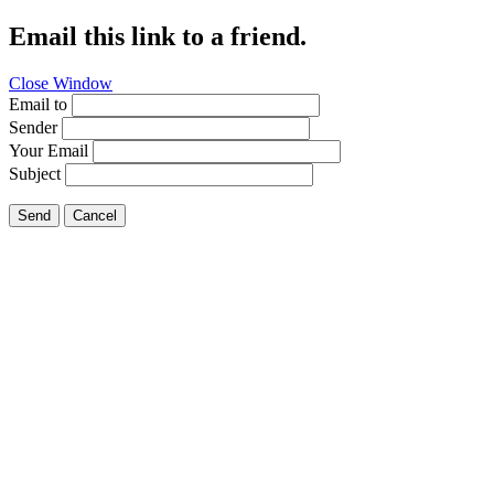
Email this link to a friend.
Close Window
Email to
Sender
Your Email
Subject
Send
Cancel