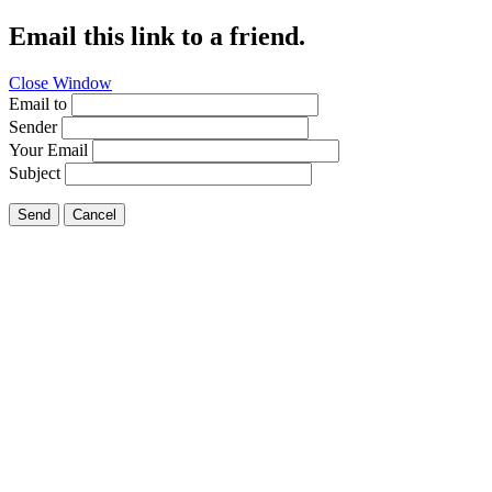
Email this link to a friend.
Close Window
Email to
Sender
Your Email
Subject
Send
Cancel