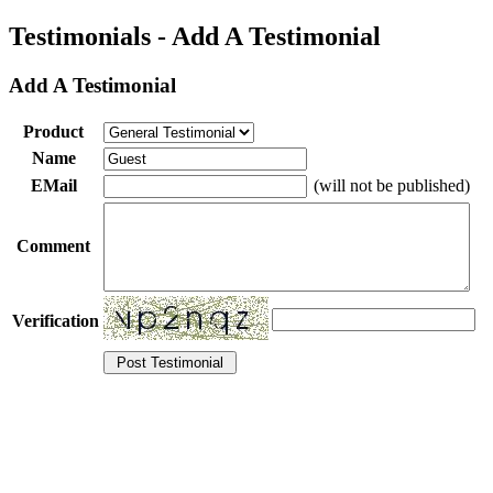
Testimonials - Add A Testimonial
Add A Testimonial
Product
Name
EMail
(will not be published)
Comment
Verification