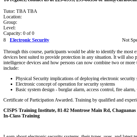
Tutor: TBA TBA
Location:
Group:
Level:
Capacity: 0 of 0
8
Electronic Security
Not Spe
Through this course, participants would be able to identify the most ef
devices best suited to provide protection in any situation. It will als
intelligence devices and how persons can now combine two or more t
include:
Physical Security implications of deploying electronic security
Electronic concept of operation for security systems
Basic system design - burglar alarm, access control, fire alar
Certificate of Participation Awarded. Training by qualified and experi
CISPS Training Institute, 81-82 Montrose Main Rd, Chaguanas
In-Class Training
Learn about electronic security systems, their types, uses, and latest