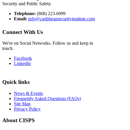
Security and Public Safety.
Telephone:
(868) 223-6999
Email:
info@caribbeansecurityinstitute.com
Connect With Us
We're on Social Networks. Follow us and keep in
touch.
Facebook
LinkedIn
Quick links
News & Events
Frequently Asked Questions (FAQs)
Site Map
Privacy Policy
About CISPS