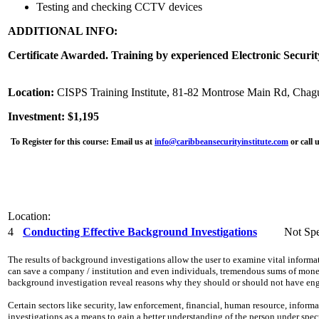
Testing and checking CCTV devices
ADDITIONAL INFO:
Certificate Awarded. Training by experienced Electronic Securit
Location:
CISPS Training Institute, 81-82 Montrose Main Rd, Chag
Investment: $1,195
To Register for this course:
Email us at
info@caribbeansecurityinstitute.com
or call 
Location:
4
Conducting Effective Background Investigations
Not Spe
The results of background investigations allow the user to examine vital inform
can save a company / institution and even individuals, tremendous sums of money,
background investigation reveal reasons why they should or should not have eng
Certain sectors like security, law enforcement, financial, human resource, info
investigations as a means to gain a better understanding of the person under spe