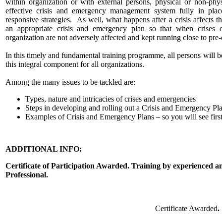
within organization or with external persons, physical or non-phy
effective crisis and emergency management system fully in plac
responsive strategies. As well, what happens after a crisis affects 
an appropriate crisis and emergency plan so that when crises o
organization are not adversely affected and kept running close to pre-
In this timely and fundamental training programme, all persons will 
this integral component for all organizations.
Among the many issues to be tackled are:
Types, nature and intricacies of crises and emergencies
Steps in developing and rolling out a Crisis and Emergency Pl
Examples of Crisis and Emergency Plans – so you will see firs
ADDITIONAL INFO:
Certificate of Participation Awarded. Training by experienced
Professional.
Certificate Awarded
.