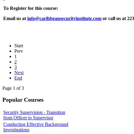
To Register for this course:
Email us at
info@caribbeansecurityinstitute.com
or call us at 22
Start
Prev
1
2
3
Next
End
Page 1 of 3
Popular Courses
Security Supervision - Transition
from Officer to Supervisor
Conducting Effective Background
Investigations