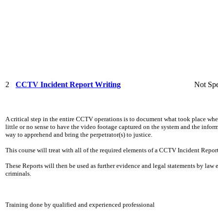
2
CCTV Incident Report Writing
Not Spe
A critical step in the entire CCTV operations is to document what took place whe
little or no sense to have the video footage captured on the system and the info
way to apprehend and bring the perpetrator(s) to justice.
This course will treat with all of the required elements of a CCTV Incident Report
These Reports will then be used as further evidence and legal statements by law
criminals.
Training done by qualified and experienced professional