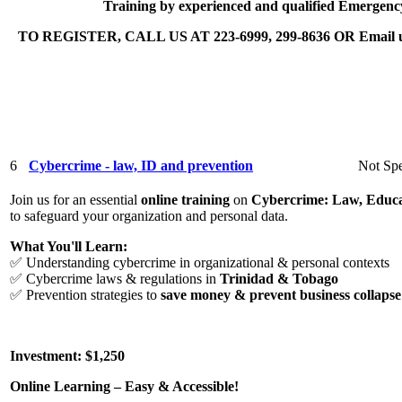
Training by experienced and qualified Emergenc
TO REGISTER, CALL US AT 223-6999, 299-8636 OR Email us 
6
Cybercrime - law, ID and prevention
Not Spe
Join us for an essential
online training
on
Cybercrime: Law, Educa
to safeguard your organization and personal data.
What You'll Learn:
✅ Understanding cybercrime in organizational & personal contexts
✅ Cybercrime laws & regulations in
Trinidad & Tobago
✅ Prevention strategies to
save money & prevent business collapse
Investment: $1,250
Online Learning – Easy & Accessible!