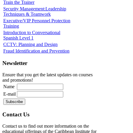
Train the Trainer
Security Management:Leadership
Techniques & Teamwork
Executive/VIP Personnel Protection
Training
Introduction to Conversational
Spanish Level 1
CCTV: Planning and Design
Fraud Identification and Prevention
Newsletter
Ensure that you get the latest updates on courses
and promotions!
Name
E-mail
Contact Us
Contact us to find out more information on the
educational offerings of the Caribbean Institute for