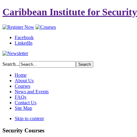
Caribbean Institute for Securit
Facebook
LinkedIn
Search...
Home
About Us
Courses
News and Events
FAQs
Contact Us
Site Map
Skip to content
Security Courses