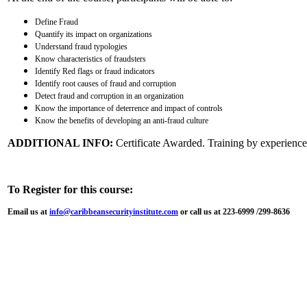
Define Fraud
Quantify its impact on organizations
Understand fraud typologies
Know characteristics of fraudsters
Identify Red flags or fraud indicators
Identify root causes of fraud and corruption
Detect fraud and corruption in an organization
Know the importance of deterrence and impact of controls
Know the benefits of developing an anti-fraud culture
ADDITIONAL INFO:
Certificate Awarded. Training by experienced
To Register for this course:
Email us at
info@caribbeansecurityinstitute.com
or call us at 223-6999 /299-8636