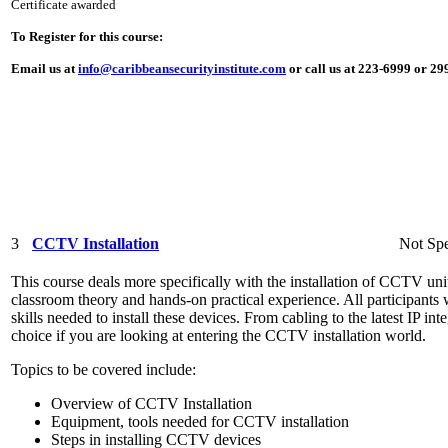
Certificate awarded
To Register for this course:
Email us at
info@caribbeansecurityinstitute.com
or call us at 223-6999 or 2
3
CCTV Installation
Not Spe
This course deals more specifically with the installation of CCTV unit
classroom theory and hands-on practical experience. All participants 
skills needed to install these devices. From cabling to the latest IP int
choice if you are looking at entering the CCTV installation world.
Topics to be covered include:
Overview of CCTV Installation
Equipment, tools needed for CCTV installation
Steps in installing CCTV devices