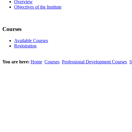
Overview
Objectives of the Institute
Courses
Available Courses
Registration
You are here:
Home
Courses
Professional Development Courses
S