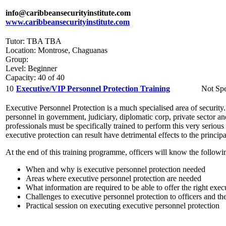
info@caribbeansecurityinstitute.com
www.caribbeansecurityinstitute.com
Tutor: TBA TBA
Location: Montrose, Chaguanas
Group:
Level: Beginner
Capacity: 40 of 40
10
Executive/VIP Personnel Protection Training
Not Spe
Executive Personnel Protection is a much specialised area of security. 
personnel in government, judiciary, diplomatic corp, private sector an
professionals must be specifically trained to perform this very seriou
executive protection can result have detrimental effects to the princip
At the end of this training programme, officers will know the followi
When and why is executive personnel protection needed
Areas where executive personnel protection are needed
What information are required to be able to offer the right exec
Challenges to executive personnel protection to officers and the
Practical session on executing executive personnel protection