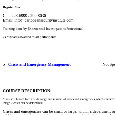
Register Now!
Call: 223-6999 / 299-8636
Email:
info@caribbeansecurityinstitute.com
Training done by Experienced Investigations Professional
Certificates awarded to all participants.
5
Crisis and Emergency Management
Not Spe
COURSE DESCRIPTION:
Many institutions face a wide range and number of crises and emergencies which can have 
image - which can be detrimental.
Crises and emergencies can be small or large, within a department o