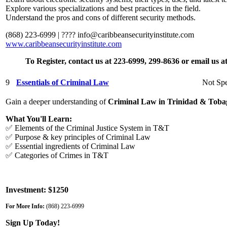
Explore various specializations and best practices in the field.
Understand the pros and cons of different security methods.
(868) 223-6999 | ????
info@caribbeansecurityinstitute.com
www.caribbeansecurityinstitute.com
To Register, contact us at 223-6999, 299-8636 or email us 
9
Essentials of Criminal Law
Not Spe
Gain a deeper understanding of
Criminal Law in Trinidad & Toba
What You'll Learn:
✅ Elements of the Criminal Justice System in T&T
✅ Purpose & key principles of Criminal Law
✅ Essential ingredients of Criminal Law
✅ Categories of Crimes in T&T
Investment: $1250
For More Info:
(868) 223-6999
Sign Up Today!