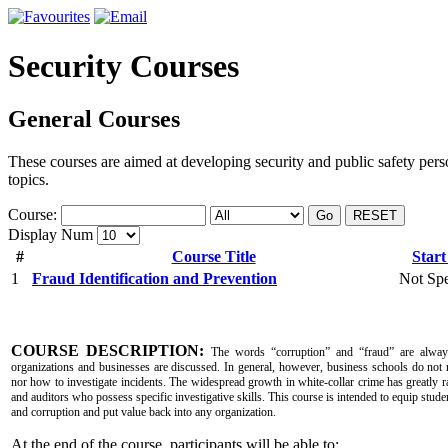
Security Courses
General Courses
These courses are aimed at developing security and public safety pers
topics.
Course:
Go
RESET
Display Num
#
Course Title
Start
1
Fraud Identification and Prevention
Not Spe
COURSE DESCRIPTION:
The words “corruption” and “fraud” are alway
organizations and businesses are discussed. In general, however, business schools do not 
nor how to investigate incidents. The widespread growth in white-collar crime has greatly r
and auditors who possess specific investigative skills. This course is intended to equip studen
and corruption and put value back into any organization.
At the end of the course, participants will be able to: