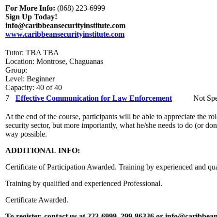
For More Info:
(868) 223-6999
Sign Up Today!
info@caribbeansecurityinstitute.com
www.caribbeansecurityinstitute.com
Tutor: TBA TBA
Location: Montrose, Chaguanas
Group:
Level: Beginner
Capacity: 40 of 40
7
Effective Communication for Law Enforcement
Not Spe
At the end of the course, participants will be able to appreciate the 
security sector, but more importantly, what he/she needs to do (or don’t
way possible.
ADDITIONAL INFO:
Certificate of Participation Awarded. Training by experienced and qua
Training by qualified and experienced Professional.
Certificate Awarded.
To register, contact us at 223-6999, 299-86336 or info@caribbean