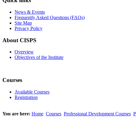
Quick links
News & Events
Frequently Asked Questions (FAQs)
Site Map
Privacy Policy
About CISPS
Overview
Objectives of the Institute
Courses
Available Courses
Registration
You are here:
Home
Courses
Professional Development Courses
P