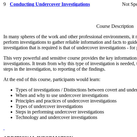
9
Conducting Undercover Investigations
Not Spe
Course Description
In many spheres of the work and other professional environments, it 
perform investigations to gather reliable information and facts to gu
investigation that is required is that of undercover investigations - for
This very powerful and sensitive course provides the key information
investigations. It treats from why this type of investigation is needed, 
steps in the investigation, to reporting of the findings.
At the end of this course, participants would learn:
Types of investigations / Distinctions between covert and unde
When and why to use undercover investigations
Principles and practices of undercover investigations
Types of undercover investigations
Steps in performing undercover investigations
Technology and undercover investigations