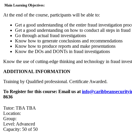
Main Learning Objectives:
At the end of the course, participants will be able to:
Get a good understanding of the entire fraud investigation proc
Get a good understanding on how to conduct all steps in fraud 
Go through actual fraud investigations
Know how to generate conclusions and recommendations
Know how to produce reports and make presentations
Know the DOs and DONTs in fraud investigations
Know the use of cutting-edge thinking and technology in fraud invest
ADDITIONAL INFORMATION
Training by Qualified professional. Certificate Awarded.
To Register for this course:
Email us at
info@caribbeansecurityi
8636
Tutor: TBA TBA
Location:
Group:
Level: Advanced
Capacity: 50 of 50