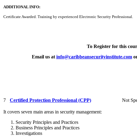
ADDITIONAL INFO:
Certificate Awarded. Training by experienced Electronic Security Professional.
To Register for this cour
Email us at
info@caribbeansecurityinstitute.com
or
7
Certified Protection Professional (CPP)
Not Spe
It covers seven main areas in security management:
Security Principles and Practices
Business Principles and Practices
Investigations