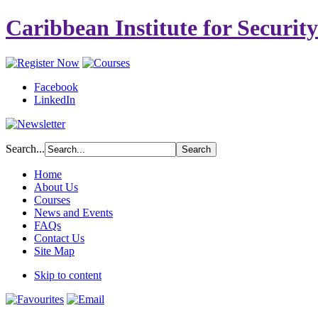
Caribbean Institute for Securit
Facebook
LinkedIn
Search...
Home
About Us
Courses
News and Events
FAQs
Contact Us
Site Map
Skip to content