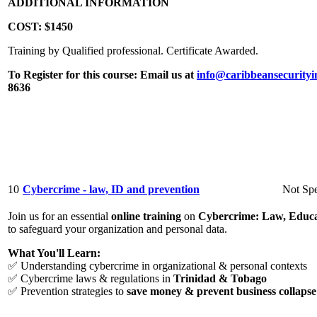
ADDITIONAL INFORMATION
COST:
$1450
Training by Qualified professional. Certificate Awarded.
To Register for this course:
Email us at
info@caribbeansecurityi
8636
10
Cybercrime - law, ID and prevention
Not Spe
Join us for an essential
online training
on
Cybercrime: Law, Educa
to safeguard your organization and personal data.
What You'll Learn:
✅ Understanding cybercrime in organizational & personal contexts
✅ Cybercrime laws & regulations in
Trinidad & Tobago
✅ Prevention strategies to
save money & prevent business collapse