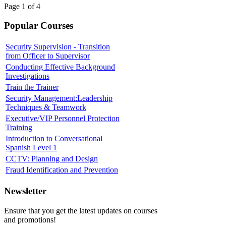
Page 1 of 4
Popular Courses
Security Supervision - Transition
from Officer to Supervisor
Conducting Effective Background
Investigations
Train the Trainer
Security Management:Leadership
Techniques & Teamwork
Executive/VIP Personnel Protection
Training
Introduction to Conversational
Spanish Level 1
CCTV: Planning and Design
Fraud Identification and Prevention
Newsletter
Ensure that you get the latest updates on courses
and promotions!