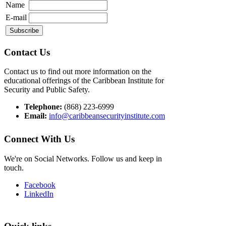
Name
E-mail
Contact Us
Contact us to find out more information on the
educational offerings of the Caribbean Institute for
Security and Public Safety.
Telephone:
(868) 223-6999
Email:
info@caribbeansecurityinstitute.com
Connect With Us
We're on Social Networks. Follow us and keep in
touch.
Facebook
LinkedIn