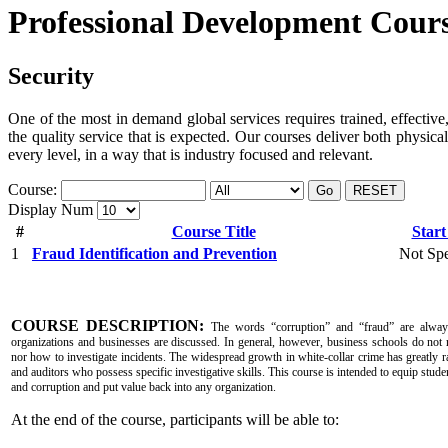
Professional Development Cour
Security
One of the most in demand global services requires trained, effective,
the quality service that is expected. Our courses deliver both physica
every level, in a way that is industry focused and relevant.
Course:
Go
RESET
Display Num
#
Course Title
Start
1
Fraud Identification and Prevention
Not Spe
COURSE DESCRIPTION:
The words “corruption” and “fraud” are alway
organizations and businesses are discussed. In general, however, business schools do not 
nor how to investigate incidents. The widespread growth in white-collar crime has greatly r
and auditors who possess specific investigative skills. This course is intended to equip studen
and corruption and put value back into any organization.
At the end of the course, participants will be able to: