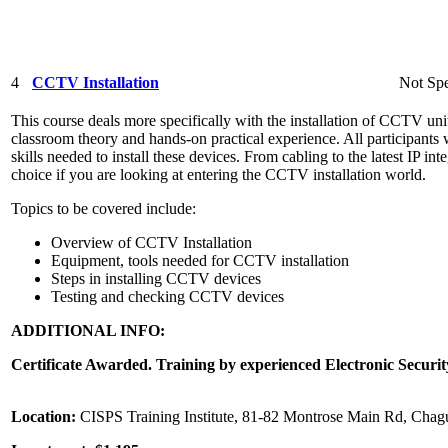
4
CCTV Installation
Not Spe
This course deals more specifically with the installation of CCTV unit
classroom theory and hands-on practical experience. All participants 
skills needed to install these devices. From cabling to the latest IP int
choice if you are looking at entering the CCTV installation world.
Topics to be covered include:
Overview of CCTV Installation
Equipment, tools needed for CCTV installation
Steps in installing CCTV devices
Testing and checking CCTV devices
ADDITIONAL INFO:
Certificate Awarded. Training by experienced Electronic Securit
Location:
CISPS Training Institute, 81-82 Montrose Main Rd, Chag