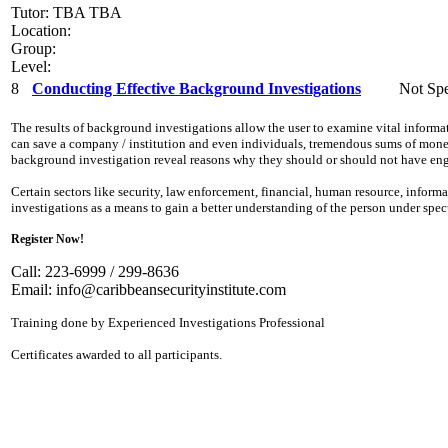
Tutor: TBA TBA
Location:
Group:
Level:
8
Conducting Effective Background Investigations
Not Spe
The results of background investigations allow the user to examine vital inform
can save a company / institution and even individuals, tremendous sums of money,
background investigation reveal reasons why they should or should not have eng
Certain sectors like security, law enforcement, financial, human resource, info
investigations as a means to gain a better understanding of the person under spe
Register Now!
Call: 223-6999 / 299-8636
Email:
info@caribbeansecurityinstitute.com
Training done by Experienced Investigations Professional
Certificates awarded to all participants.