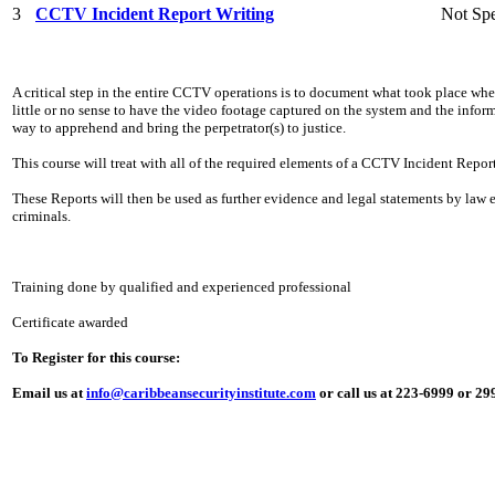
3
CCTV Incident Report Writing
Not Spe
A critical step in the entire CCTV operations is to document what took place whe
little or no sense to have the video footage captured on the system and the info
way to apprehend and bring the perpetrator(s) to justice.
This course will treat with all of the required elements of a CCTV Incident Report
These Reports will then be used as further evidence and legal statements by law
criminals.
Training done by qualified and experienced professional
Certificate awarded
To Register for this course:
Email us at
info@caribbeansecurityinstitute.com
or call us at 223-6999 or 2