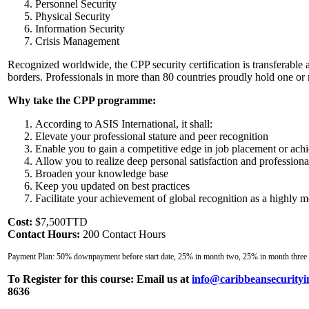
Personnel Security
Physical Security
Information Security
Crisis Management
Recognized worldwide, the CPP security certification is transferable 
borders. Professionals in more than 80 countries proudly hold one or 
Why take the CPP programme:
According to ASIS International, it shall:
Elevate your professional stature and peer recognition
Enable you to gain a competitive edge in job placement or ach
Allow you to realize deep personal satisfaction and professio
Broaden your knowledge base
Keep you updated on best practices
Facilitate your achievement of global recognition as a highly mo
Cost:
$7,500TTD
Contact Hours:
200 Contact Hours
Payment Plan: 50% downpayment before start date, 25% in month two, 25% in month three
To Register for this course:
Email us at
info@caribbeansecurityi
8636