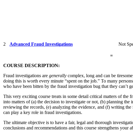
2
Advanced Fraud Investigations
Not Spe
=
COURSE DESCRIPTION:
Fraud investigations are
generally
complex, long and can be tiresome. 
doing this is worth every minute “spent on the job.” To many persons,
who have been bitten by the fraud investigation bug that they can’t g
This very exciting course treats in some detail critical matters of the f
into matters of (a) the decision to investigate or not, (b) planning the 
reviewing the records, (e) analyzing the evidence, and (f) writing the
can play a key role in fraud investigations.
The ultimate objective is to have a fair, legal and thorough investigat
conclusions and recommendations and this course strengthens your abi