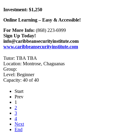
Investment: $1,250
Online Learning – Easy & Accessible!
For More Info:
(868) 223-6999
Sign Up Today!
info@caribbeansecurityinstitute.com
www.caribbeansecurityinstitute.com
Tutor: TBA TBA
Location: Montrose, Chaguanas
Group:
Level: Beginner
Capacity: 40 of 40
Start
Prev
1
2
3
4
Next
End