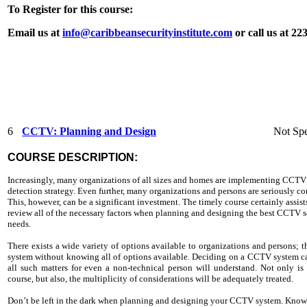
To Register for this course:
Email us at
info@caribbeansecurityinstitute.com
or call us at 2
6
CCTV: Planning and Design
Not Spe
COURSE DESCRIPTION:
Increasingly, many organizations of all sizes and homes are implementing CCTV 
detection strategy. Even further, many organizations and persons are seriously c
This, however, can be a significant investment. The timely course certainly assis
review all of the necessary factors when planning and designing the best CCTV sol
needs.
There exists a wide variety of options available to organizations and persons
system without knowing all of options available. Deciding on a CCTV system can
all such matters for even a non-technical person will understand. Not only is
course, but also, the multiplicity of considerations will be adequately treated.
Don’t be left in the dark when planning and designing your CCTV system. Know 