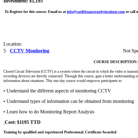
Investment: $1,195
To Register for this course:
Email us at
info@caribbeansecurityinstitute.com
or call 
Location:
5
CCTV Monitoring
Not Spe
COURSE DESCRIPTION:
Closed Circuit Television (CCTV) is a system where the circuit in which the video is transmit
recording devices) are directly connected. Through this course, gain a better understanding o
information about situations. This one-day course would empower participants to:
• Understand the different aspects of monitoring CCTV
• Understand types of information can be obtained from monitoring
• Learn how to do Monitoring Report Analysis
Cost: $1195 TTD
Training by qualified and experienced Professional. Certificate Awarded