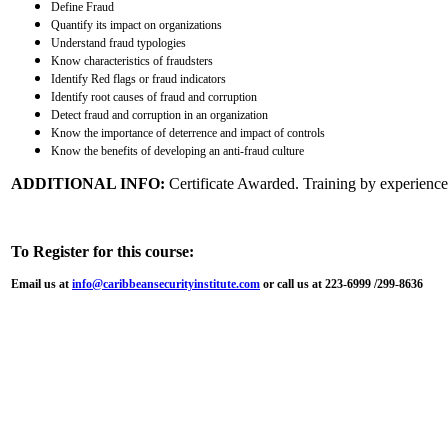
Define Fraud
Quantify its impact on organizations
Understand fraud typologies
Know characteristics of fraudsters
Identify Red flags or fraud indicators
Identify root causes of fraud and corruption
Detect fraud and corruption in an organization
Know the importance of deterrence and impact of controls
Know the benefits of developing an anti-fraud culture
ADDITIONAL INFO:
Certificate Awarded. Training by experienced
To Register for this course:
Email us at
info@caribbeansecurityinstitute.com
or call us at 223-6999 /299-8636