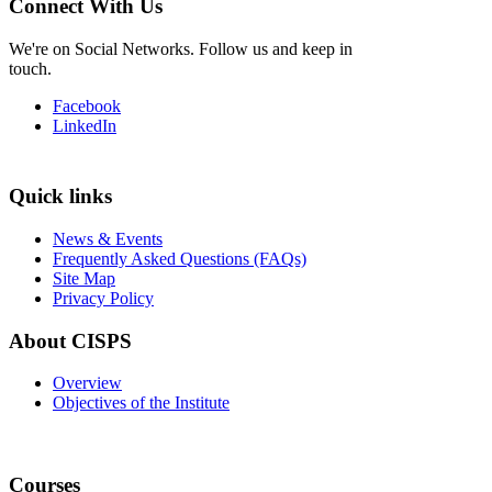
Connect With Us
We're on Social Networks. Follow us and keep in
touch.
Facebook
LinkedIn
Quick links
News & Events
Frequently Asked Questions (FAQs)
Site Map
Privacy Policy
About CISPS
Overview
Objectives of the Institute
Courses