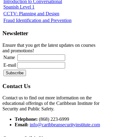
Introduction to Conversational
Spanish Level 1
CCTV: Planning and Design
Fraud Identification and Prevention
Newsletter
Ensure that you get the latest updates on courses
and promotions!
Name
E-mail
Contact Us
Contact us to find out more information on the
educational offerings of the Caribbean Institute for
Security and Public Safety.
Telephone:
(868) 223-6999
Email:
info@caribbeansecurityinstitute.com