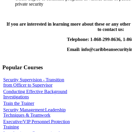
private security
If you are interested in learning more about these or any other
to contact us:
Telephone: 1-868-299-8636, 1-86
Email: info@caribbeansecurityin
Popular Courses
Security Supervision - Transition
from Officer to Supervisor
Conducting Effective Background
Investigations
Train the Trainer
Security Management:Leadership
Techniques & Teamwork
Executive/VIP Personnel Protection
Training