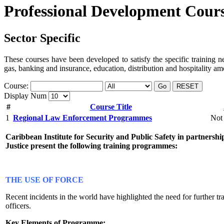
Professional Development Cour
Sector Specific
These courses have been developed to satisfy the specific training nee
gas, banking and insurance, education, distribution and hospitality a
Course:
Go
RESET
Display Num
#
Course Title
1
Regional Law Enforcement Programmes
Not 
Caribbean Institute for Security and Public Safety in partnersh
Justice present the following training programmes:
THE USE OF FORCE
Recent incidents in the world have highlighted the need for further tr
officers.
Key Elements of Programme: