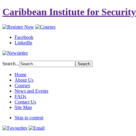
Caribbean Institute for Securit
Facebook
LinkedIn
Search...
Home
About Us
Courses
News and Events
FAQs
Contact Us
Site Map
Skip to content