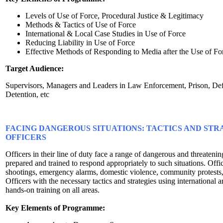
Levels of Use of Force, Procedural Justice & Legitimacy
Methods & Tactics of Use of Force
International & Local Case Studies in Use of Force
Reducing Liability in Use of Force
Effective Methods of Responding to Media after the Use of Fo
Target Audience:
Supervisors, Managers and Leaders in Law Enforcement, Prison, Defe
Detention, etc
FACING DANGEROUS SITUATIONS: TACTICS AND STR
OFFICERS
Officers in their line of duty face a range of dangerous and threateni
prepared and trained to respond appropriately to such situations. Offi
shootings, emergency alarms, domestic violence, community protest
Officers with the necessary tactics and strategies using international a
hands-on training on all areas.
Key Elements of Programme: