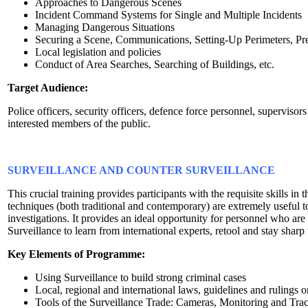
Approaches to Dangerous Scenes
Incident Command Systems for Single and Multiple Incidents
Managing Dangerous Situations
Securing a Scene, Communications, Setting-Up Perimeters, Pre
Local legislation and policies
Conduct of Area Searches, Searching of Buildings, etc.
Target Audience:
Police officers, security officers, defence force personnel, superviso
interested members of the public.
SURVEILLANCE AND COUNTER SURVEILLANCE
This crucial training provides participants with the requisite skills in 
techniques (both traditional and contemporary) are extremely useful to
investigations. It provides an ideal opportunity for personnel who ar
Surveillance to learn from international experts, retool and stay sharp 
Key Elements of Programme:
Using Surveillance to build strong criminal cases
Local, regional and international laws, guidelines and rulings 
Tools of the Surveillance Trade: Cameras, Monitoring and Tra