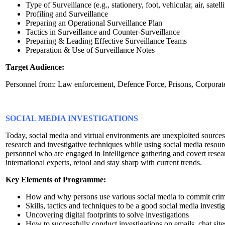
Type of Surveillance (e.g., stationery, foot, vehicular, air, satelli
Profiling and Surveillance
Preparing an Operational Surveillance Plan
Tactics in Surveillance and Counter-Surveillance
Preparing & Leading Effective Surveillance Teams
Preparation & Use of Surveillance Notes
Target Audience:
Personnel from: Law enforcement, Defence Force, Prisons, Corporate s
SOCIAL MEDIA INVESTIGATIONS
Today, social media and virtual environments are unexploited sources
research and investigative techniques while using social media resourc
personnel who are engaged in Intelligence gathering and covert resear
international experts, retool and stay sharp with current trends.
Key Elements of Programme:
How and why persons use various social media to commit cri
Skills, tactics and techniques to be a good social media investig
Uncovering digital footprints to solve investigations
How to successfully conduct investigations on emails, chat site