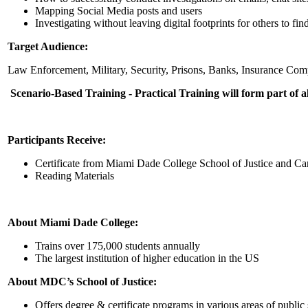
Mapping Social Media posts and users
Investigating without leaving digital footprints for others to fin
Target Audience:
Law Enforcement, Military, Security, Prisons, Banks, Insurance Comp
Scenario-Based Training - Practical Training will form part of a
Participants Receive:
Certificate from Miami Dade College School of Justice and Cari
Reading Materials
About Miami Dade College:
Trains over 175,000 students annually
The largest institution of higher education in the US
About MDC’s School of Justice:
Offers degree & certificate programs in various areas of public s