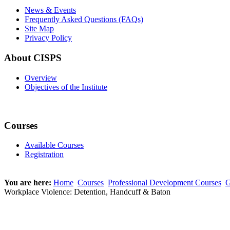
News & Events
Frequently Asked Questions (FAQs)
Site Map
Privacy Policy
About CISPS
Overview
Objectives of the Institute
Courses
Available Courses
Registration
You are here:
Home
Courses
Professional Development Courses
G
Workplace Violence: Detention, Handcuff & Baton