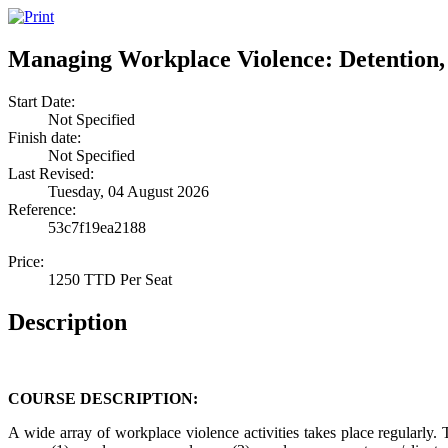
Managing Workplace Violence: Detention
Start Date:
Not Specified
Finish date:
Not Specified
Last Revised:
Tuesday, 04 August 2026
Reference:
53c7f19ea2188
Price:
1250 TTD Per Seat
Description
COURSE DESCRIPTION:
A wide array of workplace violence activities takes place regularly. T