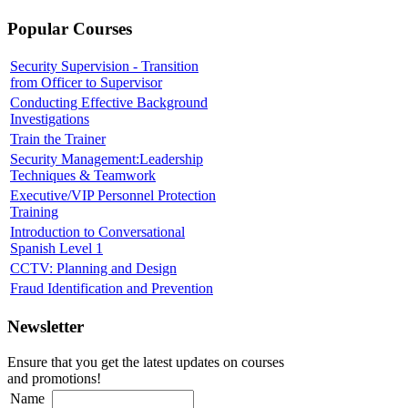
Popular Courses
Security Supervision - Transition
from Officer to Supervisor
Conducting Effective Background
Investigations
Train the Trainer
Security Management:Leadership
Techniques & Teamwork
Executive/VIP Personnel Protection
Training
Introduction to Conversational
Spanish Level 1
CCTV: Planning and Design
Fraud Identification and Prevention
Newsletter
Ensure that you get the latest updates on courses
and promotions!
Name