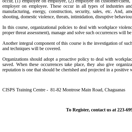
occur, (1) employee on employee, (2) employee on customer/client, (
employer on employee. These occur in all types of industries and o
manufacturing, energy, construction, security, sales, etc. And, 
shooting, domestic violence, threats, intimidation, disruptive behaviour
In this course, organizational policies to deal with workplace violen
proper threat assessment), manage and solve such occurrences will be
Another integral component of this course is the investigation of su
and techniques will be covered.
Organizations should adopt a proactive policy to deal with workplac
saved. When these occurrences take place, they also give organiza
reputation is one that should be cherished and projected in a positive w
CISPS Training Centre - 81-82 Montrose Main Road, Chaguanas
To Register, contact us at 223-69