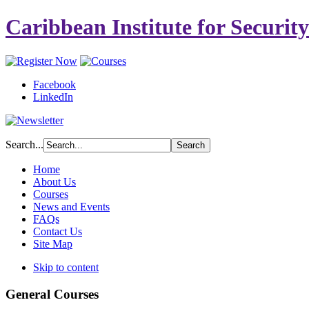
Caribbean Institute for Securit
Facebook
LinkedIn
Search...
Home
About Us
Courses
News and Events
FAQs
Contact Us
Site Map
Skip to content
General Courses