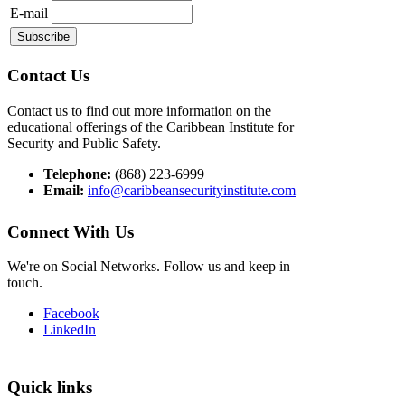
E-mail
Contact Us
Contact us to find out more information on the
educational offerings of the Caribbean Institute for
Security and Public Safety.
Telephone:
(868) 223-6999
Email:
info@caribbeansecurityinstitute.com
Connect With Us
We're on Social Networks. Follow us and keep in
touch.
Facebook
LinkedIn
Quick links