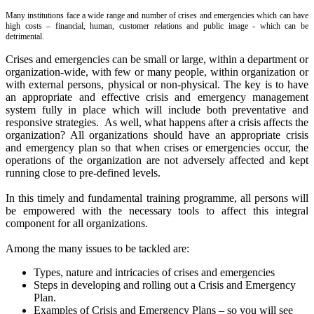
Many institutions face a wide range and number of crises and emergencies which can have
high costs – financial, human, customer relations and public image - which can be
detrimental.
Crises and emergencies can be small or large, within a department or
organization-wide, with few or many people, within organization or
with external persons, physical or non-physical. The k
ey is to have
an appropriate and effective crisis and emergency management
system fully in place which will include both preventative and
responsive strategies. As well, what happens after a crisis affects the
organization? All organizations should have an appropriate crisis
and emergency plan so that when crises or emergencies occur, the
operations of the organization are not adversely affected and kept
running close to pre-defined levels.
In this timely and fundamental training programme, all persons will
be empowered with the necessary tools to affect this integral
component for all organizations.
Among the many issues to be tackled are:
Types, nature and intricacies of crises and emergencies
Steps in developing and rolling out a Crisis and Emergency
Plan.
Examples of Crisis and Emergency Plans – so you will see