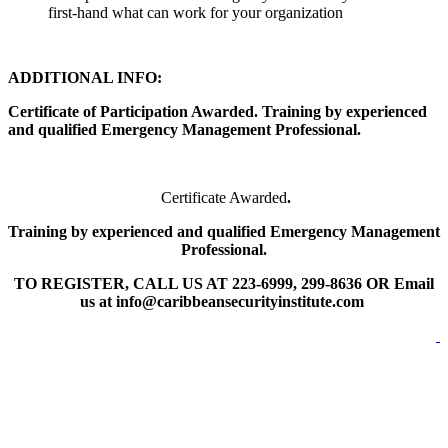
first-hand what can work for your organization
ADDITIONAL INFO:
Certificate of Participation Awarded. Training by experienced
and qualified Emergency Management Professional.
Certificate Awarded
.
Training by experienced and qualified Emergency Management
Professional.
TO REGISTER, CALL US AT 223-6999, 299-8636 OR Email
us at info@caribbeansecurityinstitute.com