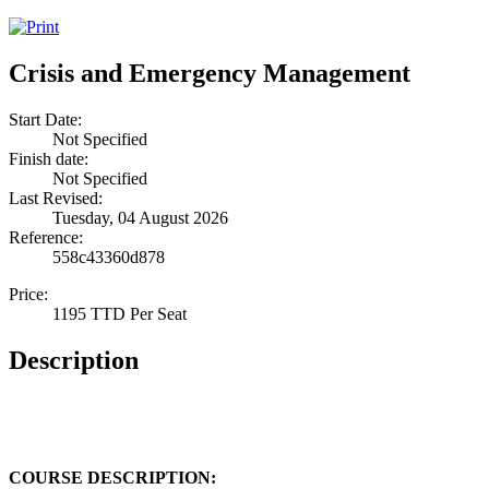
Crisis and Emergency Management
Start Date:
Not Specified
Finish date:
Not Specified
Last Revised:
Tuesday, 04 August 2026
Reference:
558c43360d878
Price:
1195 TTD Per Seat
Description
COURSE DESCRIPTION: