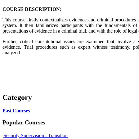
COURSE DESCRIPTION:
This course firstly contextualizes evidence and criminal procedures as
system. It then familiarizes participants with the fundamentals of 
presentations of evidence in a criminal trial, and with the role of legal
Further, critical constitutional issues are examined that involve a
evidence. Trial procedures such as expert witness testimony, pol
analyzed.
Category
Past Courses
Popular Courses
Security Supervision - Transition