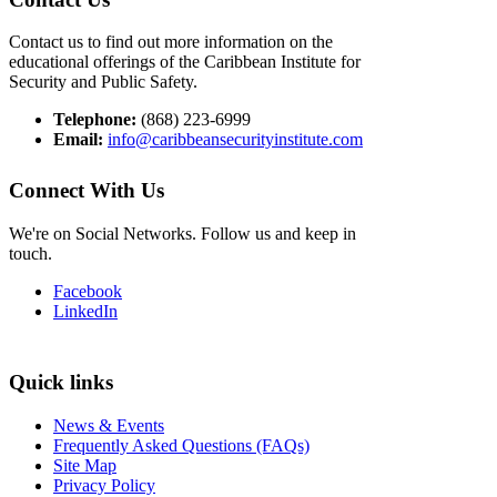
Contact us to find out more information on the
educational offerings of the Caribbean Institute for
Security and Public Safety.
Telephone:
(868) 223-6999
Email:
info@caribbeansecurityinstitute.com
Connect With Us
We're on Social Networks. Follow us and keep in
touch.
Facebook
LinkedIn
Quick links
News & Events
Frequently Asked Questions (FAQs)
Site Map
Privacy Policy