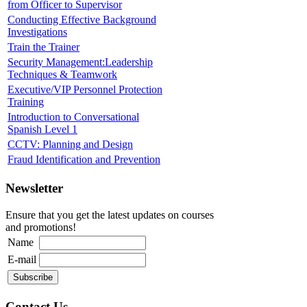
from Officer to Supervisor
Conducting Effective Background
Investigations
Train the Trainer
Security Management:Leadership
Techniques & Teamwork
Executive/VIP Personnel Protection
Training
Introduction to Conversational
Spanish Level 1
CCTV: Planning and Design
Fraud Identification and Prevention
Newsletter
Ensure that you get the latest updates on courses
and promotions!
Name
E-mail
Contact Us