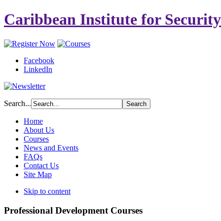
Caribbean Institute for Securit
Facebook
LinkedIn
Search...
Home
About Us
Courses
News and Events
FAQs
Contact Us
Site Map
Skip to content
Professional Development Courses