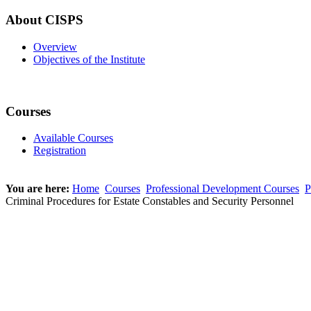
About CISPS
Overview
Objectives of the Institute
Courses
Available Courses
Registration
You are here:
Home
Courses
Professional Development Courses
P
Criminal Procedures for Estate Constables and Security Personnel