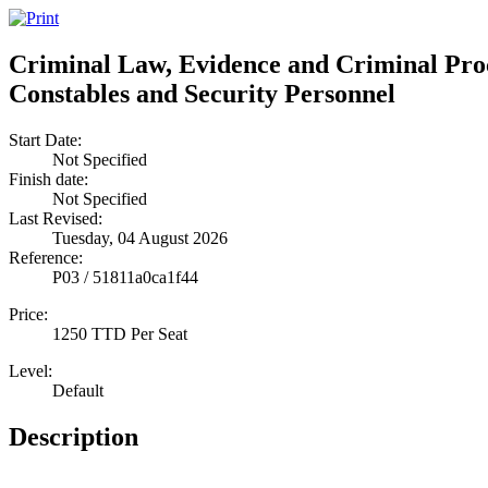
Criminal Law, Evidence and Criminal Proc
Constables and Security Personnel
Start Date:
Not Specified
Finish date:
Not Specified
Last Revised:
Tuesday, 04 August 2026
Reference:
P03 / 51811a0ca1f44
Price:
1250 TTD Per Seat
Level:
Default
Description