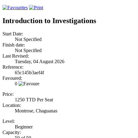
Introduction to Investigations
Start Date:
Not Specified
Finish date:
Not Specified
Last Revised:
Tuesday, 04 August 2026
Reference:
65c145b3aef4f
Favoured:
0
Price:
1250 TTD Per Seat
Location:
Montrose, Chaguanas
Level:
Beginner
Capacity:
50 of 50