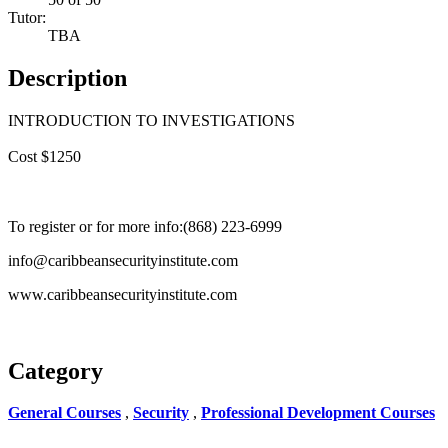
Tutor:
TBA
Description
INTRODUCTION TO INVESTIGATIONS
Cost $1250
To register or for more info:(868) 223-6999
info@caribbeansecurityinstitute.com
www.caribbeansecurityinstitute.com
Category
General Courses
,
Security
,
Professional Development Courses