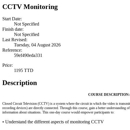
CCTV Monitoring
Start Date:
Not Specified
Finish date:
Not Specified
Last Revised:
Tuesday, 04 August 2026
Reference:
59ef490eda331
Price:
1195 TTD
Description
COURSE DESCRIPTION:
Closed Circuit Television (CCTV) is a system where the circuit in which the video is transmit
recording devices) are directly connected. Through this course, gain a better understanding of
information about situations. This one-day course would empower participants to:
• Understand the different aspects of monitoring CCTV