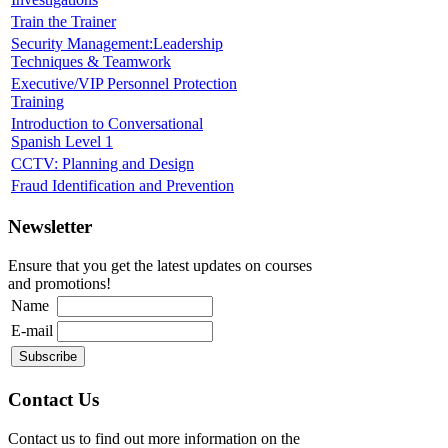
Train the Trainer
Security Management:Leadership
Techniques & Teamwork
Executive/VIP Personnel Protection
Training
Introduction to Conversational
Spanish Level 1
CCTV: Planning and Design
Fraud Identification and Prevention
Newsletter
Ensure that you get the latest updates on courses
and promotions!
Name
E-mail
Contact Us
Contact us to find out more information on the