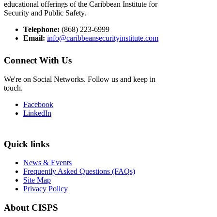
educational offerings of the Caribbean Institute for
Security and Public Safety.
Telephone:
(868) 223-6999
Email:
info@caribbeansecurityinstitute.com
Connect With Us
We're on Social Networks. Follow us and keep in
touch.
Facebook
LinkedIn
Quick links
News & Events
Frequently Asked Questions (FAQs)
Site Map
Privacy Policy
About CISPS