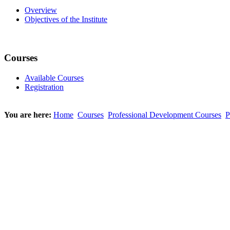
Overview
Objectives of the Institute
Courses
Available Courses
Registration
You are here:
Home
Courses
Professional Development Courses
P