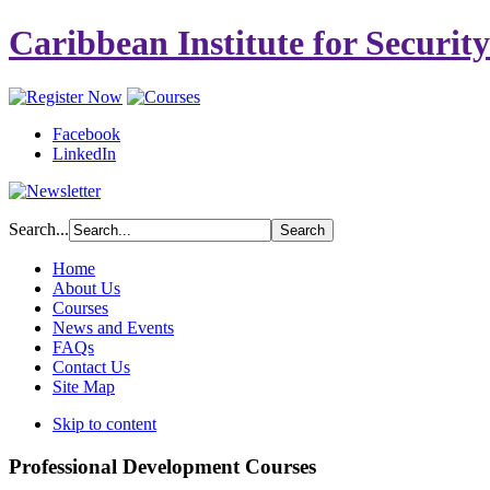
Caribbean Institute for Securit
Facebook
LinkedIn
Search...
Home
About Us
Courses
News and Events
FAQs
Contact Us
Site Map
Skip to content
Professional Development Courses