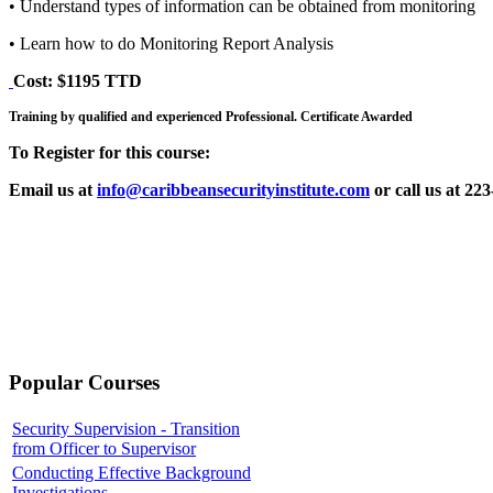
• Understand types of information can be obtained from monitoring
• Learn how to do Monitoring Report Analysis
Cost: $1195 TTD
Training by qualified and experienced Professional. Certificate Awarded
To Register for this course:
Email us at
info@caribbeansecurityinstitute.com
or call us at 22
Popular Courses
Security Supervision - Transition
from Officer to Supervisor
Conducting Effective Background
Investigations