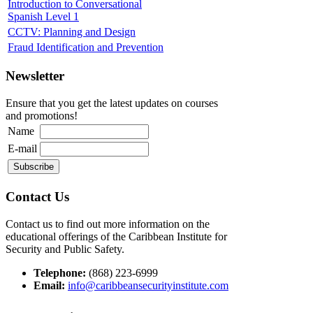
Introduction to Conversational
Spanish Level 1
CCTV: Planning and Design
Fraud Identification and Prevention
Newsletter
Ensure that you get the latest updates on courses
and promotions!
Name
E-mail
Contact Us
Contact us to find out more information on the
educational offerings of the Caribbean Institute for
Security and Public Safety.
Telephone:
(868) 223-6999
Email:
info@caribbeansecurityinstitute.com