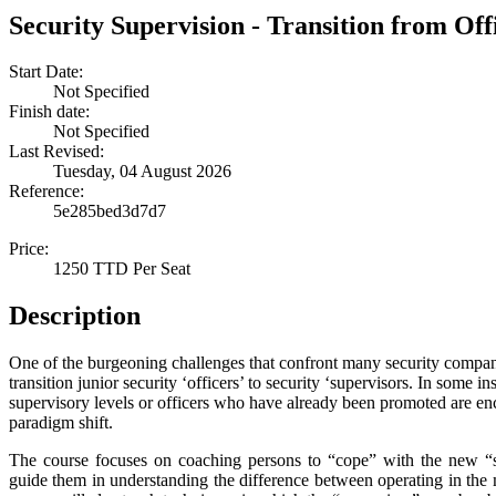
Security Supervision - Transition from Off
Start Date:
Not Specified
Finish date:
Not Specified
Last Revised:
Tuesday, 04 August 2026
Reference:
5e285bed3d7d7
Price:
1250 TTD Per Seat
Description
One of the burgeoning challenges that confront many security compani
transition junior security ‘officers’ to security ‘supervisors. In some 
supervisory levels or officers who have already been promoted are e
paradigm shift.
The course focuses on coaching persons to “cope” with the new “su
guide them in understanding the difference between operating in the mi