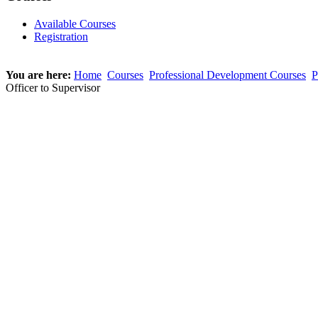
Available Courses
Registration
You are here:
Home
Courses
Professional Development Courses
P
Officer to Supervisor