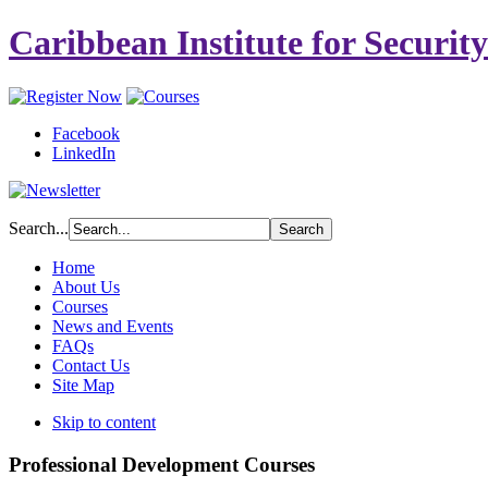
Caribbean Institute for Securit
Facebook
LinkedIn
Search...
Home
About Us
Courses
News and Events
FAQs
Contact Us
Site Map
Skip to content
Professional Development Courses