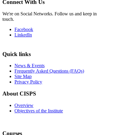
Connect With Us
We're on Social Networks. Follow us and keep in
touch.
Facebook
LinkedIn
Quick links
News & Events
Frequently Asked Questions (FAQs)
Site Map
Privacy Policy
About CISPS
Overview
Objectives of the Institute
Courses