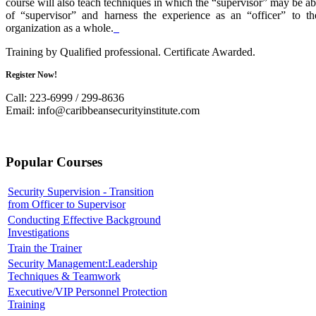
course will also teach techniques in which the “supervisor” may be abl
of “supervisor” and harness the experience as an “officer” to the
organization as a whole.
Training by Qualified professional. Certificate Awarded.
Register Now!
Call: 223-6999 / 299-8636
Email:
info@caribbeansecurityinstitute.com
Popular Courses
Security Supervision - Transition
from Officer to Supervisor
Conducting Effective Background
Investigations
Train the Trainer
Security Management:Leadership
Techniques & Teamwork
Executive/VIP Personnel Protection
Training