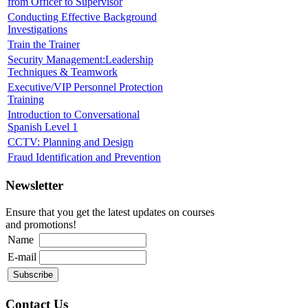
from Officer to Supervisor
Conducting Effective Background
Investigations
Train the Trainer
Security Management:Leadership
Techniques & Teamwork
Executive/VIP Personnel Protection
Training
Introduction to Conversational
Spanish Level 1
CCTV: Planning and Design
Fraud Identification and Prevention
Newsletter
Ensure that you get the latest updates on courses
and promotions!
Name
E-mail
Contact Us