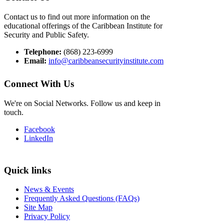
Contact us to find out more information on the
educational offerings of the Caribbean Institute for
Security and Public Safety.
Telephone:
(868) 223-6999
Email:
info@caribbeansecurityinstitute.com
Connect With Us
We're on Social Networks. Follow us and keep in
touch.
Facebook
LinkedIn
Quick links
News & Events
Frequently Asked Questions (FAQs)
Site Map
Privacy Policy