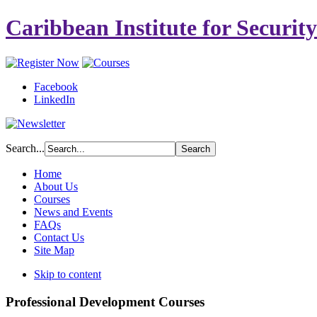
Caribbean Institute for Securit
Facebook
LinkedIn
Search...
Home
About Us
Courses
News and Events
FAQs
Contact Us
Site Map
Skip to content
Professional Development Courses