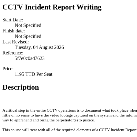
CCTV Incident Report Writing
Start Date:
Not Specified
Finish date:
Not Specified
Last Revised:
Tuesday, 04 August 2026
Reference:
5f7e0c0ad7623
Price:
1195 TTD Per Seat
Description
A critical step in the entire CCTV operations is to document what took place when
little or no sense to have the video footage captured on the system and the infor
way to apprehend and bring the perpetrator(s) to justice.
This course will treat with all of the required elements of a CCTV Incident Report