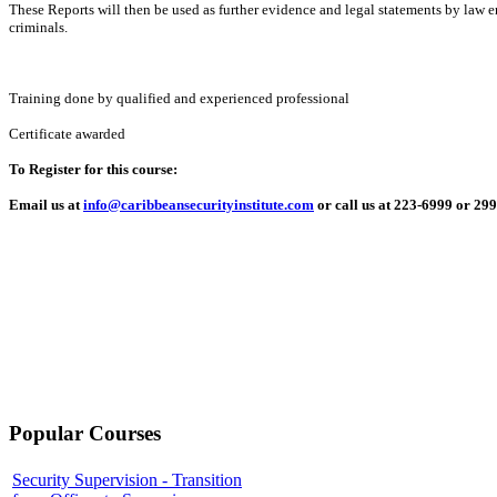
These Reports will then be used as further evidence and legal statements by law 
criminals.
Training done by qualified and experienced professional
Certificate awarded
To Register for this course:
Email us at
info@caribbeansecurityinstitute.com
or call us at 223-6999 or 29
Popular Courses
Security Supervision - Transition