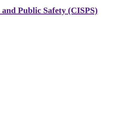
y and Public Safety (CISPS)