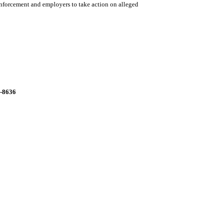
enforcement and employers to take action on alleged
9-8636