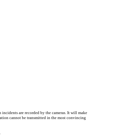
 incidents are recorded by the cameras. It will make
mation cannot be transmitted in the most convincing
.