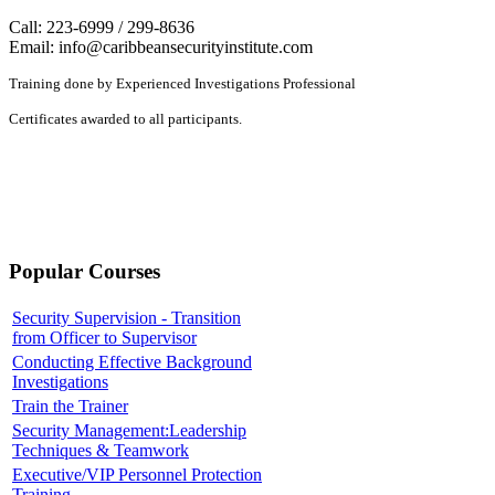
Call: 223-6999 / 299-8636
Email:
info@caribbeansecurityinstitute.com
Training done by Experienced Investigations Professional
Certificates awarded to all participants.
Popular Courses
Security Supervision - Transition
from Officer to Supervisor
Conducting Effective Background
Investigations
Train the Trainer
Security Management:Leadership
Techniques & Teamwork
Executive/VIP Personnel Protection
Training