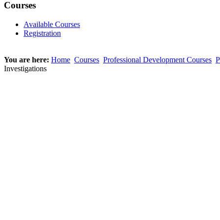
Courses
Available Courses
Registration
You are here:
Home
Courses
Professional Development Courses
P
Investigations