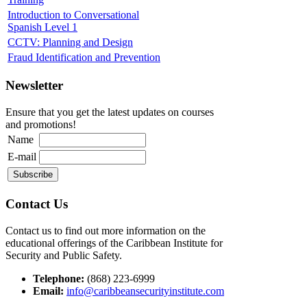
Introduction to Conversational
Spanish Level 1
CCTV: Planning and Design
Fraud Identification and Prevention
Newsletter
Ensure that you get the latest updates on courses
and promotions!
Name
E-mail
Contact Us
Contact us to find out more information on the
educational offerings of the Caribbean Institute for
Security and Public Safety.
Telephone:
(868) 223-6999
Email:
info@caribbeansecurityinstitute.com