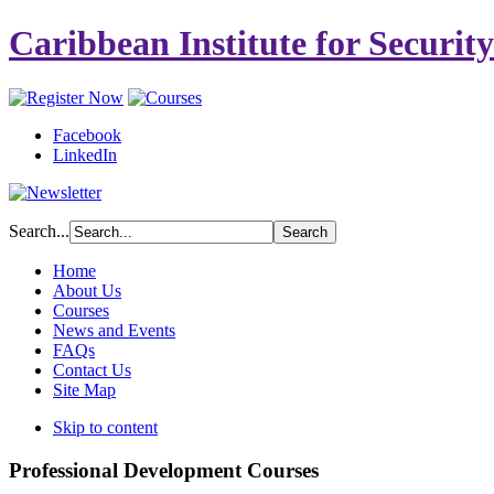
Caribbean Institute for Securit
Facebook
LinkedIn
Search...
Home
About Us
Courses
News and Events
FAQs
Contact Us
Site Map
Skip to content
Professional Development Courses