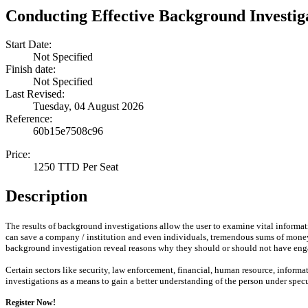
Conducting Effective Background Investig
Start Date:
Not Specified
Finish date:
Not Specified
Last Revised:
Tuesday, 04 August 2026
Reference:
60b15e7508c96
Price:
1250 TTD Per Seat
Description
The results of background investigations allow the user to examine vital informa
can save a company / institution and even individuals, tremendous sums of money, 
background investigation reveal reasons why they should or should not have enga
Certain sectors like security, law enforcement, financial, human resource, infor
investigations as a means to gain a better understanding of the person under spe
Register Now!