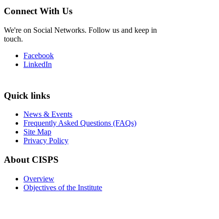
Connect With Us
We're on Social Networks. Follow us and keep in
touch.
Facebook
LinkedIn
Quick links
News & Events
Frequently Asked Questions (FAQs)
Site Map
Privacy Policy
About CISPS
Overview
Objectives of the Institute