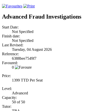
Advanced Fraud Investigations
Start Date:
Not Specified
Finish date:
Not Specified
Last Revised:
Tuesday, 04 August 2026
Reference:
6388bee7549f7
Favoured:
0
Price:
1399 TTD Per Seat
Level:
Advanced
Capacity:
50 of 50
Tutor:
TBA