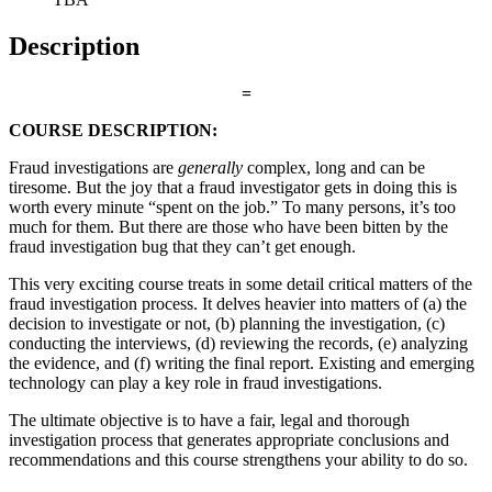
Description
=
COURSE DESCRIPTION:
Fraud investigations are
generally
complex, long and can be
tiresome. But the joy that a fraud investigator gets in doing this is
worth every minute “spent on the job.” To many persons, it’s too
much for them. But there are those who have been bitten by the
fraud investigation bug that they can’t get enough.
This very exciting course treats in some detail critical matters of the
fraud investigation process. It delves heavier into matters of (a) the
decision to investigate or not, (b) planning the investigation, (c)
conducting the interviews, (d) reviewing the records, (e) analyzing
the evidence, and (f) writing the final report. Existing and emerging
technology can play a key role in fraud investigations.
The ultimate objective is to have a fair, legal and thorough
investigation process that generates appropriate conclusions and
recommendations and this course strengthens your ability to do so.