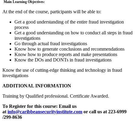
Main Learning Objectives:
At the end of the course, participants will be able to:
Get a good understanding of the entire fraud investigation
process
Get a good understanding on how to conduct all steps in fraud
investigations
Go through actual fraud investigations
Know how to generate conclusions and recommendations
Know how to produce reports and make presentations
Know the DOs and DONTs in fraud investigations
Know the use of cutting-edge thinking and technology in fraud
investigations
ADDITIONAL INFORMATION
Training by Qualified professional. Certificate Awarded.
To Register for this course:
Email us
at
info@caribbeansecurityinstitute.com
or call us at 223-6999
/299-8636