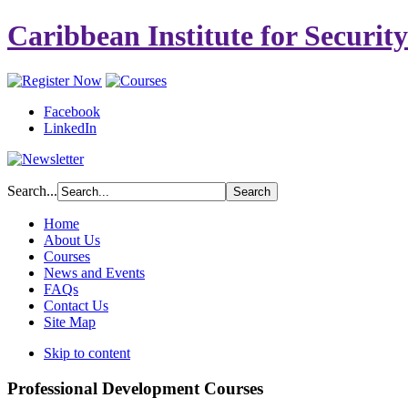
Caribbean Institute for Securit
Facebook
LinkedIn
Search...
Home
About Us
Courses
News and Events
FAQs
Contact Us
Site Map
Skip to content
Professional Development Courses