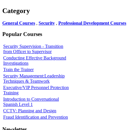
Category
General Courses
,
Security
,
Professional Development Courses
Popular Courses
Security Supervision - Transition
from Officer to Supervisor
Conducting Effective Background
Investigations
Train the Trainer
Security Management:Leadership
Techniques & Teamwork
Executive/VIP Personnel Protection
Training
Introduction to Conversational
Spanish Level 1
CCTV: Planning and Design
Fraud Identification and Prevention
Newsletter