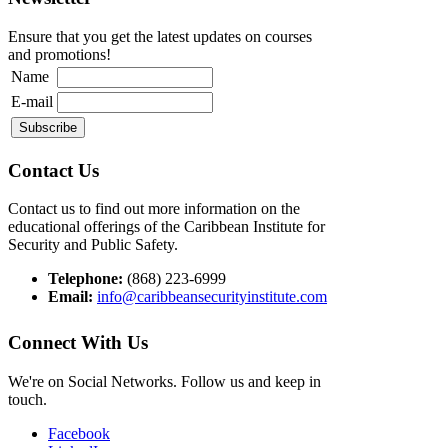
Ensure that you get the latest updates on courses
and promotions!
Name
E-mail
Contact Us
Contact us to find out more information on the
educational offerings of the Caribbean Institute for
Security and Public Safety.
Telephone:
(868) 223-6999
Email:
info@caribbeansecurityinstitute.com
Connect With Us
We're on Social Networks. Follow us and keep in
touch.
Facebook