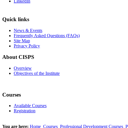
LinkedIn
Quick links
News & Events
Frequently Asked Questions (FAQs)
Site Map
Privacy Policy
About CISPS
Overview
Objectives of the Institute
Courses
Available Courses
Registration
You are here:
Home
Courses
Professional Development Courses
P