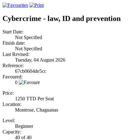
Cybercrime - law, ID and prevention
Start Date:
Not Specified
Finish date:
Not Specified
Last Revised:
Tuesday, 04 August 2026
Reference:
67cb0604de5cc
Favoured:
0
Price:
1250 TTD Per Seat
Location:
Montrose, Chaguanas
Level:
Beginner
Capacity:
40 of 40