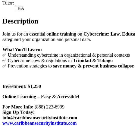
Tutor:
TBA
Description
Join us for an essential
online training
on
Cybercrime: Law, Educa
safeguard your organization and personal data.
What You'll Learn:
✅ Understanding cybercrime in organizational & personal contexts
✅ Cybercrime laws & regulations in
Trinidad & Tobago
✅ Prevention strategies to
save money & prevent business collapse
Investment: $1,250
Online Learning – Easy & Accessible!
For More Info:
(868) 223-6999
Sign Up Today!
info@caribbeansecurityinstitute.com
www.caribbeansecurityinstitute.com