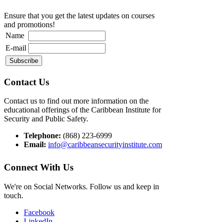
Ensure that you get the latest updates on courses
and promotions!
Name
E-mail
Contact Us
Contact us to find out more information on the
educational offerings of the Caribbean Institute for
Security and Public Safety.
Telephone:
(868) 223-6999
Email:
info@caribbeansecurityinstitute.com
Connect With Us
We're on Social Networks. Follow us and keep in
touch.
Facebook
LinkedIn