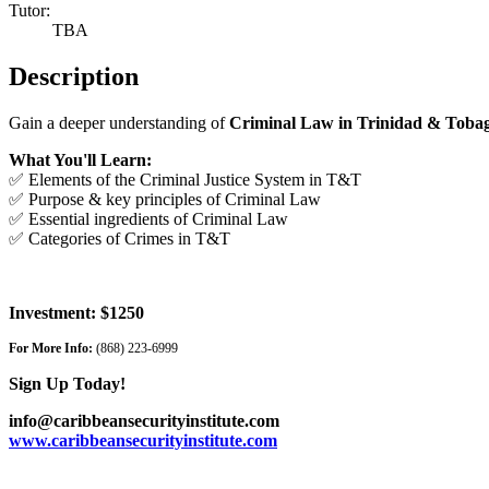
Tutor:
TBA
Description
Gain a deeper understanding of
Criminal Law in Trinidad & Toba
What You'll Learn:
✅ Elements of the Criminal Justice System in T&T
✅ Purpose & key principles of Criminal Law
✅ Essential ingredients of Criminal Law
✅ Categories of Crimes in T&T
Investment: $1250
For More Info:
(868) 223-6999
Sign Up Today!
info@caribbeansecurityinstitute.com
www.caribbeansecurityinstitute.com