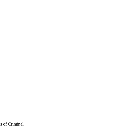
s of Criminal