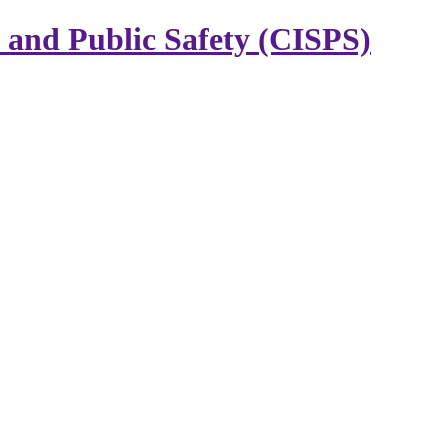
y and Public Safety (CISPS)