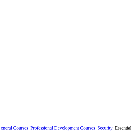
eneral Courses
Professional Development Courses
Security
Essential