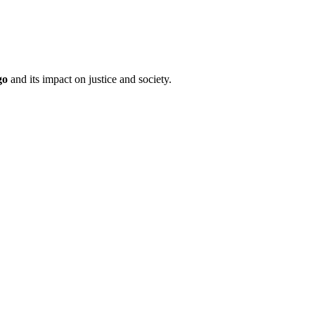
go
and its impact on justice and society.