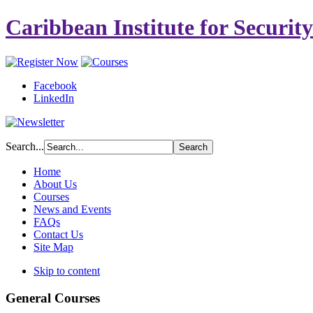
Caribbean Institute for Securit
Facebook
LinkedIn
Search...
Home
About Us
Courses
News and Events
FAQs
Contact Us
Site Map
Skip to content
General Courses