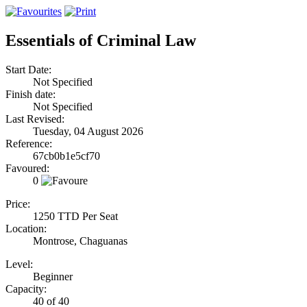
Essentials of Criminal Law
Start Date:
Not Specified
Finish date:
Not Specified
Last Revised:
Tuesday, 04 August 2026
Reference:
67cb0b1e5cf70
Favoured:
0
Price:
1250 TTD Per Seat
Location:
Montrose, Chaguanas
Level:
Beginner
Capacity:
40 of 40