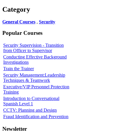
Category
General Courses
,
Security
Popular Courses
Security Supervision - Transition
from Officer to Supervisor
Conducting Effective Background
Investigations
Train the Trainer
Security Management:Leadership
Techniques & Teamwork
Executive/VIP Personnel Protection
Training
Introduction to Conversational
Spanish Level 1
CCTV: Planning and Design
Fraud Identification and Prevention
Newsletter