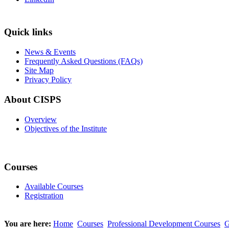
Quick links
News & Events
Frequently Asked Questions (FAQs)
Site Map
Privacy Policy
About CISPS
Overview
Objectives of the Institute
Courses
Available Courses
Registration
You are here:
Home
Courses
Professional Development Courses
G