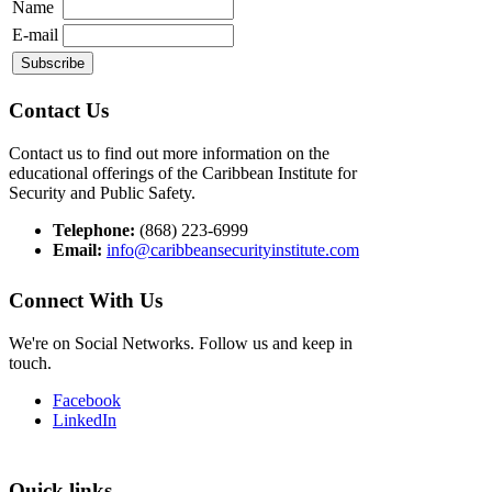
Name
E-mail
Contact Us
Contact us to find out more information on the
educational offerings of the Caribbean Institute for
Security and Public Safety.
Telephone:
(868) 223-6999
Email:
info@caribbeansecurityinstitute.com
Connect With Us
We're on Social Networks. Follow us and keep in
touch.
Facebook
LinkedIn
Quick links