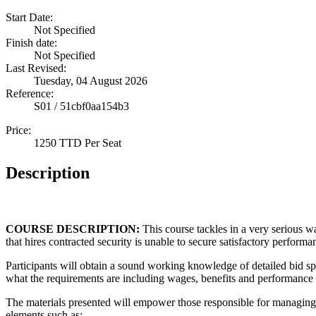
Start Date:
Not Specified
Finish date:
Not Specified
Last Revised:
Tuesday, 04 August 2026
Reference:
S01 / 51cbf0aa154b3
Price:
1250 TTD Per Seat
Description
COURSE DESCRIPTION:
This course tackles in a very serious 
that hires contracted security is unable to secure satisfactory performa
Participants will obtain a sound working knowledge of detailed bid sp
what the requirements are including wages, benefits and performance 
The materials presented will empower those responsible for managing
elements such as: