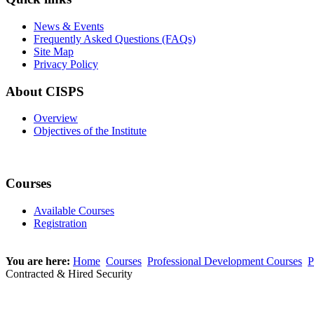
News & Events
Frequently Asked Questions (FAQs)
Site Map
Privacy Policy
About CISPS
Overview
Objectives of the Institute
Courses
Available Courses
Registration
You are here:
Home
Courses
Professional Development Courses
P
Contracted & Hired Security