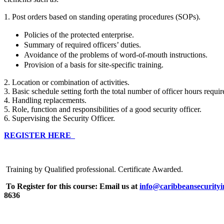
1. Post orders based on standing operating procedures (SOPs).
Policies of the protected enterprise.
Summary of required officers’ duties.
Avoidance of the problems of word-of-mouth instructions.
Provision of a basis for site-specific training.
2. Location or combination of activities.
3. Basic schedule setting forth the total number of officer hours requi
4. Handling replacements.
5. Role, function and responsibilities of a good security officer.
6. Supervising the Security Officer.
REGISTER HERE
Training by Qualified professional. Certificate Awarded.
To Register for this course:
Email us at
info@caribbeansecurityi
8636