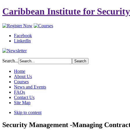
Caribbean Institute for Securit
Facebook
LinkedIn
Search...
Home
About Us
Courses
News and Events
FAQs
Contact Us
Site Map
Skip to content
Security Management -Managing Contract