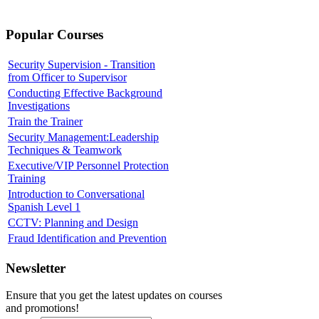
Popular Courses
Security Supervision - Transition
from Officer to Supervisor
Conducting Effective Background
Investigations
Train the Trainer
Security Management:Leadership
Techniques & Teamwork
Executive/VIP Personnel Protection
Training
Introduction to Conversational
Spanish Level 1
CCTV: Planning and Design
Fraud Identification and Prevention
Newsletter
Ensure that you get the latest updates on courses
and promotions!