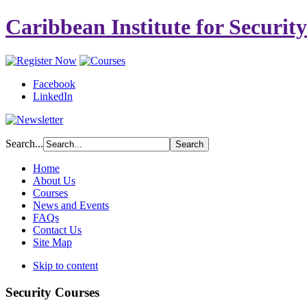
Caribbean Institute for Securit
Facebook
LinkedIn
Search...
Home
About Us
Courses
News and Events
FAQs
Contact Us
Site Map
Skip to content
Security Courses