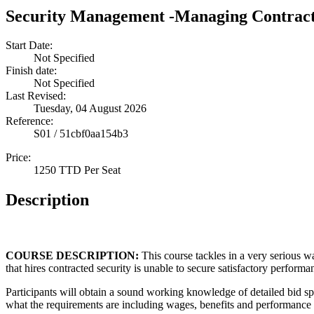
Security Management -Managing Contract
Start Date:
Not Specified
Finish date:
Not Specified
Last Revised:
Tuesday, 04 August 2026
Reference:
S01 / 51cbf0aa154b3
Price:
1250 TTD Per Seat
Description
COURSE DESCRIPTION:
This course tackles in a very serious 
that hires contracted security is unable to secure satisfactory performa
Participants will obtain a sound working knowledge of detailed bid sp
what the requirements are including wages, benefits and performance 