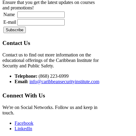
Ensure that you get the latest updates on courses
and promotions!
Name
E-mail
Contact Us
Contact us to find out more information on the
educational offerings of the Caribbean Institute for
Security and Public Safety.
Telephone:
(868) 223-6999
Email:
info@caribbeansecurityinstitute.com
Connect With Us
We're on Social Networks. Follow us and keep in
touch.
Facebook
LinkedIn