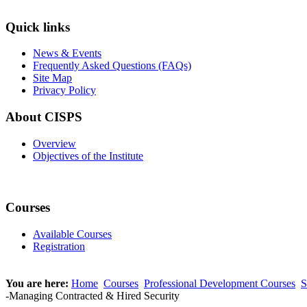
Quick links
News & Events
Frequently Asked Questions (FAQs)
Site Map
Privacy Policy
About CISPS
Overview
Objectives of the Institute
Courses
Available Courses
Registration
You are here:
Home
Courses
Professional Development Courses
S
-Managing Contracted & Hired Security