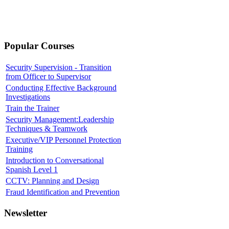
Popular Courses
Security Supervision - Transition
from Officer to Supervisor
Conducting Effective Background
Investigations
Train the Trainer
Security Management:Leadership
Techniques & Teamwork
Executive/VIP Personnel Protection
Training
Introduction to Conversational
Spanish Level 1
CCTV: Planning and Design
Fraud Identification and Prevention
Newsletter