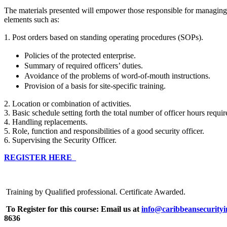
The materials presented will empower those responsible for managing
elements such as:
1. Post orders based on standing operating procedures (SOPs).
Policies of the protected enterprise.
Summary of required officers’ duties.
Avoidance of the problems of word-of-mouth instructions.
Provision of a basis for site-specific training.
2. Location or combination of activities.
3. Basic schedule setting forth the total number of officer hours requi
4. Handling replacements.
5. Role, function and responsibilities of a good security officer.
6. Supervising the Security Officer.
REGISTER HERE
Training by Qualified professional. Certificate Awarded.
To Register for this course:
Email us at
info@caribbeansecurityi
8636