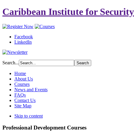
Caribbean Institute for Securit
Facebook
LinkedIn
Search...
Home
About Us
Courses
News and Events
FAQs
Contact Us
Site Map
Skip to content
Professional Development Courses