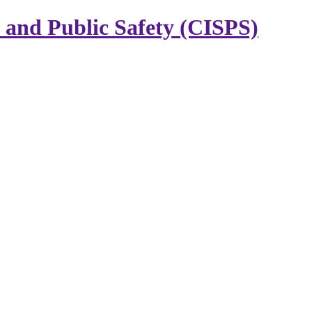
y and Public Safety (CISPS)