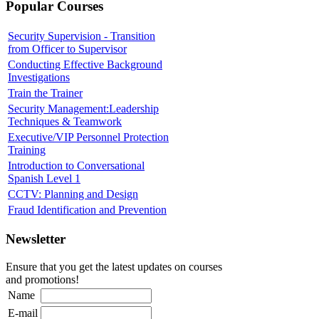
Popular Courses
Security Supervision - Transition
from Officer to Supervisor
Conducting Effective Background
Investigations
Train the Trainer
Security Management:Leadership
Techniques & Teamwork
Executive/VIP Personnel Protection
Training
Introduction to Conversational
Spanish Level 1
CCTV: Planning and Design
Fraud Identification and Prevention
Newsletter
Ensure that you get the latest updates on courses
and promotions!
Name
E-mail