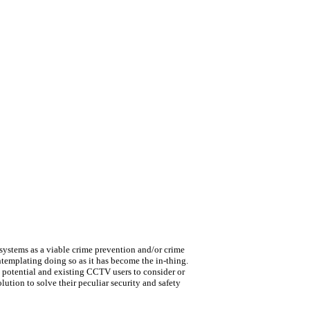
ystems as a viable crime prevention and/or crime
ntemplating doing so as it has become the in-thing.
s potential and existing CCTV users to consider or
ution to solve their peculiar security and safety