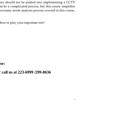
; they should not be pushed into implementing a CCTV
 be a complicated process, but this course simplifies
necessary needs analysis process covered in this course,
how to play your important role!
se:
 call us at 223-6999 /299-8636