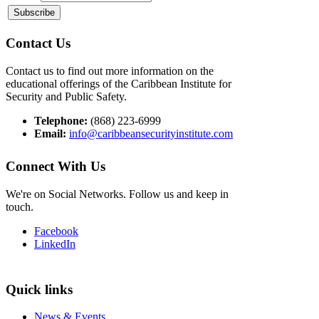
Contact Us
Contact us to find out more information on the
educational offerings of the Caribbean Institute for
Security and Public Safety.
Telephone:
(868) 223-6999
Email:
info@caribbeansecurityinstitute.com
Connect With Us
We're on Social Networks. Follow us and keep in
touch.
Facebook
LinkedIn
Quick links
News & Events