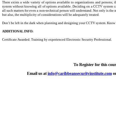
There exists a wide variety of options available to organizations and persons
system without knowing all of options available. Deciding on a CCTV system can
all such matters for even a non-technical person will understand. Not only is the 
but also, the multiplicity of considerations will be adequately treated.
Don’t be left in the dark when planning and designing your CCTV system. Know 
ADDITIONAL INFO:
Certificate Awarded. Training by experienced Electronic Security Professional.
To Register for this cour
Email us at
info@caribbeansecurityinstitute.com
or