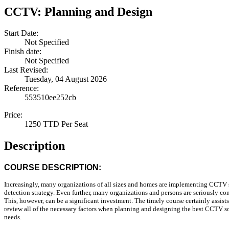
CCTV: Planning and Design
Start Date:
Not Specified
Finish date:
Not Specified
Last Revised:
Tuesday, 04 August 2026
Reference:
553510ee252cb
Price:
1250 TTD Per Seat
Description
COURSE DESCRIPTION:
Increasingly, many organizations of all sizes and homes are implementing CCTV s
detection strategy. Even further, many organizations and persons are seriously co
This, however, can be a significant investment. The timely course certainly assist
review all of the necessary factors when planning and designing the best CCTV sol
needs.