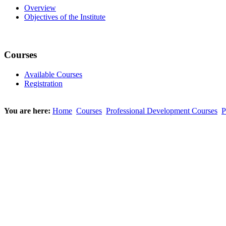
Overview
Objectives of the Institute
Courses
Available Courses
Registration
You are here:
Home
Courses
Professional Development Courses
P