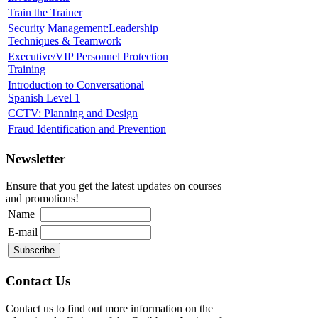
Train the Trainer
Security Management:Leadership
Techniques & Teamwork
Executive/VIP Personnel Protection
Training
Introduction to Conversational
Spanish Level 1
CCTV: Planning and Design
Fraud Identification and Prevention
Newsletter
Ensure that you get the latest updates on courses
and promotions!
Name
E-mail
Contact Us
Contact us to find out more information on the