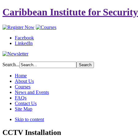
Caribbean Institute for Securit
Facebook
LinkedIn
Search...
Home
About Us
Courses
News and Events
FAQs
Contact Us
Site Map
Skip to content
CCTV Installation