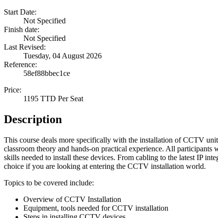
Start Date:
Not Specified
Finish date:
Not Specified
Last Revised:
Tuesday, 04 August 2026
Reference:
58ef88bbec1ce
Price:
1195 TTD Per Seat
Description
This course deals more specifically with the installation of CCTV units
classroom theory and hands-on practical experience. All participants 
skills needed to install these devices. From cabling to the latest IP inte
choice if you are looking at entering the CCTV installation world.
Topics to be covered include:
Overview of CCTV Installation
Equipment, tools needed for CCTV installation
Steps in installing CCTV devices