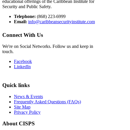
educational offerings of the Caribbean Institute for
Security and Public Safety.
Telephone:
(868) 223-6999
Email:
info@caribbeansecurityinstitute.com
Connect With Us
We're on Social Networks. Follow us and keep in
touch.
Facebook
LinkedIn
Quick links
News & Events
Frequently Asked Questions (FAQs)
Site Map
Privacy Policy
About CISPS