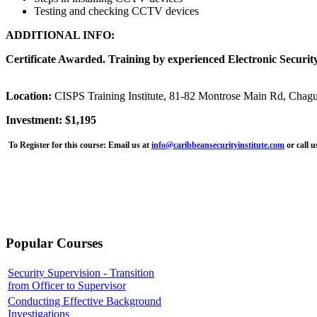
Testing and checking CCTV devices
ADDITIONAL INFO:
Certificate Awarded. Training by experienced Electronic Security
Location:
CISPS Training Institute, 81-82 Montrose Main Rd, Chag
Investment: $1,195
To Register for this course:
Email us at
info@caribbeansecurityinstitute.com
or call 
Popular Courses
Security Supervision - Transition
from Officer to Supervisor
Conducting Effective Background
Investigations