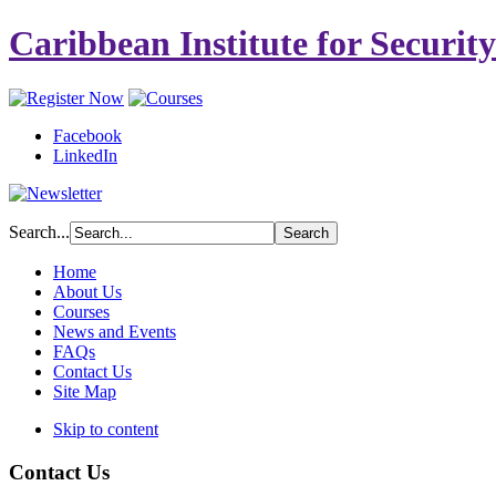
Caribbean Institute for Securit
Facebook
LinkedIn
Search...
Home
About Us
Courses
News and Events
FAQs
Contact Us
Site Map
Skip to content
Contact Us