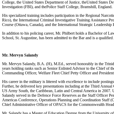
College, the United States Department of Justice, theUnited States De
Investigation (FBI), and thePolice Staff College, Bramshill, England.
His specialized training includes participation in the Regional Narco
Rico), the International Criminal Investigative Training Assistance
Course (Ottawa, Canada), and the International Strategic Leadership
In addition to his policing career, Mr. Philbert holds a Bachelor o
School, St. Augustine, has been admitted to the Bar and is a qualifie
Mr. Mervyn Salandy
Mr. Mervyn Salandy, B.A. (H), M.Ed., served honorably in the Trini
years holding ranks such as Senior Enlisted Advisor to the Chief of th
Commanding Officer, Welfare Fleet Chief Petty Officer and President
His career in the military is littered with excellence to include postings
Further, he delivered key presentations including at the Third Annual
US Army South, the Caribbean, Latin and Central America in 2007. U
Salandy served in the Defence Force Reserves as the Staff Officer Per
Americas Conference, Operations Planning and Coordination Staff (
Chief Administrative Officer of OPACS for the Commonwealth Head
Mr. Salandy has a Master of Education Degree from the University o