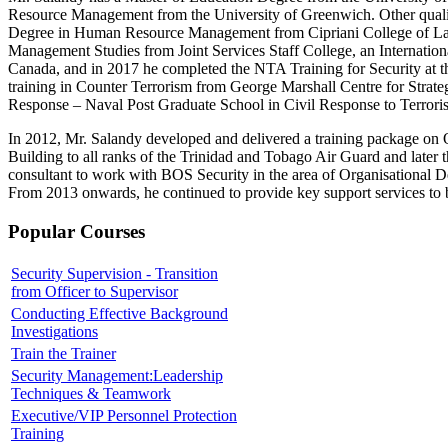
Resource Management from the University of Greenwich. Other qualifi
Degree in Human Resource Management from Cipriani College of Lab
Management Studies from Joint Services Staff College, an Internationa
Canada, and in 2017 he completed the NTA Training for Security at t
training in Counter Terrorism from George Marshall Centre for Strateg
Response – Naval Post Graduate School in Civil Response to Terrori
In 2012, Mr. Salandy developed and delivered a training package o
Building to all ranks of the Trinidad and Tobago Air Guard and later t
consultant to work with BOS Security in the area of Organisational 
From 2013 onwards, he continued to provide key support services to bo
Popular Courses
Security Supervision - Transition
from Officer to Supervisor
Conducting Effective Background
Investigations
Train the Trainer
Security Management:Leadership
Techniques & Teamwork
Executive/VIP Personnel Protection
Training