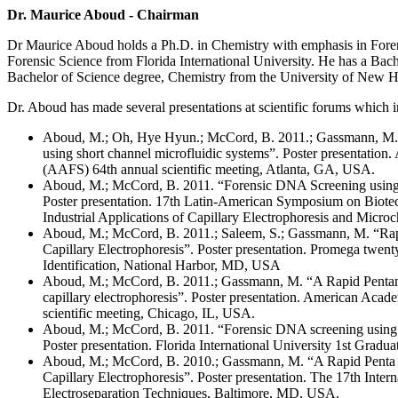
Dr. Maurice Aboud - Chairman
Dr Maurice Aboud holds a Ph.D. in Chemistry with emphasis in Foren
Forensic Science from Florida International University. He has a Bac
Bachelor of Science degree, Chemistry from the University of New 
Dr. Aboud has made several presentations at scientific forums which i
Aboud, M.; Oh, Hye Hyun.; McCord, B. 2011.; Gassmann, M.
using short channel microfluidic systems”. Poster presentatio
(AAFS) 64th annual scientific meeting, Atlanta, GA, USA.
Aboud, M.; McCord, B. 2011. “Forensic DNA Screening using s
Poster presentation. 17th Latin-American Symposium on Biote
Industrial Applications of Capillary Electrophoresis and Mi
Aboud, M.; McCord, B. 2011.; Saleem, S.; Gassmann, M. “Rap
Capillary Electrophoresis”. Poster presentation. Promega twe
Identification, National Harbor, MD, USA
Aboud, M.; McCord, B. 2011.; Gassmann, M. “A Rapid Pentam
capillary electrophoresis”. Poster presentation. American Aca
scientific meeting, Chicago, IL, USA.
Aboud, M.; McCord, B. 2011. “Forensic DNA screening using sh
Poster presentation. Florida International University 1st Gr
Aboud, M.; McCord, B. 2010.; Gassmann, M. “A Rapid Penta
Capillary Electrophoresis”. Poster presentation. The 17th Inte
Electroseparation Techniques, Baltimore, MD, USA.