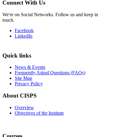
Connect With Us
We're on Social Networks. Follow us and keep in
touch.
Facebook
LinkedIn
Quick links
News & Events
Frequently Asked Questions (FAQs)
Site Map
Privacy Policy
About CISPS
Overview
Objectives of the Institute
Courses