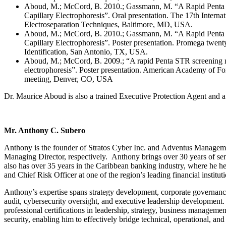
Aboud, M.; McCord, B. 2010.; Gassmann, M. “A Rapid Penta
Capillary Electrophoresis”. Oral presentation. The 17th Intern
Electroseparation Techniques, Baltimore, MD, USA.
Aboud, M.; McCord, B. 2010.; Gassmann, M. “A Rapid Penta
Capillary Electrophoresis”. Poster presentation. Promega twen
Identification, San Antonio, TX, USA.
Aboud, M.; McCord, B. 2009.; “A rapid Penta STR screening m
electrophoresis”. Poster presentation. American Academy of Fo
meeting, Denver, CO, USA
Dr. Maurice Aboud is also a trained Executive Protection Agent and a C
Mr. Anthony C. Subero
Anthony is the founder of Stratos Cyber Inc. and Adventus Managem
Managing Director, respectively. Anthony brings over 30 years of sen
also has over 35 years in the Caribbean banking industry, where he hel
and Chief Risk Officer at one of the region’s leading financial institu
Anthony’s expertise spans strategy development, corporate governance,
audit, cybersecurity oversight, and executive leadership development
professional certifications in leadership, strategy, business managem
security, enabling him to effectively bridge technical, operational, an