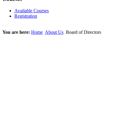
Available Courses
Registration
You are here:
Home
About Us
Board of Directors