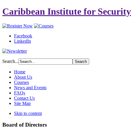
Caribbean Institute for Securit
Facebook
LinkedIn
Search...
Home
About Us
Courses
News and Events
FAQs
Contact Us
Site Map
Skip to content
Board of Directors