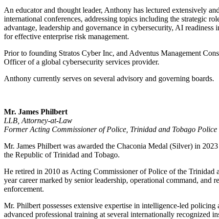
An educator and thought leader, Anthony has lectured extensively and 
international conferences, addressing topics including the strategic role 
advantage, leadership and governance in cybersecurity, AI readiness in f
for effective enterprise risk management.
Prior to founding Stratos Cyber Inc, and Adventus Management Cons
Officer of a global cybersecurity services provider.
Anthony currently serves on several advisory and governing boards.
Mr. James Philbert
LLB, Attorney-at-Law
Former Acting Commissioner of Police, Trinidad and Tobago Police 
Mr. James Philbert was awarded the Chaconia Medal (Silver) in 2023 in
the Republic of Trinidad and Tobago.
He retired in 2010 as Acting Commissioner of Police of the Trinidad 
year career marked by senior leadership, operational command, and r
enforcement.
Mr. Philbert possesses extensive expertise in intelligence-led policing
advanced professional training at several internationally recognized in