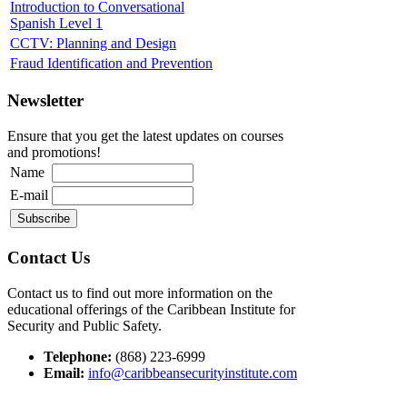
Introduction to Conversational
Spanish Level 1
CCTV: Planning and Design
Fraud Identification and Prevention
Newsletter
Ensure that you get the latest updates on courses
and promotions!
Name
E-mail
Contact Us
Contact us to find out more information on the
educational offerings of the Caribbean Institute for
Security and Public Safety.
Telephone:
(868) 223-6999
Email:
info@caribbeansecurityinstitute.com