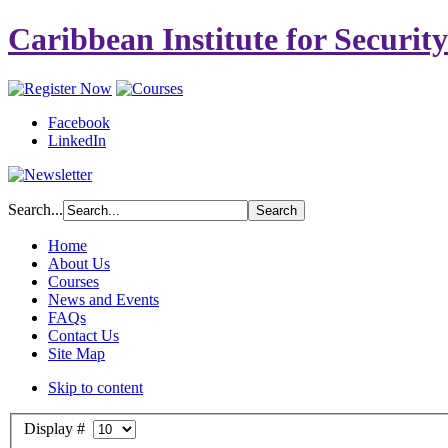
Caribbean Institute for Securit
Facebook
LinkedIn
Search...
Home
About Us
Courses
News and Events
FAQs
Contact Us
Site Map
Skip to content
Display #