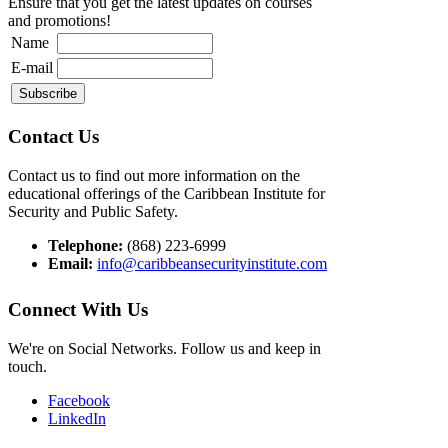
Ensure that you get the latest updates on courses
and promotions!
Name
E-mail
Contact Us
Contact us to find out more information on the
educational offerings of the Caribbean Institute for
Security and Public Safety.
Telephone:
(868) 223-6999
Email:
info@caribbeansecurityinstitute.com
Connect With Us
We're on Social Networks. Follow us and keep in
touch.
Facebook
LinkedIn