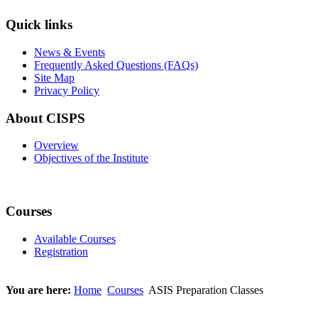
Quick links
News & Events
Frequently Asked Questions (FAQs)
Site Map
Privacy Policy
About CISPS
Overview
Objectives of the Institute
Courses
Available Courses
Registration
You are here:
Home
Courses
ASIS Preparation Classes