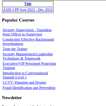
Title
ASIS CPP Aug 2022 - Dec 2022
Popular Courses
Security Supervision - Transition
from Officer to Supervisor
Conducting Effective Background
Investigations
Train the Trainer
Security Management:Leadership
Techniques & Teamwork
Executive/VIP Personnel Protection
Training
Introduction to Conversational
Spanish Level 1
CCTV: Planning and Design
Fraud Identification and Prevention
Newsletter