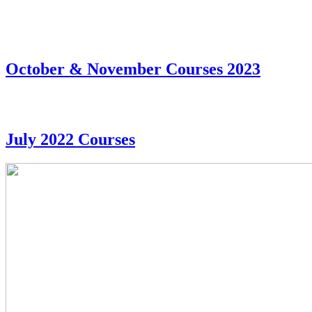
October & November Courses 2023
July 2022 Courses