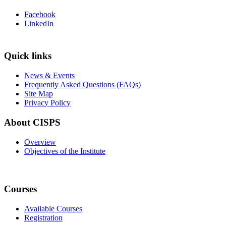
Facebook
LinkedIn
Quick links
News & Events
Frequently Asked Questions (FAQs)
Site Map
Privacy Policy
About CISPS
Overview
Objectives of the Institute
Courses
Available Courses
Registration