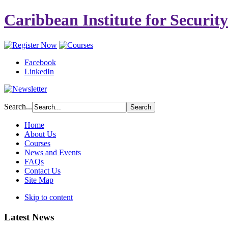
Caribbean Institute for Securit
Facebook
LinkedIn
Search...
Home
About Us
Courses
News and Events
FAQs
Contact Us
Site Map
Skip to content
Latest News