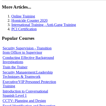
More Articles...
Online Training
Homicide Counter 2020
International Training - Anti-Gang Training
PCI Certification
Popular Courses
Security Supervision - Transition
from Officer to Supervisor
Conducting Effective Background
Investigations
Train the Trainer
Security Management:Leadership
Techniques & Teamwork
Executive/VIP Personnel Protection
Training
Introduction to Conversational
Spanish Level 1
CCTV: Planning and Design
Fraud Identification and Prevention