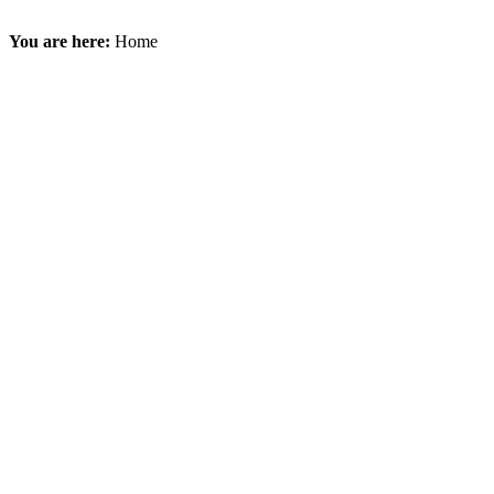
You are here:
Home