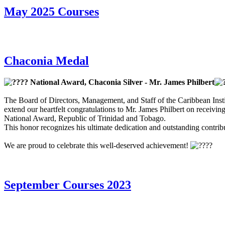
May 2025 Courses
Chaconia Medal
National Award, Chaconia Silver - Mr. James Philbert
The Board of Directors, Management, and Staff of the Caribbean Insti
extend our heartfelt congratulations to Mr. James Philbert on receivin
National Award, Republic of Trinidad and Tobago.
This honor recognizes his ultimate dedication and outstanding contribut
We are proud to celebrate this well-deserved achievement!
September Courses 2023