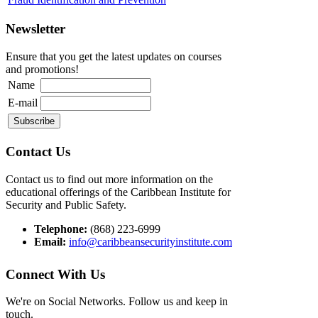
Newsletter
Ensure that you get the latest updates on courses
and promotions!
Name
E-mail
Contact Us
Contact us to find out more information on the
educational offerings of the Caribbean Institute for
Security and Public Safety.
Telephone:
(868) 223-6999
Email:
info@caribbeansecurityinstitute.com
Connect With Us
We're on Social Networks. Follow us and keep in
touch.