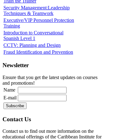
Train the Trainer
Security Management:Leadership
Techniques & Teamwork
Executive/VIP Personnel Protection
Training
Introduction to Conversational
Spanish Level 1
CCTV: Planning and Design
Fraud Identification and Prevention
Newsletter
Ensure that you get the latest updates on courses
and promotions!
Name
E-mail
Contact Us
Contact us to find out more information on the
educational offerings of the Caribbean Institute for