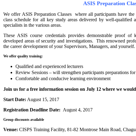
ASIS Preparation Cla
We offer ASIS Preparation Classes where all participants have the
class schedule for all key study areas delivered by well-qualified
specialists in the various areas.
These ASIS course credentials provides demonstrable proof of 
developed areas of security and investigations. This renowned profes
the career development of your Supervisors, Managers, and yourself.
We offer quality training:
Qualified and experienced lecturers
Review Sessions – will strengthen participants preparations fo
Comfortable and conducive learning environment
Join us for a free information session on July 12 where we would
Start Date:
August 15, 2017
Registration Deadline Date:
August 4, 2017
Group discounts available
Venue:
CISPS Training Facility, 81-82 Montrose Main Road, Chagu