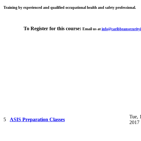
Training by experienced and qualified occupational health and safety professional.
To Register for this course:
Email us at
info@caribbeansecurityi
Tue, 
5
ASIS Preparation Classes
2017