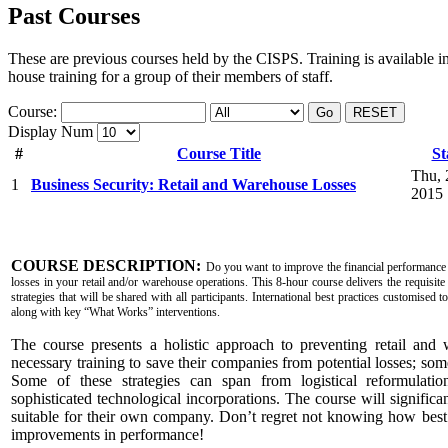
Past Courses
These are previous courses held by the CISPS. Training is available i
house training for a group of their members of staff.
Course:
Go
RESET
Display Num
#
Course Title
St
Thu, 
1
Business Security: Retail and Warehouse Losses
2015
COURSE DESCRIPTION:
Do you want to improve the financial performance
losses in your retail and/or warehouse operations. This 8-hour course delivers the requisite
strategies that will be shared with all participants. International best practices customised 
along with key “What Works” interventions.
The course presents a holistic approach to preventing retail and 
necessary training to save their companies from potential losses; so
Some of these strategies can span from logistical reformulation
sophisticated technological incorporations. The course will significant
suitable for their own company. Don’t regret not knowing how bes
improvements in performance!