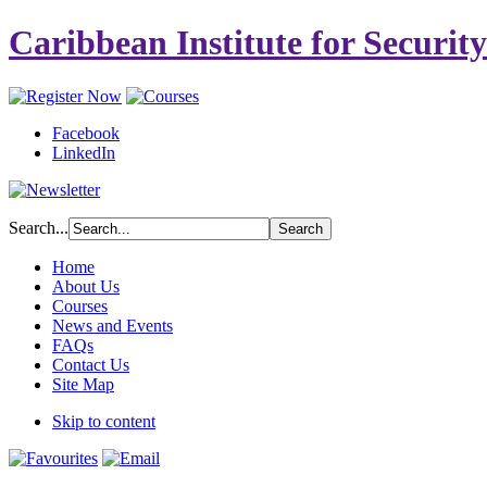
Caribbean Institute for Securit
Facebook
LinkedIn
Search...
Home
About Us
Courses
News and Events
FAQs
Contact Us
Site Map
Skip to content