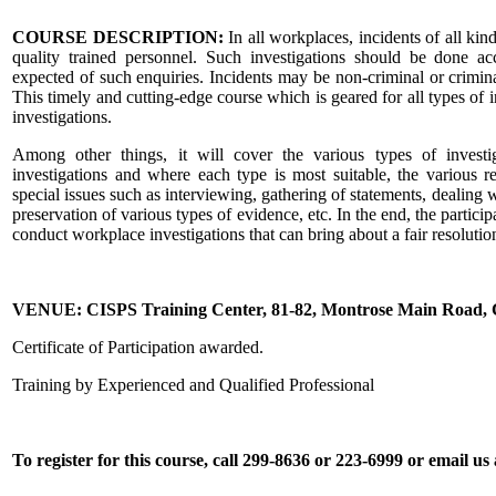
COURSE DESCRIPTION:
In all workplaces, incidents of all kind
quality trained personnel. Such investigations should be done acc
expected of such enquiries. Incidents may be non-criminal or crimin
This timely and cutting-edge course which is geared for all types of 
investigations.
Among other things, it will cover the various types of investig
investigations and where each type is most suitable, the various r
special issues such as interviewing, gathering of statements, dealing w
preservation of various types of evidence, etc. In the end, the partici
conduct workplace investigations that can bring about a fair resolutio
VENUE: CISPS Training Center, 81-82, Montrose Main Road
Certificate of Participation awarded.
Training by Experienced and Qualified Professional
To register for this course, call 299-8636 or 223-6999 or email u