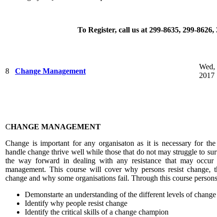
To Register, call us at 299-8635, 299-8626
Wed, 
8
Change Management
2017
C
HANGE MANAGEMENT
Change is important for any organisaton as it is necessary for th
handle change thrive well while those that do not may struggle to surv
the way forward in dealing with any resistance that may occur
management. This course will cover why persons resist change, the
change and why some organisations fail. Through this course persons
Demonstarte an understanding of the different levels of change
Identify why people resist change
Identify the critical skills of a change champion