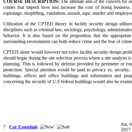
COURSE DESCRIPTION:
The ultimate aim of the concern for sec
crimes that imperil lives and increase the cost of doing business.
espionage, shoplifting, vandalism, assault, rape, murder and employee
Utilization of the CPTED theory in facility security design util
disciplines such as criminal law, sociology, psychology, administrat
behavior. It is also based on the proposition that the appropriat
surrounding environment can both reduce crime and the fear of crime
CPTED alone would however not solve facility security design problem
should begin during the site selection process where a site analysis is
planning. This is followed by defense provided by perimeter or exte
protection. Special attention would be paid to privacy vs. security, de
buildings, offices and office buildings and information and prope
concerning the security of U.S federal buildings would also be exami
Sat, 
7
Car Essentials
2017