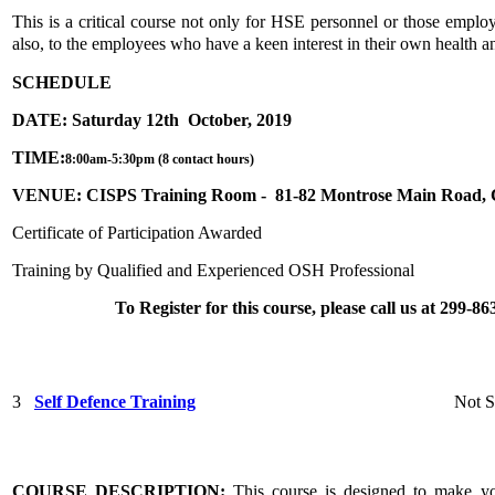
This is a critical course not only for HSE personnel or those employ
also, to the employees who have a keen interest in their own health a
SCHEDULE
DATE: Saturday 12th October, 2019
TIME:
8:00am-5:30pm (8 contact hours)
VENUE: CISPS Training Room - 81-82 Montrose Main Road,
Certificate of Participation Awarded
Training by Qualified and Experienced OSH Professional
To Register for this course, please call us at 299-
3
Self Defence Training
Not S
COURSE DESCRIPTION
:
This course is designed to make y