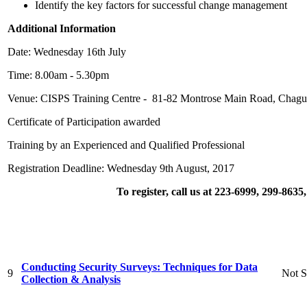
Identify the key factors for successful change management
Additional Information
Date: Wednesday 16th July
Time: 8.00am - 5.30pm
Venue: CISPS Training Centre - 81-82 Montrose Main Road, Chagu
Certificate of Participation awarded
Training by an Experienced and Qualified Professional
Registration Deadline: Wednesday 9th August, 2017
To register, call us at 223-6999, 299-863
Conducting Security Surveys: Techniques for Data
9
Not S
Collection & Analysis