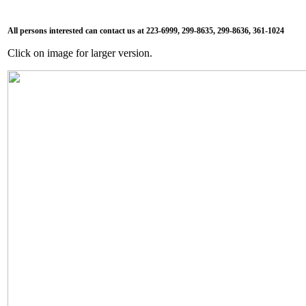
All persons interested can contact us at 223-6999, 299-8635, 299-8636, 361-1024
Click on image for larger version.