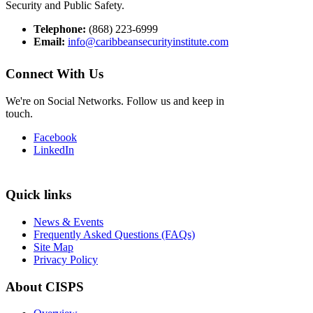
Security and Public Safety.
Telephone:
(868) 223-6999
Email:
info@caribbeansecurityinstitute.com
Connect With Us
We're on Social Networks. Follow us and keep in
touch.
Facebook
LinkedIn
Quick links
News & Events
Frequently Asked Questions (FAQs)
Site Map
Privacy Policy
About CISPS