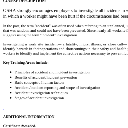
COURSE DESCRIPTION:
OSHA strongly encourages employers to investigate all incidents in w
in which a worker might have been hurt if the circumstances had been 
In the past, the term "accident" was often used when referring to an unplanned,
that was random, and could not have been prevented. Since nearly all worksite fa
suggests using the term "incident" investigation.
Investigating a work site incident— a fatality, injury, illness, or close cal
identify hazards in their operations and shortcomings in their safety and healt
workers to identify and implement the corrective actions necessary to prevent fut
Key Training Areas include:
Principles of accident and incident investigation
Benefits of accident/incident prevention
Basic concepts of human factors
Accident /incident reporting and scope of investigation
Accident investigation techniques
Stages of accident investigation
ADDITIONAL INFORMATION
Certificate Awarded.