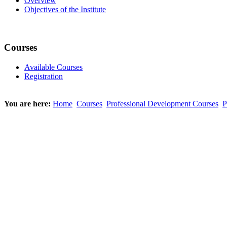
Overview
Objectives of the Institute
Courses
Available Courses
Registration
You are here:
Home
Courses
Professional Development Courses
P