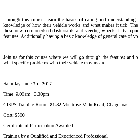
Through this course, learn the basics of caring and understandin
knowledge of how their vehicle works and what makes it tick. Ther
these new computerised dashboards and steering wheels. It is impor
features. Additionally having a basic knowledge of general care of yo
Join us for this course where we will go through the features and 
what specific problems with their vehicle may mean.
Saturday, June 3rd, 2017
Time: 9.00am - 3.30pm
CISPS Training Room, 81-82 Montrose Main Road, Chaguanas
Cost: $500
Certificate of Participation Awarded.
Training by a Qualified and Experienced Professional