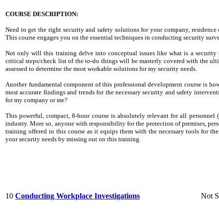
COURSE DESCRIPTION:
Need to get the right security and safety solutions for your company, residence
This course engages you on the essential techniques in conducting security surve
Not only will this training delve into conceptual issues like what is a security
critical steps/check list of the to-do things will be masterly covered with the ul
assessed to determine the most workable solutions for my security needs.
Another fundamental component of this professional development course is how 
most accurate findings and trends for the necessary security and safety interventi
for my company or me?
This powerful, compact, 8-hour course is absolutely relevant for all personnel (
industry. More so, anyone with responsibility for the protection of premises, per
training offered in this course as it equips them with the necessary tools for t
your security needs by missing out on this training.
10
Conducting Workplace Investigations
Not S