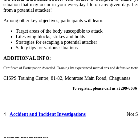
situation that may occur in your everyday life on any given day. Lea
from a potential attacker!
Among other key objectives, participants will learn:
Target areas of the body susceptible to attack
Lifesaving blocks, strikes and holds
Strategies for escaping a potential attacker
Safety tips for various situations
ADDITIONAL INFO:
Certificate of Participation Awarded.
Training by experienced martial arts and defensive tacti
CISPS Training Centre, 81-82, Montrose Main Road, Chaguanas
To register, please call us at 299-863
4
Accident and Incident Investigations
Not S