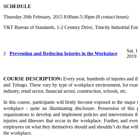
SCHEDULE
Thursday 26th February, 2015 8:00am-5:30pm (8 contact hours)
T&T Bureau of Standards, 1-2 Century Drive, Trincity Industrial Est
Sat, 
2
Preventing and Reducing Injuries in the Workplace
2019
COURSE DESCRIPTION:
Every year, hundreds of injuries and il
and Tobago. These vary by type of workplace environment, for exampl
industry, retail sector, financial sector, construction, schools, etc.
In this course, participants will firstly become exposed to the major t
workplace - quite an illuminating disclosure. Possession of thi
organizations to develop and implement policies and interventions th
injuries and illnesses that occur in the workplace. Further, and ev
employees on what they themselves should and shouldn’t do that will p
the workplace.