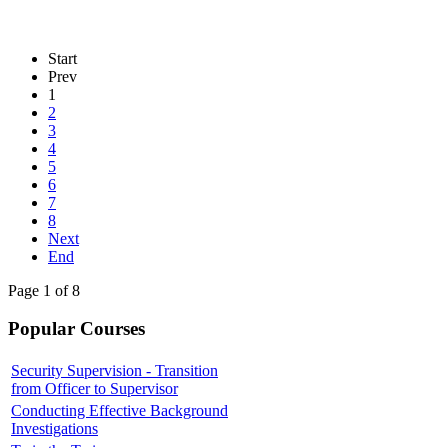
Start
Prev
1
2
3
4
5
6
7
8
Next
End
Page 1 of 8
Popular Courses
Security Supervision - Transition
from Officer to Supervisor
Conducting Effective Background
Investigations