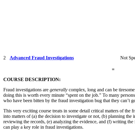
2
Advanced Fraud Investigations
Not Spe
=
COURSE DESCRIPTION:
Fraud investigations are
generally
complex, long and can be tiresome. 
doing this is worth every minute “spent on the job.” To many persons,
who have been bitten by the fraud investigation bug that they can’t g
This very exciting course treats in some detail critical matters of the f
into matters of (a) the decision to investigate or not, (b) planning the 
reviewing the records, (e) analyzing the evidence, and (f) writing the
can play a key role in fraud investigations.