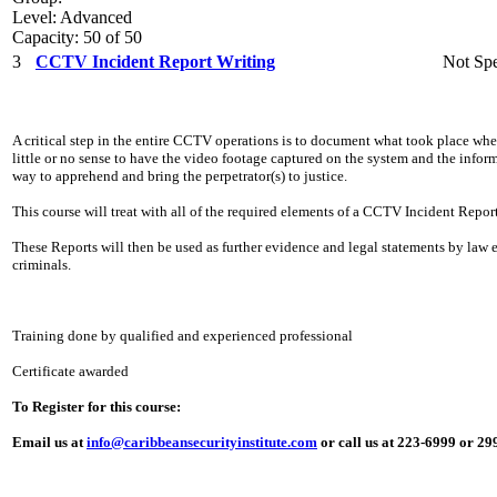
Level: Advanced
Capacity: 50 of 50
3
CCTV Incident Report Writing
Not Spe
A critical step in the entire CCTV operations is to document what took place whe
little or no sense to have the video footage captured on the system and the info
way to apprehend and bring the perpetrator(s) to justice.
This course will treat with all of the required elements of a CCTV Incident Report
These Reports will then be used as further evidence and legal statements by law
criminals.
Training done by qualified and experienced professional
Certificate awarded
To Register for this course:
Email us at
info@caribbeansecurityinstitute.com
or call us at 223-6999 or 2