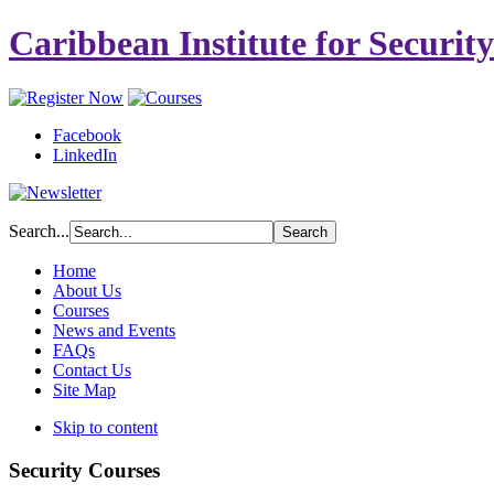
Caribbean Institute for Securit
Facebook
LinkedIn
Search...
Home
About Us
Courses
News and Events
FAQs
Contact Us
Site Map
Skip to content
Security Courses