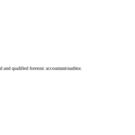
 and qualified forensic accountant/auditor.