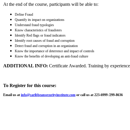
At the end of the course, participants will be able to:
Define Fraud
Quantify its impact on organizations
Understand fraud typologies
Know characteristics of fraudsters
Identify Red flags or fraud indicators
Identify root causes of fraud and corruption
Detect fraud and corruption in an organization
Know the importance of deterrence and impact of controls
Know the benefits of developing an anti-fraud culture
ADDITIONAL INFO:
Certificate Awarded. Training by experienced
To Register for this course:
Email us at
info@caribbeansecurityinstitute.com
or call us at 223-6999 /299-8636