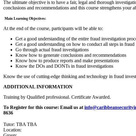
The ultimate objective is to have a fair, legal and thorough investigat
conclusions and recommendations and this course strengthens your abi
Main Learning Objectives:
At the end of the course, participants will be able to:
Get a good understanding of the entire fraud investigation proc
Get a good understanding on how to conduct all steps in fraud 
Go through actual fraud investigations
Know how to generate conclusions and recommendations
Know how to produce reports and make presentations
Know the DOs and DONTs in fraud investigations
Know the use of cutting-edge thinking and technology in fraud invest
ADDITIONAL INFORMATION
Training by Qualified professional. Certificate Awarded.
To Register for this course:
Email us at
info@caribbeansecurityi
8636
Tutor: TBA TBA
Location:
Group: