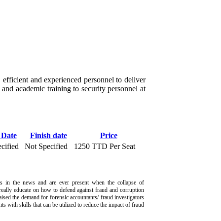
 efficient and experienced personnel to deliver
l and academic training to security personnel at
 Date
Finish date
Price
cified
Not Specified
1250 TTD Per Seat
s in the news and are ever present when the collapse of
really educate on how to defend against fraud and corruption
aised the demand for forensic accountants/ fraud investigators
ts with skills that can be utilized to reduce the impact of fraud