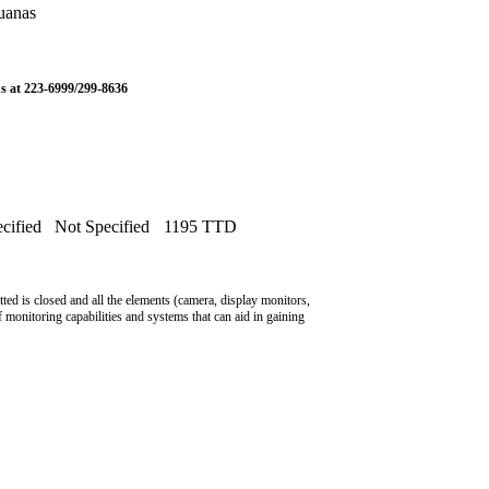
uanas
us at 223-6999/299-8636
cified
Not Specified
1195 TTD
ted is closed and all the elements (camera, display monitors,
f monitoring capabilities and systems that can aid in gaining