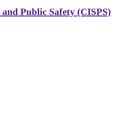
y and Public Safety (CISPS)