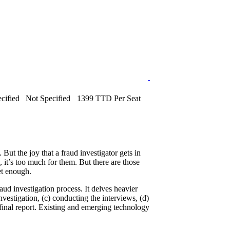
cified
Not Specified
1399 TTD Per Seat
But the joy that a fraud investigator gets in
 it’s too much for them. But there are those
et enough.
raud investigation process. It delves heavier
investigation, (c) conducting the interviews, (d)
 final report. Existing and emerging technology