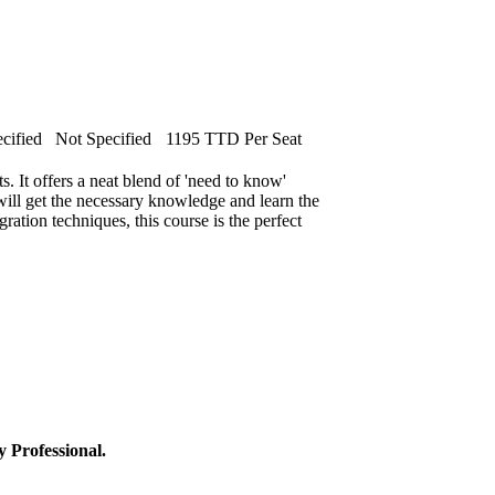
cified
Not Specified
1195 TTD Per Seat
s. It offers a neat blend of 'need to know'
will get the necessary knowledge and learn the
egration techniques, this course is the perfect
y Professional.