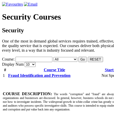
Security Courses
Security
One of the most in demand global services requires trained, effective,
the quality service that is expected. Our courses deliver both physica
every level, in a way that is industry focused and relevant.
Course:
Go
RESET
Display Num
#
Course Title
Start
1
Fraud Identification and Prevention
Not Spe
COURSE DESCRIPTION:
The words “corruption” and “fraud” are alway
organizations and businesses are discussed. In general, however, business schools do not 
nor how to investigate incidents. The widespread growth in white-collar crime has greatly r
and auditors who possess specific investigative skills. This course is intended to equip studen
and corruption and put value back into any organization.