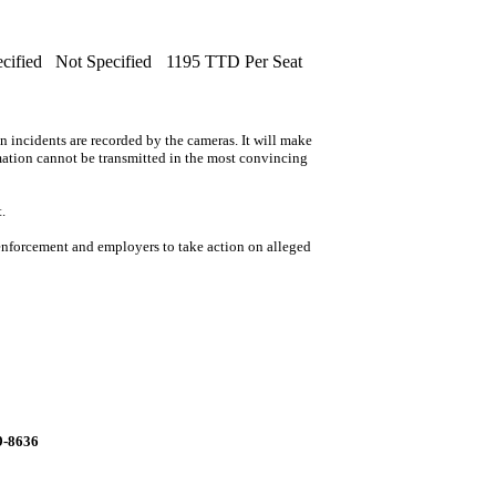
cified
Not Specified
1195 TTD Per Seat
n incidents are recorded by the cameras. It will make
rmation cannot be transmitted in the most convincing
.
 enforcement and employers to take action on alleged
99-8636