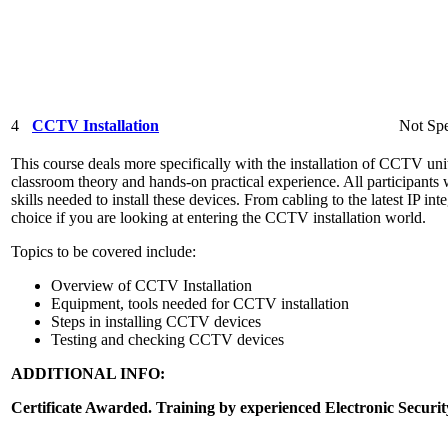
4
CCTV Installation
Not Spe
This course deals more specifically with the installation of CCTV unit
classroom theory and hands-on practical experience. All participants 
skills needed to install these devices. From cabling to the latest IP int
choice if you are looking at entering the CCTV installation world.
Topics to be covered include:
Overview of CCTV Installation
Equipment, tools needed for CCTV installation
Steps in installing CCTV devices
Testing and checking CCTV devices
ADDITIONAL INFO:
Certificate Awarded. Training by experienced Electronic Securit