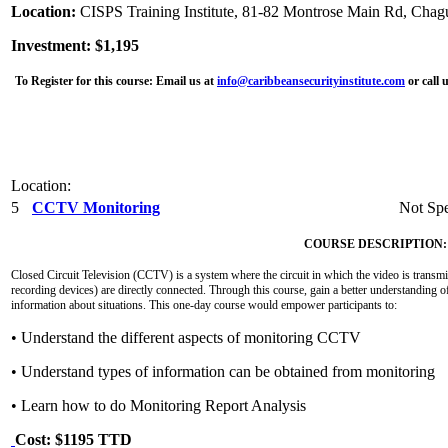
Location:
CISPS Training Institute, 81-82 Montrose Main Rd, Chag
Investment: $1,195
To Register for this course:
Email us at
info@caribbeansecurityinstitute.com
or call 
Location:
5
CCTV Monitoring
Not Spe
COURSE DESCRIPTION:
Closed Circuit Television (CCTV) is a system where the circuit in which the video is transmit
recording devices) are directly connected. Through this course, gain a better understanding o
information about situations. This one-day course would empower participants to:
• Understand the different aspects of monitoring CCTV
• Understand types of information can be obtained from monitoring
• Learn how to do Monitoring Report Analysis
Cost: $1195 TTD