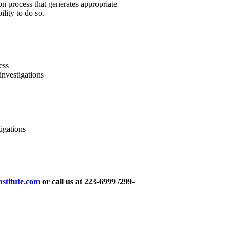
ion process that generates appropriate
lity to do so.
ess
investigations
igations
nstitute.com
or call us at 223-6999 /299-