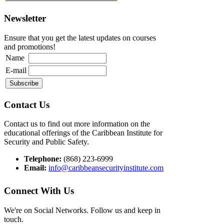
Newsletter
Ensure that you get the latest updates on courses
and promotions!
Name
E-mail
Contact Us
Contact us to find out more information on the
educational offerings of the Caribbean Institute for
Security and Public Safety.
Telephone:
(868) 223-6999
Email:
info@caribbeansecurityinstitute.com
Connect With Us
We're on Social Networks. Follow us and keep in
touch.