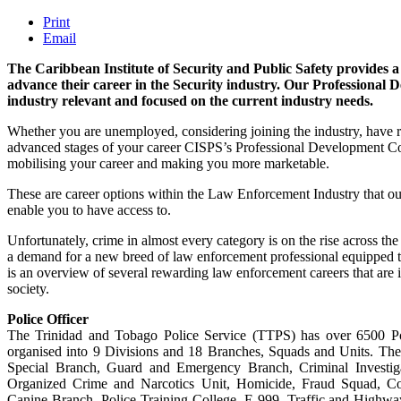
Print
Email
The Caribbean Institute of Security and Public Safety provides a
advance their career in the Security industry. Our Professional 
industry relevant and focused on the current industry needs.
Whether you are unemployed, considering joining the industry, have re
advanced stages of your career CISPS’s Professional Development Cou
mobilising your career and making you more marketable.
These are career options within the Law Enforcement Industry that 
enable you to have access to.
Unfortunately, crime in almost every category is on the rise across t
a demand for a new breed of law enforcement professional equipped t
is an overview of several rewarding law enforcement careers that are 
society.
Police Officer
The Trinidad and Tobago Police Service (TTPS) has over 6500 Po
organised into 9 Divisions and 18 Branches, Squads and Units. The
Special Branch, Guard and Emergency Branch, Criminal Investiga
Organized Crime and Narcotics Unit, Homicide, Fraud Squad, Co
Canine Branch, Police Training College, E-999, Traffic and Highwa