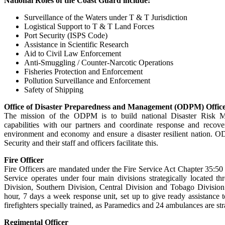
National Roles of the Coast Guard include:
Surveillance of the Waters under T & T Jurisdiction
Logistical Support to T & T Land Forces
Port Security (ISPS Code)
Assistance in Scientific Research
Aid to Civil Law Enforcement
Anti-Smuggling / Counter-Narcotic Operations
Fisheries Protection and Enforcement
Pollution Surveillance and Enforcement
Safety of Shipping
Office of Disaster Preparedness and Management (ODPM) Offic
The mission of the ODPM is to build national Disaster Risk 
capabilities with our partners and coordinate response and recove
environment and economy and ensure a disaster resilient nation. O
Security and their staff and officers facilitate this.
Fire Officer
Fire Officers are mandated under the Fire Service Act Chapter 35:50
Service operates under four main divisions strategically located t
Division, Southern Division, Central Division and Tobago Division
hour, 7 days a week response unit, set up to give ready assistance
firefighters specially trained, as Paramedics and 24 ambulances are str
Regimental Officer