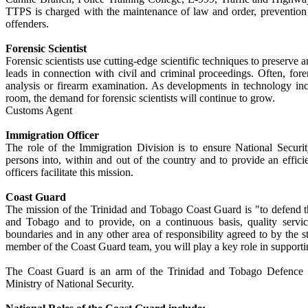
TTPS is charged with the maintenance of law and order, prevention 
offenders.
Forensic Scientist
Forensic scientists use cutting-edge scientific techniques to preserve
leads in connection with civil and criminal proceedings. Often, for
analysis or firearm examination. As developments in technology incr
room, the demand for forensic scientists will continue to grow.
Customs Agent
Immigration Officer
The role of the Immigration Division is to ensure National Securi
persons into, within and out of the country and to provide an effici
officers facilitate this mission.
Coast Guard
The mission of the Trinidad and Tobago Coast Guard is "to defend t
and Tobago and to provide, on a continuous basis, quality service
boundaries and in any other area of responsibility agreed to by the sta
member of the Coast Guard team, you will play a key role in supportin
The Coast Guard is an arm of the Trinidad and Tobago Defence Fo
Ministry of National Security.