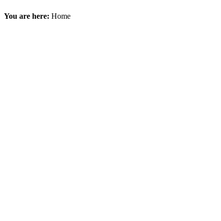
You are here:
Home