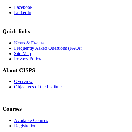
Facebook
LinkedIn
Quick links
News & Events
Frequently Asked Questions (FAQs)
Site Map
Privacy Policy
About CISPS
Overview
Objectives of the Institute
Courses
Available Courses
Registration