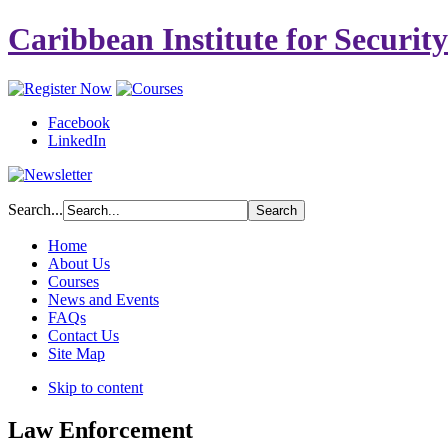
Caribbean Institute for Securit
Facebook
LinkedIn
Search...
Home
About Us
Courses
News and Events
FAQs
Contact Us
Site Map
Skip to content
Law Enforcement