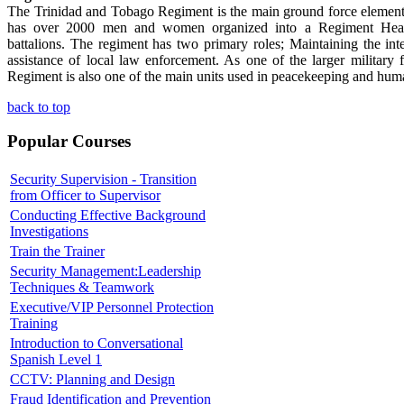
The Trinidad and Tobago Regiment is the main ground force element
has over 2000 men and women organized into a Regiment Headq
battalions. The regiment has two primary roles; Maintaining the int
assistance of local law enforcement. As one of the larger military 
Regiment is also one of the main units used in peacekeeping and huma
back to top
Popular Courses
Security Supervision - Transition
from Officer to Supervisor
Conducting Effective Background
Investigations
Train the Trainer
Security Management:Leadership
Techniques & Teamwork
Executive/VIP Personnel Protection
Training
Introduction to Conversational
Spanish Level 1
CCTV: Planning and Design
Fraud Identification and Prevention