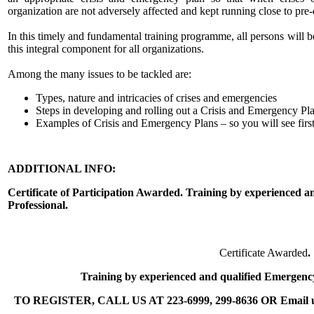
organization are not adversely affected and kept running close to pre-
In this timely and fundamental training programme, all persons will 
this integral component for all organizations.
Among the many issues to be tackled are:
Types, nature and intricacies of crises and emergencies
Steps in developing and rolling out a Crisis and Emergency Pl
Examples of Crisis and Emergency Plans – so you will see firs
ADDITIONAL INFO:
Certificate of Participation Awarded. Training by experienced
Professional.
Certificate Awarded
.
Training by experienced and qualified Emergenc
TO REGISTER, CALL US AT 223-6999, 299-8636 OR Email us 