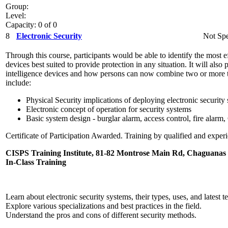
Group:
Level:
Capacity: 0 of 0
8
Electronic Security
Not Spe
Through this course, participants would be able to identify the most ef
devices best suited to provide protection in any situation. It will als
intelligence devices and how persons can now combine two or more t
include:
Physical Security implications of deploying electronic security
Electronic concept of operation for security systems
Basic system design - burglar alarm, access control, fire alar
Certificate of Participation Awarded. Training by qualified and experi
CISPS Training Institute, 81-82 Montrose Main Rd, Chaguanas
In-Class Training
Learn about electronic security systems, their types, uses, and latest
Explore various specializations and best practices in the field.
Understand the pros and cons of different security methods.