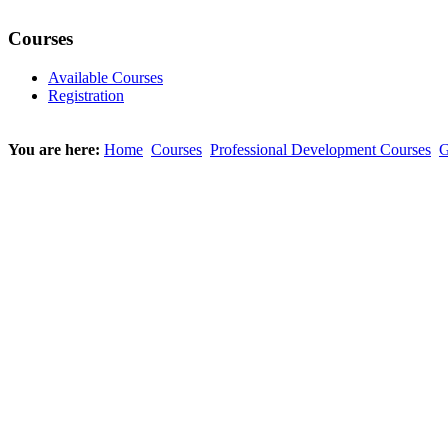
Courses
Available Courses
Registration
You are here:
Home
Courses
Professional Development Courses
G