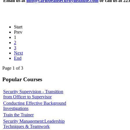
Email us at
info@caribbeansecurityinstitute.com
or call us at 22
Start
Prev
1
2
3
Next
End
Page 1 of 3
Popular Courses
Security Supervision - Transition
from Officer to Supervisor
Conducting Effective Background
Investigations
Train the Trainer
Security Management:Leadership
Techniques & Teamwork