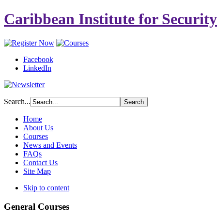
Caribbean Institute for Securit
Facebook
LinkedIn
Search...
Home
About Us
Courses
News and Events
FAQs
Contact Us
Site Map
Skip to content
General Courses