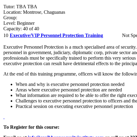
Tutor: TBA TBA
Location: Montrose, Chaguanas
Group:
Level: Beginner
Capacity: 40 of 40
10
Executive/VIP Personnel Protection Training
Not Spe
Executive Personnel Protection is a much specialised area of security. 
personnel in government, judiciary, diplomatic corp, private sector an
professionals must be specifically trained to perform this very seriou
executive protection can result have detrimental effects to the princip
At the end of this training programme, officers will know the followi
When and why is executive personnel protection needed
Areas where executive personnel protection are needed
What information are required to be able to offer the right exec
Challenges to executive personnel protection to officers and the
Practical session on executing executive personnel protection
To Register for this course: