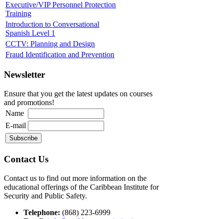
Executive/VIP Personnel Protection
Training
Introduction to Conversational
Spanish Level 1
CCTV: Planning and Design
Fraud Identification and Prevention
Newsletter
Ensure that you get the latest updates on courses
and promotions!
Name
E-mail
Contact Us
Contact us to find out more information on the
educational offerings of the Caribbean Institute for
Security and Public Safety.
Telephone:
(868) 223-6999