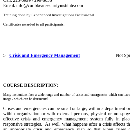
Call: 223-6999 / 299-8636
Email:
info@caribbeansecurityinstitute.com
Training done by Experienced Investigations Professional
Certificates awarded to all participants.
5
Crisis and Emergency Management
Not Spe
COURSE DESCRIPTION:
Many institutions face a wide range and number of crises and emergencies which can have 
image - which can be detrimental.
Crises and emergencies can be small or large, within a department o
within organization or with external persons, physical or non-phy
effective crisis and emergency management system fully in plac
responsive strategies. As well, what happens after a crisis affects 
an appropriate crisis and emergency plan so that when crises o