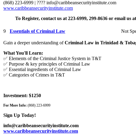
(868) 223-6999 | ????
info@caribbeansecurityinstitute.com
www.caribbeansecurityinstitute.com
To Register, contact us at 223-6999, 299-8636 or email us 
9
Essentials of Criminal Law
Not Spe
Gain a deeper understanding of
Criminal Law in Trinidad & Toba
What You'll Learn:
✅ Elements of the Criminal Justice System in T&T
✅ Purpose & key principles of Criminal Law
✅ Essential ingredients of Criminal Law
✅ Categories of Crimes in T&T
Investment: $1250
For More Info:
(868) 223-6999
Sign Up Today!
info@caribbeansecurityinstitute.com
www.caribbeansecurityinstitute.com