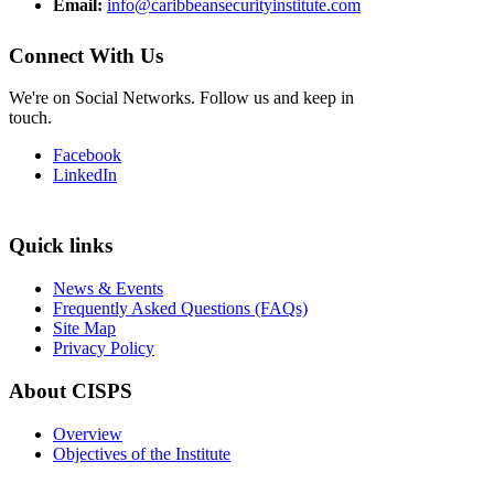
Email:
info@caribbeansecurityinstitute.com
Connect With Us
We're on Social Networks. Follow us and keep in
touch.
Facebook
LinkedIn
Quick links
News & Events
Frequently Asked Questions (FAQs)
Site Map
Privacy Policy
About CISPS
Overview
Objectives of the Institute