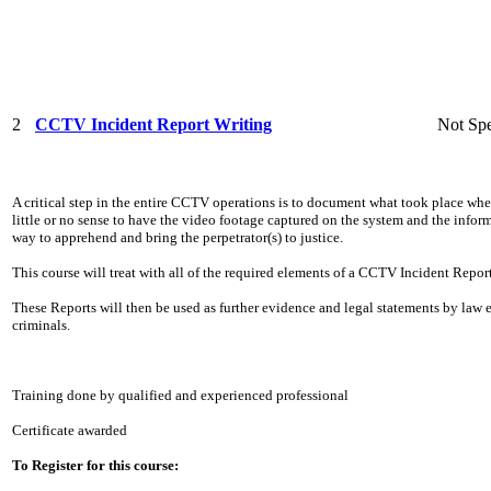
2
CCTV Incident Report Writing
Not Spe
A critical step in the entire CCTV operations is to document what took place whe
little or no sense to have the video footage captured on the system and the info
way to apprehend and bring the perpetrator(s) to justice.
This course will treat with all of the required elements of a CCTV Incident Report
These Reports will then be used as further evidence and legal statements by law
criminals.
Training done by qualified and experienced professional
Certificate awarded
To Register for this course: