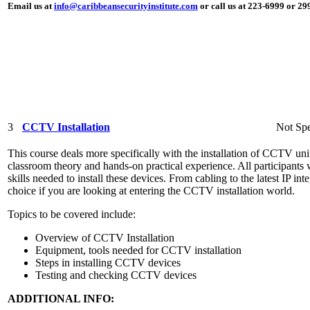
Email us at
info@caribbeansecurityinstitute.com
or call us at 223-6999 or 2
3
CCTV Installation
Not Spe
This course deals more specifically with the installation of CCTV unit
classroom theory and hands-on practical experience. All participants 
skills needed to install these devices. From cabling to the latest IP int
choice if you are looking at entering the CCTV installation world.
Topics to be covered include:
Overview of CCTV Installation
Equipment, tools needed for CCTV installation
Steps in installing CCTV devices
Testing and checking CCTV devices
ADDITIONAL INFO: