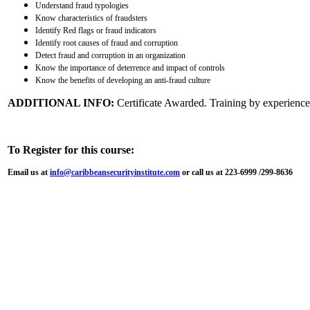
Understand fraud typologies
Know characteristics of fraudsters
Identify Red flags or fraud indicators
Identify root causes of fraud and corruption
Detect fraud and corruption in an organization
Know the importance of deterrence and impact of controls
Know the benefits of developing an anti-fraud culture
ADDITIONAL INFO:
Certificate Awarded. Training by experienced
To Register for this course:
Email us at
info@caribbeansecurityinstitute.com
or call us at 223-6999 /299-8636