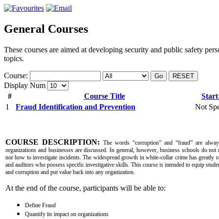
General Courses
These courses are aimed at developing security and public safety pers
topics.
Course:
Go
RESET
Display Num
#
Course Title
Start
1
Fraud Identification and Prevention
Not Spe
COURSE DESCRIPTION:
The words “corruption” and “fraud” are alway
organizations and businesses are discussed. In general, however, business schools do not 
nor how to investigate incidents. The widespread growth in white-collar crime has greatly r
and auditors who possess specific investigative skills. This course is intended to equip studen
and corruption and put value back into any organization.
At the end of the course, participants will be able to:
Define Fraud
Quantify its impact on organizations