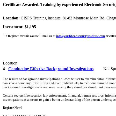
Certificate Awarded. Training by experienced Electronic Securit
Location:
CISPS Training Institute, 81-82 Montrose Main Rd, Chag
Investment: $1,195
To Register for this course:
Email us at
info@caribbeansecurityinstitute.com
or call 
Location:
4
Conducting Effective Background Investigations
Not Spe
The results of background investigations allow the user to examine vital inform
can save a company / institution and even individuals, tremendous sums of money,
background investigation reveal reasons why they should or should not have eng
Certain sectors like security, law enforcement, financial, human resource, info
investigations as a means to gain a better understanding of the person under spe
Register Now!