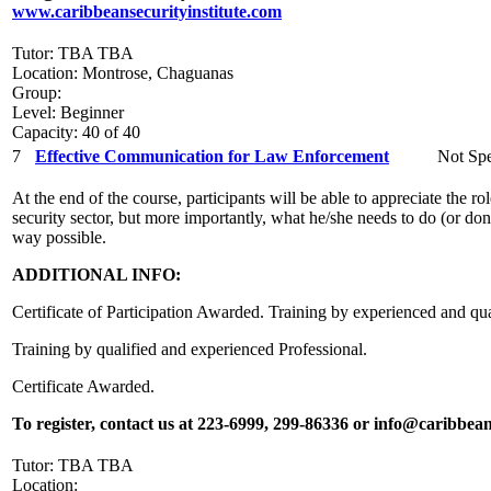
www.caribbeansecurityinstitute.com
Tutor: TBA TBA
Location: Montrose, Chaguanas
Group:
Level: Beginner
Capacity: 40 of 40
7
Effective Communication for Law Enforcement
Not Spe
At the end of the course, participants will be able to appreciate the 
security sector, but more importantly, what he/she needs to do (or don’t
way possible.
ADDITIONAL INFO:
Certificate of Participation Awarded. Training by experienced and qua
Training by qualified and experienced Professional.
Certificate Awarded.
To register, contact us at 223-6999, 299-86336 or info@caribbean
Tutor: TBA TBA
Location: