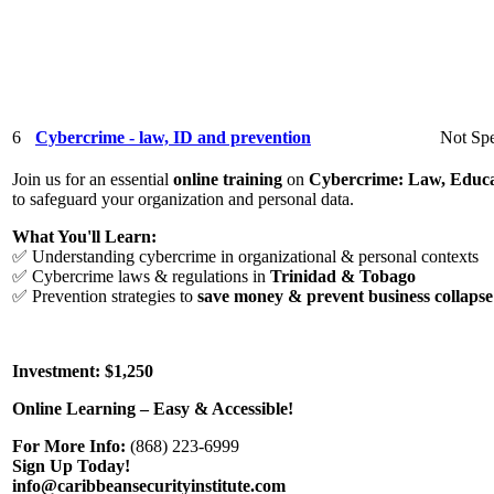
6
Cybercrime - law, ID and prevention
Not Spe
Join us for an essential
online training
on
Cybercrime: Law, Educa
to safeguard your organization and personal data.
What You'll Learn:
✅ Understanding cybercrime in organizational & personal contexts
✅ Cybercrime laws & regulations in
Trinidad & Tobago
✅ Prevention strategies to
save money & prevent business collapse
Investment: $1,250
Online Learning – Easy & Accessible!
For More Info:
(868) 223-6999
Sign Up Today!
info@caribbeansecurityinstitute.com