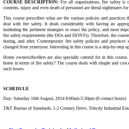
COURSE DESCRIPTION:
For all organizations, fire safety is
contents, injury and even death of personnel are literal nightmares fo
This course prescribes what are the various policies and practices 
deal with fire safety. It deals considerably with having an appro
instituting the pertinent strategies to enact the policy, and most imp
fire safety requirements (the DOs and DONTs). Therefore, the course t
during, and after. Contemporary fire safety policies and practices 
changed from yesteryear. Interesting in this course is a step-by-step a
Home owners/dwellers are also specially catered for in this cours
home in terms of fire safety? The course deals with simple and cost 
such losses.
SCHEDULE
Day- Saturday 16th August, 2014 8:00am-5:30pm (8 contact hours)
T&T Bureau of Standards, 1-2 Century Drive, Trincity Industrial Est