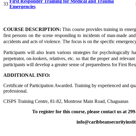
First Responder Training for Medical and Trauma
33
Emergencies
COURSE DESCRIPTION:
This course provides training in emer
first persons on the scene responding to incidents of man-made an
accidents and acts of violence. The focus is on the specific emergency 
Participants will also learn various strategies for psychologically ha
perpetrator, on-lookers, relatives, etc. so that the proper and relevan
participants will develop a greater sense of preparedness for First Re
ADDITIONAL INFO:
Certificate of Participation Awarded. Training by experienced and qua
professional.
CISPS Training Centre, 81-82, Montrose Main Road, Chaguanas
To register for this course, please contact us at 29
info@caribbeansecurityinsti