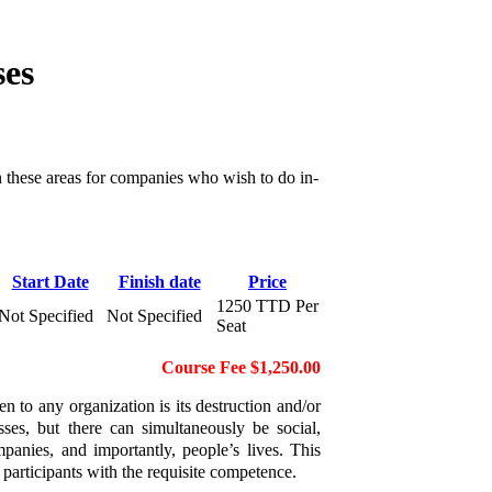
ses
n these areas for companies who wish to do in-
Start Date
Finish date
Price
1250 TTD Per
Not Specified
Not Specified
Seat
Course Fee $1,250.00
n to any organization is its destruction and/or
ses, but there can simultaneously be social,
panies, and importantly, people’s lives. This
articipants with the requisite competence.