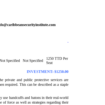
@info@caribbeansecurityinstitute.com
1250 TTD Per
Not Specified
Not Specified
Seat
INVESTMENT: $1250.00
he private and public protective services are
hen required. This can be described as a staple
ly use handcuffs and batons in their real-world
se of force as well as strategies regarding their