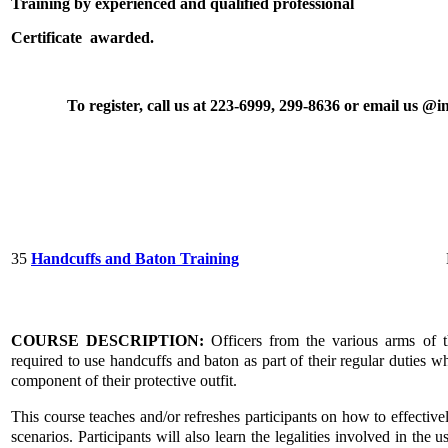
Training by experienced and qualified professional
Certificate awarded.
To register, call us at 223-6999, 299-8636 or email us 
35
Handcuffs and Baton Training
COURSE DESCRIPTION:
Officers from the various arms of t
required to use handcuffs and baton as part of their regular duties w
component of their protective outfit.
This course teaches and/or refreshes participants on how to effective
scenarios. Participants will also learn the legalities involved in the u