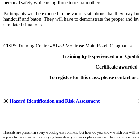
personal safety while using force to restrain others.
Participants will be exposed to the various situations that they may 
handcuff and baton. They will have to demonstrate the proper and lawf
simulated situations.
CISPS Training Centre - 81-82 Montrose Main Road, Chaguanas
Training by Experienced and Qualifi
Certificate awarded
To register for this class, please contact u
36
Hazard Identification and Risk Assessment
Hazards are present in every working environment, but how do you know which one will have
a proactive approach of identifying hazards at your work places you will be much more prepa