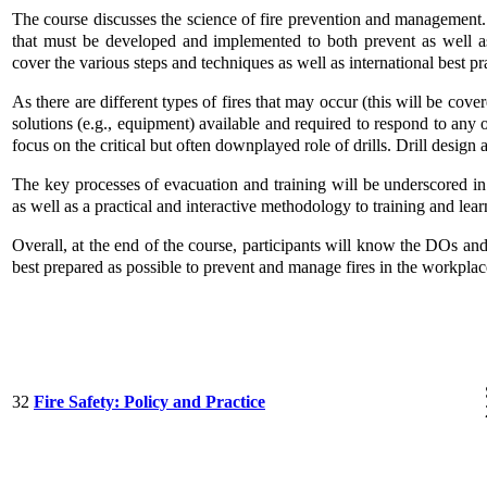
The course discusses the science of fire prevention and management. I
that must be developed and implemented to both prevent as well as
cover the various steps and techniques as well as international best pra
As there are different types of fires that may occur (this will be cove
solutions (e.g., equipment) available and required to respond to any 
focus on the critical but often downplayed role of drills. Drill desig
The key processes of evacuation and training will be underscored in
as well as a practical and interactive methodology to training and lear
Overall, at the end of the course, participants will know the DOs an
best prepared as possible to prevent and manage fires in the workplac
32
Fire Safety: Policy and Practice