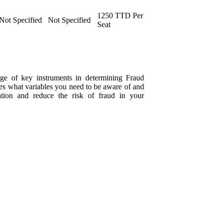
1250 TTD Per
Not Specified
Not Specified
Seat
dge of key instruments in determining Fraud
mines what variables you need to be aware of and
tion and reduce the risk of fraud in your