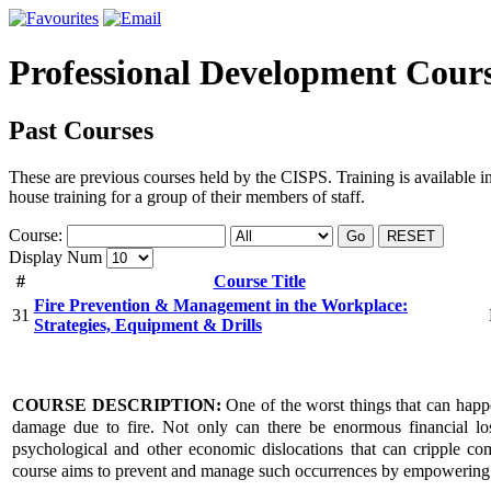
Professional Development Cour
Past Courses
These are previous courses held by the CISPS. Training is available i
house training for a group of their members of staff.
Course:
Go
RESET
Display Num
#
Course Title
Fire Prevention & Management in the Workplace:
31
Strategies, Equipment & Drills
COURSE DESCRIPTION:
One of the worst things that can happe
damage due to fire. Not only can there be enormous financial los
psychological and other economic dislocations that can cripple com
course aims to prevent and manage such occurrences by empowering p