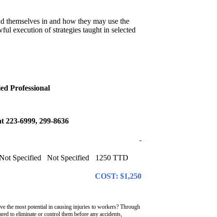
find themselves in and how they may use the
ul execution of strategies taught in selected
ed Professional
s at 223-6999, 299-8636
Not Specified
Not Specified
1250 TTD
COST: $1,250
 the most potential in causing injuries to workers? Through
red to eliminate or control them before any accidents,