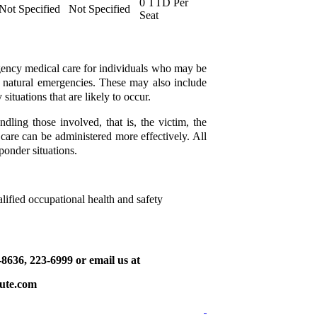
0 TTD Per
Not Specified
Not Specified
Seat
gency medical care for individuals who may be
d natural emergencies. These may also include
situations that are likely to occur.
ndling those involved, that is, the victim, the
t care can be administered more effectively. All
sponder situations.
lified occupational health and safety
9-8636, 223-6999 or email us at
tute.com