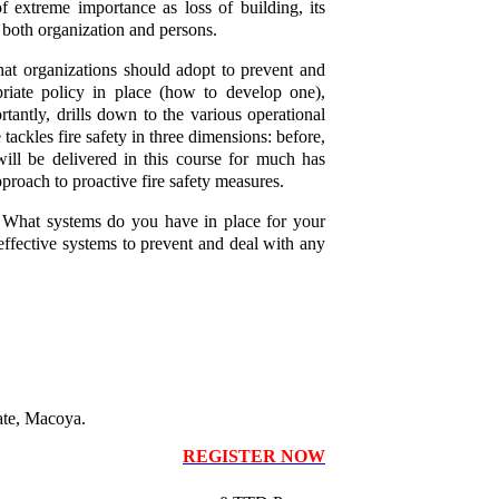
 of extreme importance as loss of building, its
r both organization and persons.
that organizations should adopt to prevent and
priate policy in place (how to develop one),
ortantly, drills down to the various operational
ackles fire safety in three dimensions: before,
will be delivered in this course for much has
pproach to proactive fire safety measures.
e. What systems do you have in place for your
effective systems to prevent and deal with any
ate, Macoya.
REGISTER NOW