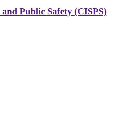
y and Public Safety (CISPS)