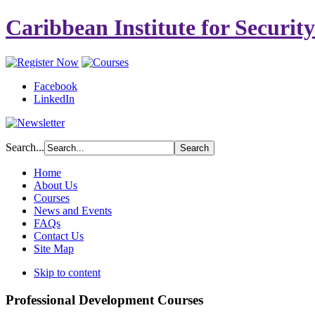
Caribbean Institute for Securit
Facebook
LinkedIn
Search...
Home
About Us
Courses
News and Events
FAQs
Contact Us
Site Map
Skip to content
Professional Development Courses