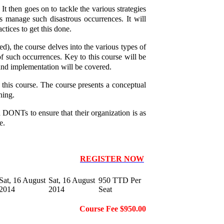
t then goes on to tackle the various strategies
 manage such disastrous occurrences. It will
ctices to get this done.
red), the course delves into the various types of
of such occurrences. Key to this course will be
n and implementation will be covered.
 this course. The course presents a conceptual
ning.
d DONTs to ensure that their organization is as
e.
REGISTER NOW
Sat, 16 August
Sat, 16 August
950 TTD Per
2014
2014
Seat
Course Fee $950.00