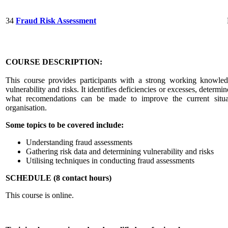
34
Fraud Risk Assessment
COURSE DESCRIPTION:
This course provides participants with a strong working knowle
vulnerability and risks. It identifies deficiencies or excesses, deter
what recomendations can be made to improve the current situa
organisation.
Some topics to be covered include:
Understanding fraud assessments
Gathering risk data and determining vulnerability and risks
Utilising techniques in conducting fraud assessments
SCHEDULE (8 contact hours)
This course is online.