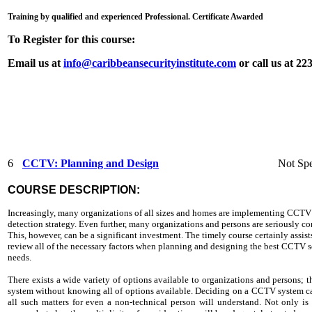
Training by qualified and experienced Professional. Certificate Awarded
To Register for this course:
Email us at
info@caribbeansecurityinstitute.com
or call us at 2
6
CCTV: Planning and Design
Not Spe
COURSE DESCRIPTION:
Increasingly, many organizations of all sizes and homes are implementing CCTV 
detection strategy. Even further, many organizations and persons are seriously c
This, however, can be a significant investment. The timely course certainly assis
review all of the necessary factors when planning and designing the best CCTV sol
needs.
There exists a wide variety of options available to organizations and persons
system without knowing all of options available. Deciding on a CCTV system can
all such matters for even a non-technical person will understand. Not only is