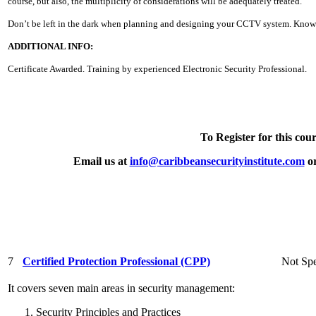
course, but also, the multiplicity of considerations will be adequately treated.
Don’t be left in the dark when planning and designing your CCTV system. Know 
ADDITIONAL INFO:
Certificate Awarded. Training by experienced Electronic Security Professional.
To Register for this cour
Email us at
info@caribbeansecurityinstitute.com
or
7
Certified Protection Professional (CPP)
Not Spe
It covers seven main areas in security management:
Security Principles and Practices