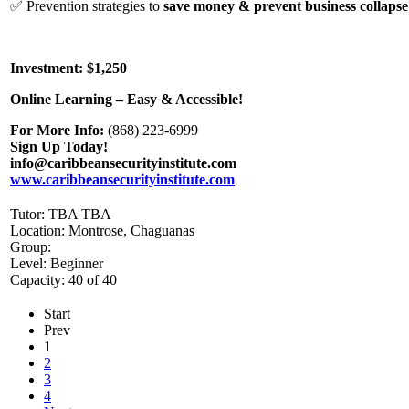
✅ Prevention strategies to
save money & prevent business collapse
Investment: $1,250
Online Learning – Easy & Accessible!
For More Info:
(868) 223-6999
Sign Up Today!
info@caribbeansecurityinstitute.com
www.caribbeansecurityinstitute.com
Tutor: TBA TBA
Location: Montrose, Chaguanas
Group:
Level: Beginner
Capacity: 40 of 40
Start
Prev
1
2
3
4