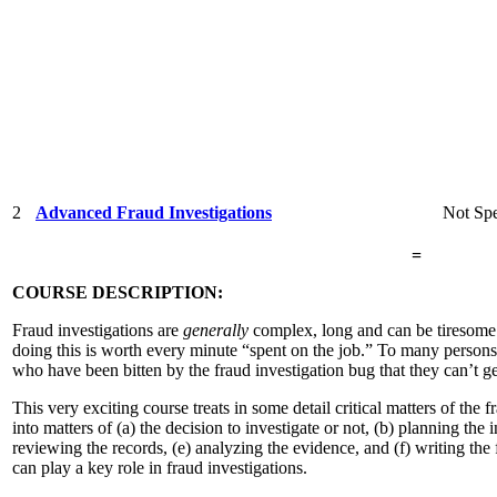
2
Advanced Fraud Investigations
Not Spe
=
COURSE DESCRIPTION:
Fraud investigations are
generally
complex, long and can be tiresome. 
doing this is worth every minute “spent on the job.” To many persons,
who have been bitten by the fraud investigation bug that they can’t g
This very exciting course treats in some detail critical matters of the f
into matters of (a) the decision to investigate or not, (b) planning the 
reviewing the records, (e) analyzing the evidence, and (f) writing the
can play a key role in fraud investigations.