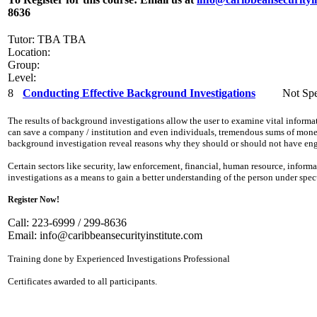
8636
Tutor: TBA TBA
Location:
Group:
Level:
8
Conducting Effective Background Investigations
Not Spe
The results of background investigations allow the user to examine vital inform
can save a company / institution and even individuals, tremendous sums of money,
background investigation reveal reasons why they should or should not have eng
Certain sectors like security, law enforcement, financial, human resource, info
investigations as a means to gain a better understanding of the person under spe
Register Now!
Call: 223-6999 / 299-8636
Email:
info@caribbeansecurityinstitute.com
Training done by Experienced Investigations Professional
Certificates awarded to all participants.