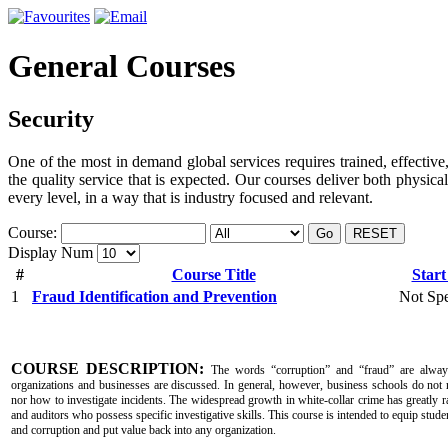
General Courses
Security
One of the most in demand global services requires trained, effective,
the quality service that is expected. Our courses deliver both physica
every level, in a way that is industry focused and relevant.
Course:
Go
RESET
Display Num
#
Course Title
Start
1
Fraud Identification and Prevention
Not Spe
COURSE DESCRIPTION:
The words “corruption” and “fraud” are alway
organizations and businesses are discussed. In general, however, business schools do not 
nor how to investigate incidents. The widespread growth in white-collar crime has greatly r
and auditors who possess specific investigative skills. This course is intended to equip studen
and corruption and put value back into any organization.