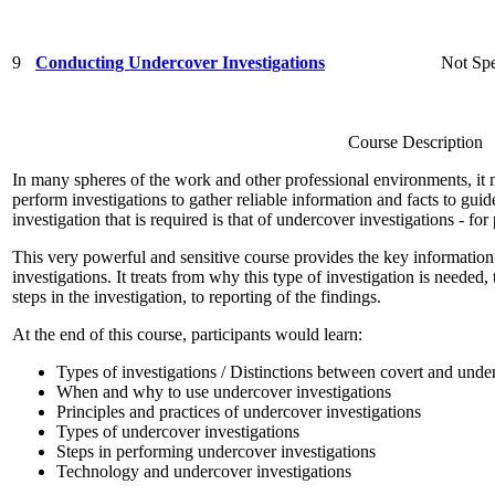
9
Conducting Undercover Investigations
Not Spe
Course Description
In many spheres of the work and other professional environments, it 
perform investigations to gather reliable information and facts to gu
investigation that is required is that of undercover investigations - for
This very powerful and sensitive course provides the key information
investigations. It treats from why this type of investigation is needed, 
steps in the investigation, to reporting of the findings.
At the end of this course, participants would learn:
Types of investigations / Distinctions between covert and unde
When and why to use undercover investigations
Principles and practices of undercover investigations
Types of undercover investigations
Steps in performing undercover investigations
Technology and undercover investigations