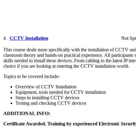
4
CCTV Installation
Not Spe
This course deals more specifically with the installation of CCTV unit
classroom theory and hands-on practical experience. All participants 
skills needed to install these devices. From cabling to the latest IP int
choice if you are looking at entering the CCTV installation world.
Topics to be covered include:
Overview of CCTV Installation
Equipment, tools needed for CCTV installation
Steps in installing CCTV devices
Testing and checking CCTV devices
ADDITIONAL INFO:
Certificate Awarded. Training by experienced Electronic Securit