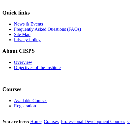
Quick links
News & Events
Frequently Asked Questions (FAQs)
Site Map
Privacy Policy
About CISPS
Overview
Objectives of the Institute
Courses
Available Courses
Registration
You are here:
Home
Courses
Professional Development Courses
G