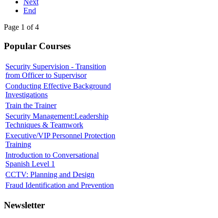
Next
End
Page 1 of 4
Popular Courses
Security Supervision - Transition
from Officer to Supervisor
Conducting Effective Background
Investigations
Train the Trainer
Security Management:Leadership
Techniques & Teamwork
Executive/VIP Personnel Protection
Training
Introduction to Conversational
Spanish Level 1
CCTV: Planning and Design
Fraud Identification and Prevention
Newsletter