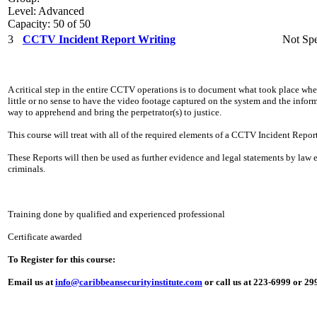
Level: Advanced
Capacity: 50 of 50
3
CCTV Incident Report Writing
Not Spe
A critical step in the entire CCTV operations is to document what took place whe
little or no sense to have the video footage captured on the system and the info
way to apprehend and bring the perpetrator(s) to justice.
This course will treat with all of the required elements of a CCTV Incident Report
These Reports will then be used as further evidence and legal statements by law
criminals.
Training done by qualified and experienced professional
Certificate awarded
To Register for this course:
Email us at
info@caribbeansecurityinstitute.com
or call us at 223-6999 or 2