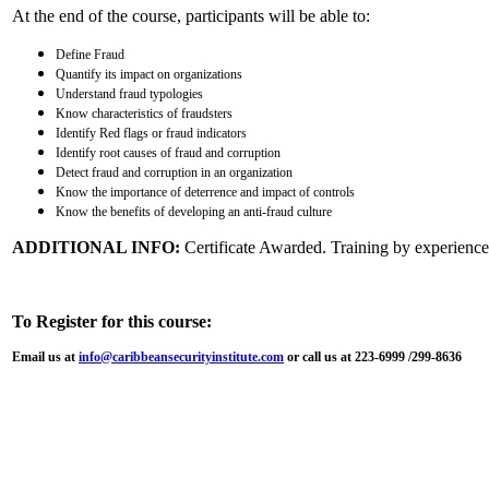
At the end of the course, participants will be able to:
Define Fraud
Quantify its impact on organizations
Understand fraud typologies
Know characteristics of fraudsters
Identify Red flags or fraud indicators
Identify root causes of fraud and corruption
Detect fraud and corruption in an organization
Know the importance of deterrence and impact of controls
Know the benefits of developing an anti-fraud culture
ADDITIONAL INFO:
Certificate Awarded. Training by experienced
To Register for this course:
Email us at
info@caribbeansecurityinstitute.com
or call us at 223-6999 /299-8636