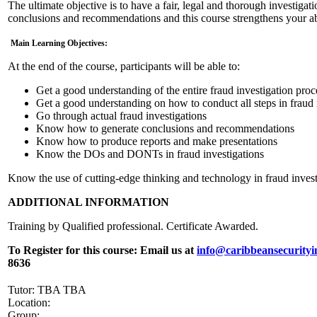
The ultimate objective is to have a fair, legal and thorough investigat
conclusions and recommendations and this course strengthens your abi
Main Learning Objectives:
At the end of the course, participants will be able to:
Get a good understanding of the entire fraud investigation proc
Get a good understanding on how to conduct all steps in fraud 
Go through actual fraud investigations
Know how to generate conclusions and recommendations
Know how to produce reports and make presentations
Know the DOs and DONTs in fraud investigations
Know the use of cutting-edge thinking and technology in fraud invest
ADDITIONAL INFORMATION
Training by Qualified professional. Certificate Awarded.
To Register for this course:
Email us at
info@caribbeansecurityi
8636
Tutor: TBA TBA
Location:
Group: