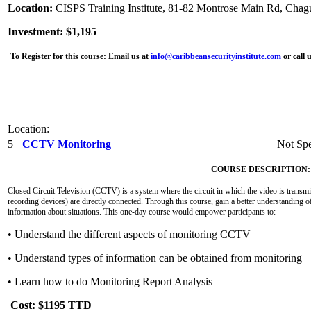
Location:
CISPS Training Institute, 81-82 Montrose Main Rd, Chag
Investment: $1,195
To Register for this course:
Email us at
info@caribbeansecurityinstitute.com
or call 
Location:
5
CCTV Monitoring
Not Spe
COURSE DESCRIPTION:
Closed Circuit Television (CCTV) is a system where the circuit in which the video is transmit
recording devices) are directly connected. Through this course, gain a better understanding o
information about situations. This one-day course would empower participants to:
• Understand the different aspects of monitoring CCTV
• Understand types of information can be obtained from monitoring
• Learn how to do Monitoring Report Analysis
Cost: $1195 TTD