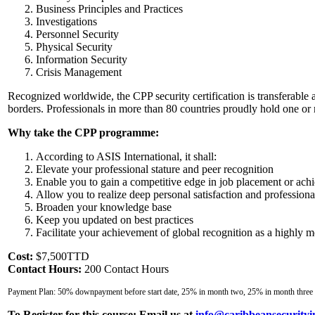
Business Principles and Practices
Investigations
Personnel Security
Physical Security
Information Security
Crisis Management
Recognized worldwide, the CPP security certification is transferable 
borders. Professionals in more than 80 countries proudly hold one or 
Why take the CPP programme:
According to ASIS International, it shall:
Elevate your professional stature and peer recognition
Enable you to gain a competitive edge in job placement or ach
Allow you to realize deep personal satisfaction and professio
Broaden your knowledge base
Keep you updated on best practices
Facilitate your achievement of global recognition as a highly mo
Cost:
$7,500TTD
Contact Hours:
200 Contact Hours
Payment Plan: 50% downpayment before start date, 25% in month two, 25% in month three
To Register for this course:
Email us at
info@caribbeansecurityi