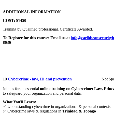
ADDITIONAL INFORMATION
COST:
$1450
Training by Qualified professional. Certificate Awarded.
To Register for this course:
Email us at
info@caribbeansecurityi
8636
10
Cybercrime - law, ID and prevention
Not Spe
Join us for an essential
online training
on
Cybercrime: Law, Educa
to safeguard your organization and personal data.
What You'll Learn:
✅ Understanding cybercrime in organizational & personal contexts
✅ Cybercrime laws & regulations in
Trinidad & Tobago