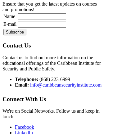
Ensure that you get the latest updates on courses
and promotions!
Name
E-mail
Contact Us
Contact us to find out more information on the
educational offerings of the Caribbean Institute for
Security and Public Safety.
Telephone:
(868) 223-6999
Email:
info@caribbeansecurityinstitute.com
Connect With Us
We're on Social Networks. Follow us and keep in
touch.
Facebook
LinkedIn