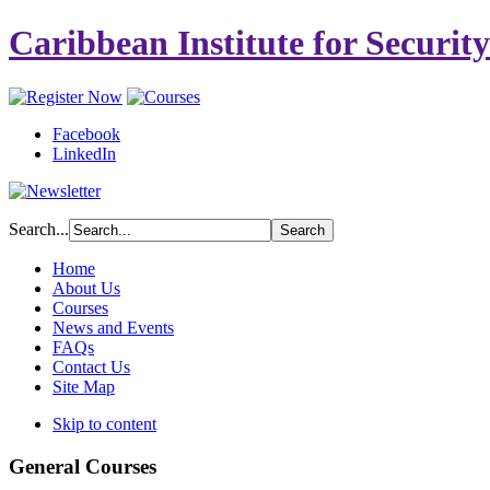
Caribbean Institute for Securit
Facebook
LinkedIn
Search...
Home
About Us
Courses
News and Events
FAQs
Contact Us
Site Map
Skip to content
General Courses