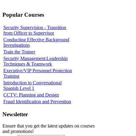
Popular Courses
Security Supervision - Transition
from Officer to Supervisor
Conducting Effective Background
Investigations
Train the Trainer
Security Management:Leadership
Techniques & Teamwork
Executive/VIP Personnel Protection
Training
Introduction to Conversational
Spanish Level 1
CCTV: Planning and Design
Fraud Identification and Prevention
Newsletter
Ensure that you get the latest updates on courses
and promotions!