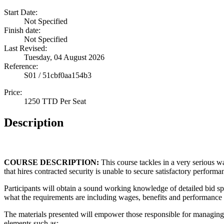
Start Date:
Not Specified
Finish date:
Not Specified
Last Revised:
Tuesday, 04 August 2026
Reference:
S01 / 51cbf0aa154b3
Price:
1250 TTD Per Seat
Description
COURSE DESCRIPTION:
This course tackles in a very serious 
that hires contracted security is unable to secure satisfactory performa
Participants will obtain a sound working knowledge of detailed bid sp
what the requirements are including wages, benefits and performance 
The materials presented will empower those responsible for managing
elements such as: