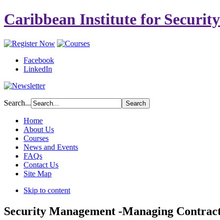
Caribbean Institute for Securit
Facebook
LinkedIn
Search...
Home
About Us
Courses
News and Events
FAQs
Contact Us
Site Map
Skip to content
Security Management -Managing Contract