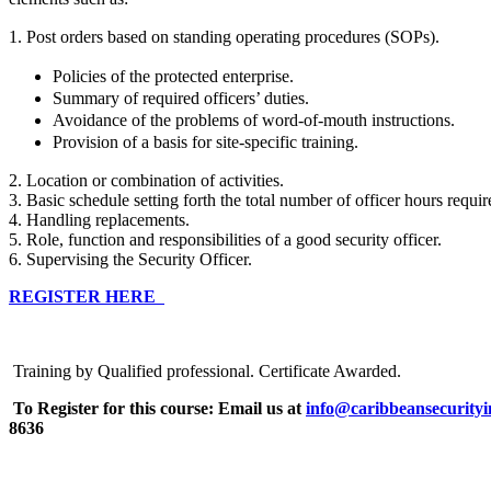
1. Post orders based on standing operating procedures (SOPs).
Policies of the protected enterprise.
Summary of required officers’ duties.
Avoidance of the problems of word-of-mouth instructions.
Provision of a basis for site-specific training.
2. Location or combination of activities.
3. Basic schedule setting forth the total number of officer hours requi
4. Handling replacements.
5. Role, function and responsibilities of a good security officer.
6. Supervising the Security Officer.
REGISTER HERE
Training by Qualified professional. Certificate Awarded.
To Register for this course:
Email us at
info@caribbeansecurityi
8636