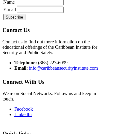
Name
E-mail
Contact Us
Contact us to find out more information on the
educational offerings of the Caribbean Institute for
Security and Public Safety.
Telephone:
(868) 223-6999
Email:
info@caribbeansecurityinstitute.com
Connect With Us
We're on Social Networks. Follow us and keep in
touch.
Facebook
LinkedIn
Quick links