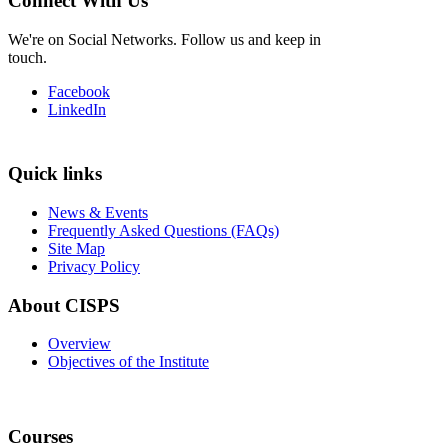
Connect With Us
We're on Social Networks. Follow us and keep in
touch.
Facebook
LinkedIn
Quick links
News & Events
Frequently Asked Questions (FAQs)
Site Map
Privacy Policy
About CISPS
Overview
Objectives of the Institute
Courses