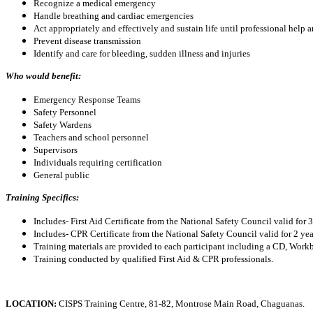
Recognize a medical emergency
Handle breathing and cardiac emergencies
Act appropriately and effectively and sustain life until professional help a
Prevent disease transmission
Identify and care for bleeding, sudden illness and injuries
Who would benefit:
Emergency Response Teams
Safety Personnel
Safety Wardens
Teachers and school personnel
Supervisors
Individuals requiring certification
General public
Training Specifics:
Includes- First Aid Certificate from the National Safety Council valid for 
Includes- CPR Certificate from the National Safety Council valid for 2 yea
Training materials are provided to each participant including a CD, Wo
Training conducted by qualified First Aid & CPR professionals.
LOCATION:
CISPS Training Centre, 81-82, Montrose Main Road, Chaguanas.