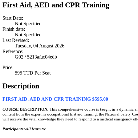
First Aid, AED and CPR Training
Start Date:
Not Specified
Finish date:
Not Specified
Last Revised:
Tuesday, 04 August 2026
Reference:
G02 / 5213afac04edb
Price:
595 TTD Per Seat
Description
FIRST AID, AED AND CPR TRAINING $595.00
COURSE DESCRIPTION:
This comprehensive course is taught in a dynamic a
content from the expert in occupational first aid training, the National Safety Cou
will receive the vital knowledge they need to respond to a medical emergency effe
Participants will learn to: