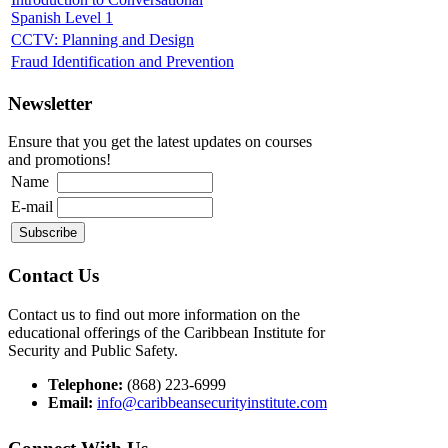
Spanish Level 1
CCTV: Planning and Design
Fraud Identification and Prevention
Newsletter
Ensure that you get the latest updates on courses
and promotions!
Name
E-mail
Contact Us
Contact us to find out more information on the
educational offerings of the Caribbean Institute for
Security and Public Safety.
Telephone:
(868) 223-6999
Email:
info@caribbeansecurityinstitute.com