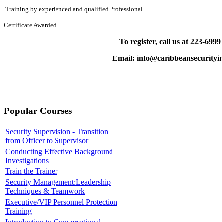
Training by experienced and qualified Professional
Certificate Awarded.
To register, call us at 223-699
Email: info@caribbeansecurityin
Popular Courses
Security Supervision - Transition
from Officer to Supervisor
Conducting Effective Background
Investigations
Train the Trainer
Security Management:Leadership
Techniques & Teamwork
Executive/VIP Personnel Protection
Training
Introduction to Conversational