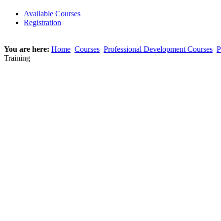
Available Courses
Registration
You are here:
Home
Courses
Professional Development Courses
P
Training