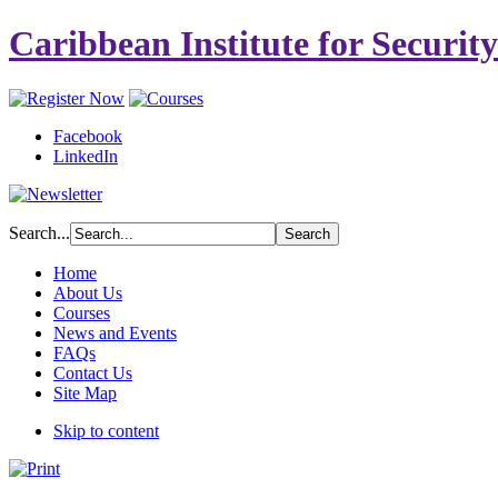
Caribbean Institute for Securit
Facebook
LinkedIn
Search...
Home
About Us
Courses
News and Events
FAQs
Contact Us
Site Map
Skip to content