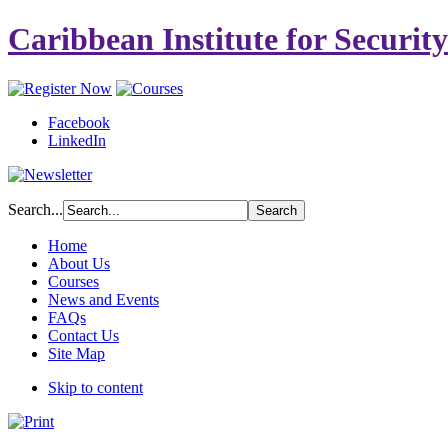
Caribbean Institute for Securit
Facebook
LinkedIn
Search...
Home
About Us
Courses
News and Events
FAQs
Contact Us
Site Map
Skip to content