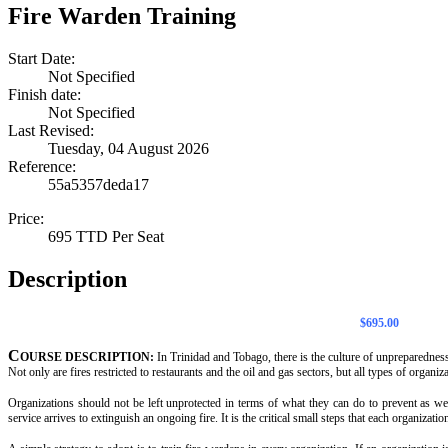
Fire Warden Training
Start Date:
Not Specified
Finish date:
Not Specified
Last Revised:
Tuesday, 04 August 2026
Reference:
55a5357deda17
Price:
695 TTD Per Seat
Description
$695.00
C
OURSE DESCRIPTION:
In Trinidad and Tobago, there is the culture of unpreparedness.
Not only are fires restricted to restaurants and the oil and gas sectors, but all types of organiza
Organizations should not be left unprotected in terms of what they can do to prevent as well
service arrives to extinguish an ongoing fire. It is the critical small steps that each organizati