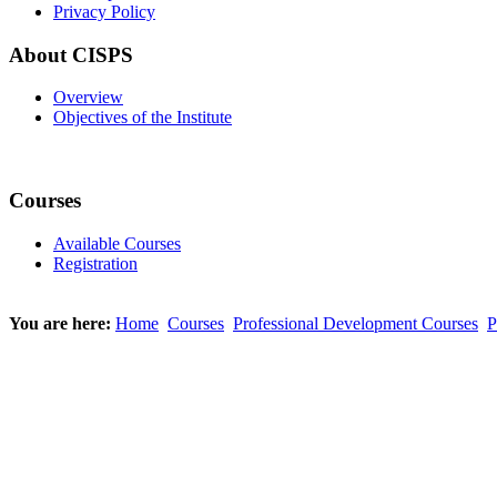
Privacy Policy
About CISPS
Overview
Objectives of the Institute
Courses
Available Courses
Registration
You are here:
Home
Courses
Professional Development Courses
P