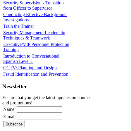
Security Supervision - Transition
from Officer to Supervisor
Conducting Effective Background
Investigations
Train the Trainer
Security Management:Leadership
Techniques & Teamwork
Executive/VIP Personnel Protection
Training
Introduction to Conversational
Spanish Level 1
CCTV: Planning and Design
Fraud Identification and Prevention
Newsletter
Ensure that you get the latest updates on courses
and promotions!
Name
E-mail