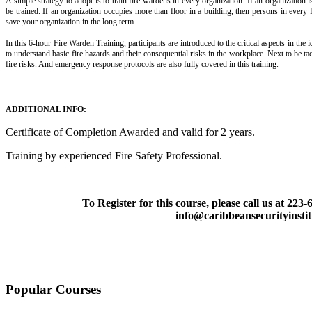
A simple strategy to adopt is to train fire wardens in every organization. If an organization
be trained. If an organization occupies more than floor in a building, then persons in every f
save your organization in the long term.
In this 6-hour Fire Warden Training, participants are introduced to the critical aspects in the id
to understand basic fire hazards and their consequential risks in the workplace. Next to be t
fire risks. And emergency response protocols are also fully covered in this training.
ADDITIONAL INFO:
Certificate of Completion Awarded and valid for 2 years.
Training by experienced Fire Safety Professional.
To Register for this course, please call us at 223
info@caribbeansecurityinsti
Popular Courses