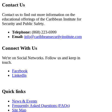
Contact Us
Contact us to find out more information on the
educational offerings of the Caribbean Institute for
Security and Public Safety.
Telephone:
(868) 223-6999
Email:
info@caribbeansecurityinstitute.com
Connect With Us
We're on Social Networks. Follow us and keep in
touch.
Facebook
LinkedIn
Quick links
News & Events
Frequently Asked Questions (FAQs)
Site Map