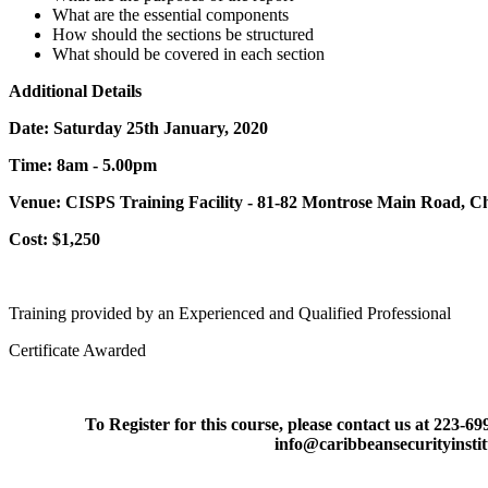
What are the essential components
How should the sections be structured
What should be covered in each section
Additional Details
Date: Saturday 25th January, 2020
Time: 8am - 5.00pm
Venue: CISPS Training Facility - 81-82 Montrose Main Road, 
Cost: $1,250
Training provided by an Experienced and Qualified Professional
Certificate Awarded
To Register for this course, please contact us at 223-6
info@caribbeansecurityinsti