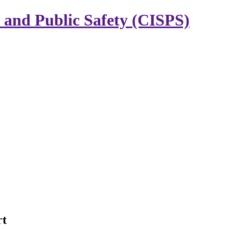
y and Public Safety (CISPS)
rt