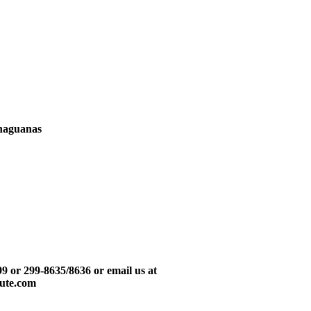
Chaguanas
999 or 299-8635/8636 or email us at
tute.com