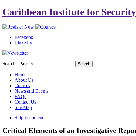
Caribbean Institute for Securit
Facebook
LinkedIn
Search...
Home
About Us
Courses
News and Events
FAQs
Contact Us
Site Map
Skip to content
Critical Elements of an Investigative Repo