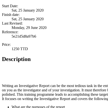
Start Date:
Sat, 25 January 2020
Finish date:
Sat, 25 January 2020
Last Revised:
Monday, 29 June 2020
Reference:
5e21d5d8a97b6
Price:
1250 TTD
Description
Writing an Investigative Report can be the most tedious task in the enti
on you as the investigator and of your investigation. It must therefore
polished. This training programme leads to accomplishing these target
It focuses on writing the Investigative Report and covers the following
What are the purposes of the report