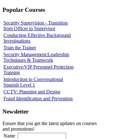
Popular Courses
Security Supervision - Transition
from Officer to Supervisor
Conducting Effective Background
Investigations
Train the Trainer
Security Management:Leadership
Techniques & Teamwork
Executive/VIP Personnel Protection
Training
Introduction to Conversational
Spanish Level 1
CCTV: Planning and Design
Fraud Identification and Prevention
Newsletter
Ensure that you get the latest updates on courses
and promotions!
Name