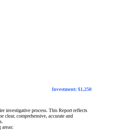
Investment: $1,250
re investigative process. This Report reflects
 be clear, comprehensive, accurate and
s.
 areas: