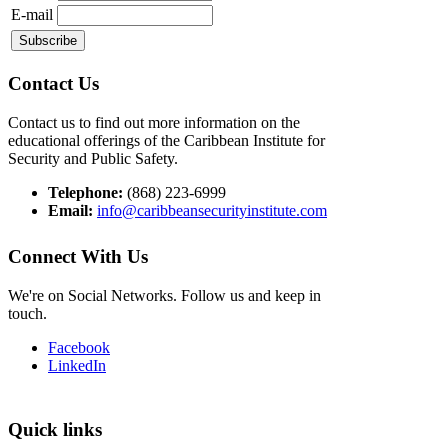
E-mail
Contact Us
Contact us to find out more information on the
educational offerings of the Caribbean Institute for
Security and Public Safety.
Telephone:
(868) 223-6999
Email:
info@caribbeansecurityinstitute.com
Connect With Us
We're on Social Networks. Follow us and keep in
touch.
Facebook
LinkedIn
Quick links