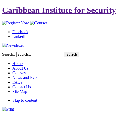
Caribbean Institute for Securit
Facebook
LinkedIn
Search...
Home
About Us
Courses
News and Events
FAQs
Contact Us
Site Map
Skip to content