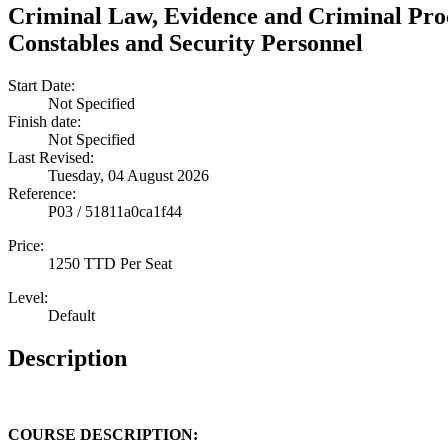
Criminal Law, Evidence and Criminal Proc
Constables and Security Personnel
Start Date:
Not Specified
Finish date:
Not Specified
Last Revised:
Tuesday, 04 August 2026
Reference:
P03 / 51811a0ca1f44
Price:
1250 TTD Per Seat
Level:
Default
Description
COURSE DESCRIPTION: