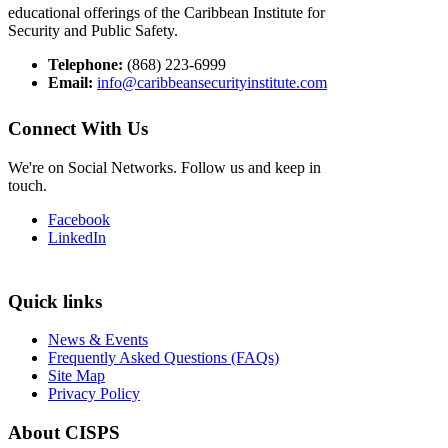
educational offerings of the Caribbean Institute for
Security and Public Safety.
Telephone:
(868) 223-6999
Email:
info@caribbeansecurityinstitute.com
Connect With Us
We're on Social Networks. Follow us and keep in
touch.
Facebook
LinkedIn
Quick links
News & Events
Frequently Asked Questions (FAQs)
Site Map
Privacy Policy
About CISPS