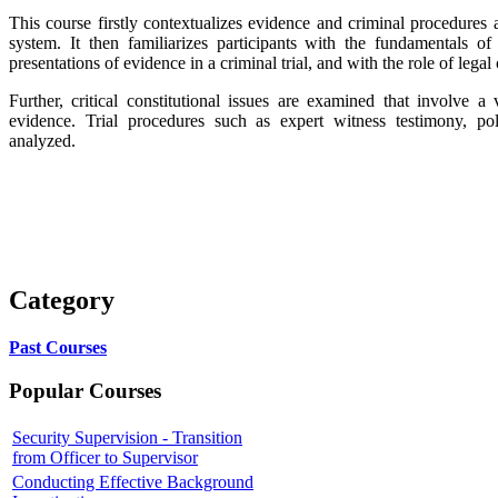
This course firstly contextualizes evidence and criminal procedures as
system. It then familiarizes participants with the fundamentals of 
presentations of evidence in a criminal trial, and with the role of legal
Further, critical constitutional issues are examined that involve a
evidence. Trial procedures such as expert witness testimony, pol
analyzed.
Category
Past Courses
Popular Courses
Security Supervision - Transition
from Officer to Supervisor
Conducting Effective Background