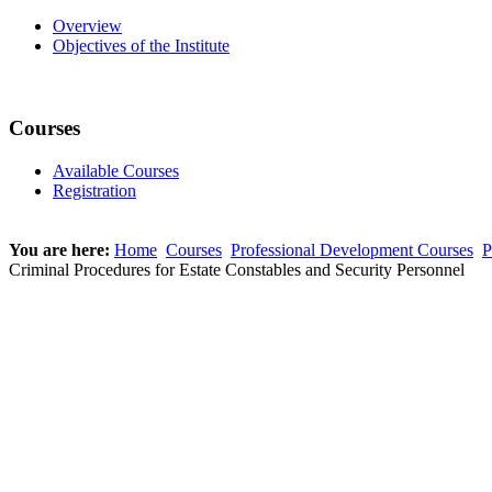
Overview
Objectives of the Institute
Courses
Available Courses
Registration
You are here:
Home
Courses
Professional Development Courses
P
Criminal Procedures for Estate Constables and Security Personnel