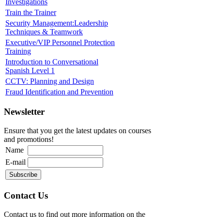
Investigations
Train the Trainer
Security Management:Leadership
Techniques & Teamwork
Executive/VIP Personnel Protection
Training
Introduction to Conversational
Spanish Level 1
CCTV: Planning and Design
Fraud Identification and Prevention
Newsletter
Ensure that you get the latest updates on courses
and promotions!
Name
E-mail
Contact Us
Contact us to find out more information on the