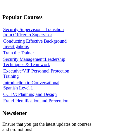
Popular Courses
Security Supervision - Transition
from Officer to Supervisor
Conducting Effective Background
Investigations
Train the Trainer
Security Management:Leadership
Techniques & Teamwork
Executive/VIP Personnel Protection
Training
Introduction to Conversational
Spanish Level 1
CCTV: Planning and Design
Fraud Identification and Prevention
Newsletter
Ensure that you get the latest updates on courses
and promotions!