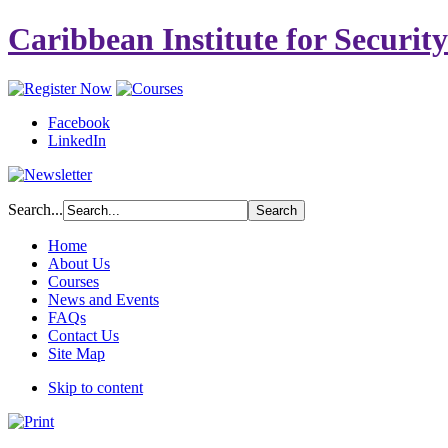
Caribbean Institute for Securit
Facebook
LinkedIn
Search...
Home
About Us
Courses
News and Events
FAQs
Contact Us
Site Map
Skip to content