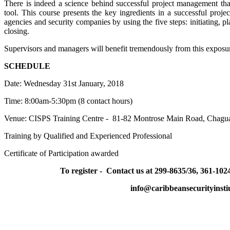
There is indeed a science behind successful project management that
tool. This course presents the key ingredients in a successful proj
agencies and security companies
by using the five steps: initiating, 
closing.
Supervisors and managers will benefit tremendously from this exposure a
SCHEDULE
Date: Wednesday 31st January, 2018
Time: 8:00am-5:30pm (8 contact hours)
Venue: CISPS Training Centre - 81-82 Montrose Main Road, Chagu
Training by Qualified and Experienced Professional
Certificate of Participation awarded
To register - Contact us at 299-8635/36, 361-1024
info@caribbeansecurityinsti