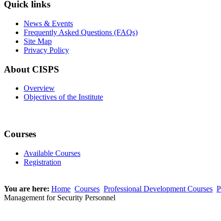
Quick links
News & Events
Frequently Asked Questions (FAQs)
Site Map
Privacy Policy
About CISPS
Overview
Objectives of the Institute
Courses
Available Courses
Registration
You are here:
Home
Courses
Professional Development Courses
P
Management for Security Personnel