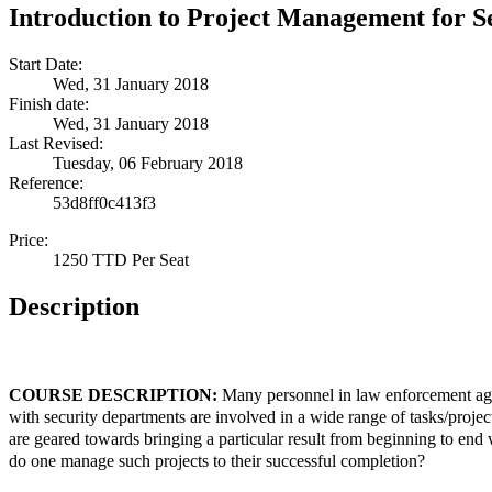
Introduction to Project Management for S
Start Date:
Wed, 31 January 2018
Finish date:
Wed, 31 January 2018
Last Revised:
Tuesday, 06 February 2018
Reference:
53d8ff0c413f3
Price:
1250 TTD Per Seat
Description
COURSE DESCRIPTION:
Many personnel in law enforcement age
with security departments are involved in a wide range of tasks/project
are geared towards bringing a particular result from beginning to end
do one manage such projects to their successful completion?