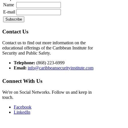
Name
E-mail
Contact Us
Contact us to find out more information on the
educational offerings of the Caribbean Institute for
Security and Public Safety.
Telephone:
(868) 223-6999
Email:
info@caribbeansecurityinstitute.com
Connect With Us
We're on Social Networks. Follow us and keep in
touch.
Facebook
LinkedIn