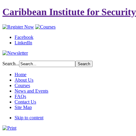
Caribbean Institute for Securit
Facebook
LinkedIn
Search...
Home
About Us
Courses
News and Events
FAQs
Contact Us
Site Map
Skip to content