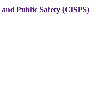
y and Public Safety (CISPS)