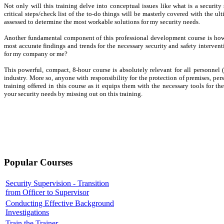
Not only will this training delve into conceptual issues like what is a security
critical steps/check list of the to-do things will be masterly covered with the ul
assessed to determine the most workable solutions for my security needs.
Another fundamental component of this professional development course is how 
most accurate findings and trends for the necessary security and safety interventi
for my company or me?
This powerful, compact, 8-hour course is absolutely relevant for all personnel (
industry. More so, anyone with responsibility for the protection of premises, per
training offered in this course as it equips them with the necessary tools for t
your security needs by missing out on this training.
Popular Courses
Security Supervision - Transition
from Officer to Supervisor
Conducting Effective Background
Investigations
Train the Trainer