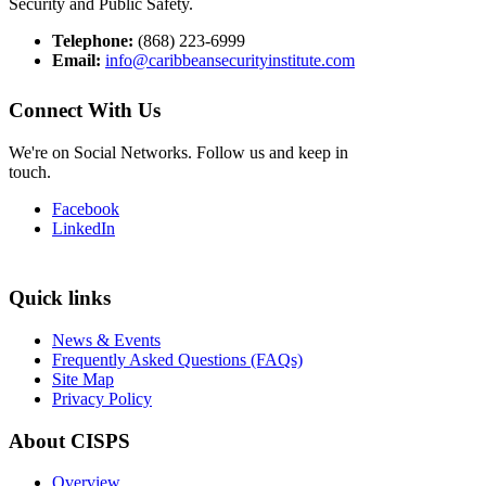
Security and Public Safety.
Telephone:
(868) 223-6999
Email:
info@caribbeansecurityinstitute.com
Connect With Us
We're on Social Networks. Follow us and keep in
touch.
Facebook
LinkedIn
Quick links
News & Events
Frequently Asked Questions (FAQs)
Site Map
Privacy Policy
About CISPS
Overview