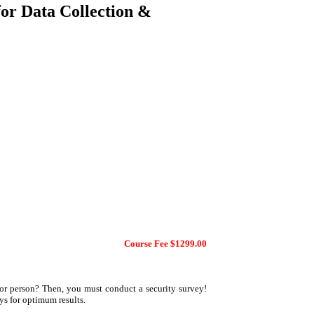
for Data Collection &
Course Fee $1299.00
 or person? Then, you must conduct a security survey!
ys for optimum results.