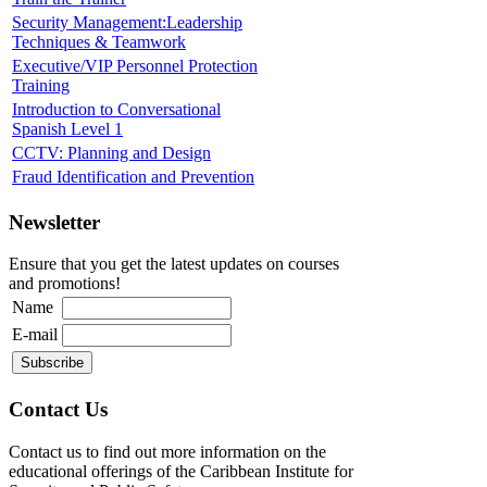
Security Management:Leadership
Techniques & Teamwork
Executive/VIP Personnel Protection
Training
Introduction to Conversational
Spanish Level 1
CCTV: Planning and Design
Fraud Identification and Prevention
Newsletter
Ensure that you get the latest updates on courses
and promotions!
Name
E-mail
Contact Us
Contact us to find out more information on the
educational offerings of the Caribbean Institute for