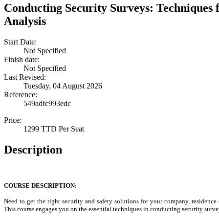
Conducting Security Surveys: Techniques 
Analysis
Start Date:
Not Specified
Finish date:
Not Specified
Last Revised:
Tuesday, 04 August 2026
Reference:
549adfc993edc
Price:
1299 TTD Per Seat
Description
COURSE DESCRIPTION:
Need to get the right security and safety solutions for your company, residence
This course engages you on the essential techniques in conducting security surve