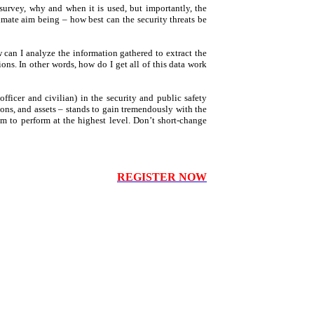
 survey, why and when it is used, but importantly, the
timate aim being – how best can the security threats be
can I analyze the information gathered to extract the
ons. In other words, how do I get all of this data work
officer and civilian) in the security and public safety
sons, and assets – stands to gain tremendously with the
hem to perform at the highest level. Don’t short-change
REGISTER NOW