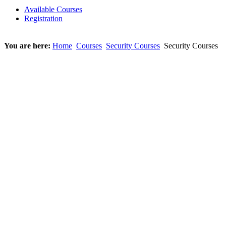
Available Courses
Registration
You are here:
Home
Courses
Security Courses
Security Courses