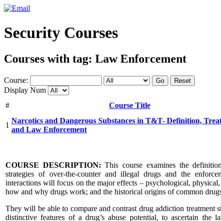
Security Courses
Courses with tag: Law Enforcement
Course:
Go
Reset
Display Num
#
Course Title
Narcotics and Dangerous Substances in T&T- Definition, Trea
1
and Law Enforcement
COURSE DESCRIPTION:
This course examines the definition, 
strategies of over-the-counter and illegal drugs and the enforce
interactions will focus on the major effects – psychological, physical
how and why drugs work; and the historical origins of common drugs
They will be able to compare and contrast drug addiction treatment st
distinctive features of a drug’s abuse potential, to ascertain th