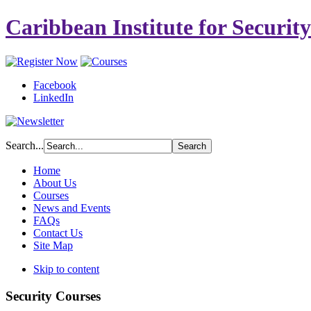
Caribbean Institute for Securit
Facebook
LinkedIn
Search...
Home
About Us
Courses
News and Events
FAQs
Contact Us
Site Map
Skip to content
Security Courses