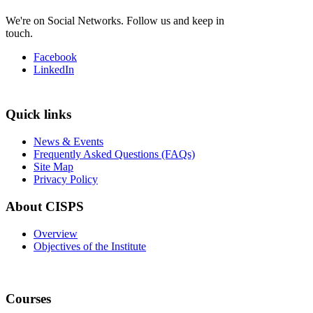
We're on Social Networks. Follow us and keep in
touch.
Facebook
LinkedIn
Quick links
News & Events
Frequently Asked Questions (FAQs)
Site Map
Privacy Policy
About CISPS
Overview
Objectives of the Institute
Courses