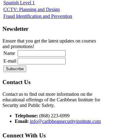
Spanish Level 1
CCTV: Planning and Design
Fraud Identification and Prevention
Newsletter
Ensure that you get the latest updates on courses
and promotions!
Name
E-mail
Contact Us
Contact us to find out more information on the
educational offerings of the Caribbean Institute for
Security and Public Safety.
Telephone:
(868) 223-6999
Email:
info@caribbeansecurityinstitute.com
Connect With Us