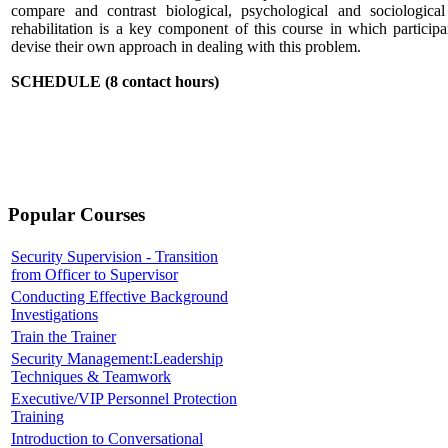
compare and contrast biological, psychological and sociologica
rehabilitation is a key component of this course in which participa
devise their own approach in dealing with this problem.
SCHEDULE (8 contact hours)
Popular Courses
Security Supervision - Transition
from Officer to Supervisor
Conducting Effective Background
Investigations
Train the Trainer
Security Management:Leadership
Techniques & Teamwork
Executive/VIP Personnel Protection
Training
Introduction to Conversational